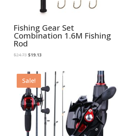
Fishing Gear Set
Combination 1.6M Fishing
Rod
Original
Current
$
24.73
$
19.13
price
price
was:
is:
$24.73.
$19.13.
Sale!