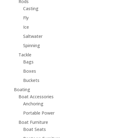
Rods
Casting
Fly
Ice
Saltwater
Spinning
Tackle
Bags
Boxes
Buckets
Boating
Boat Accessories
Anchoring
Portable Power
Boat Furniture
Boat Seats