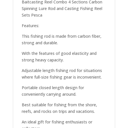
Baitcasting Reel Combo 4 Sections Carbon
Spinning Lure Rod and Casting Fishing Reel
Sets Pesca
Features:
This fishing rod is made from carbon fiber,
strong and durable.
With the features of good elasticity and
strong heavy capacity.
Adjustable length fishing rod for situations
where full-size fishing gear is inconvenient.
Portable closed length design for
conveniently carrying around.
Best suitable for fishing from the shore,
reefs, and rocks on trips and vacations.
An ideal gift for fishing enthusiasts or