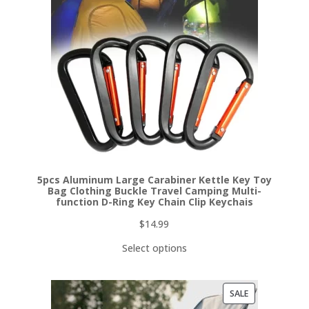
5pcs Aluminum Large Carabiner Kettle Key Toy
Bag Clothing Buckle Travel Camping Multi-
function D-Ring Key Chain Clip Keychais
$
14.99
Select options
PRODUCT
SALE
ON