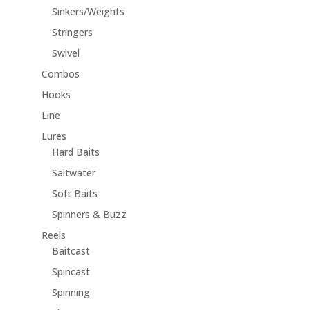
Sinkers/Weights
Stringers
Swivel
Combos
Hooks
Line
Lures
Hard Baits
Saltwater
Soft Baits
Spinners & Buzz
Reels
Baitcast
Spincast
Spinning