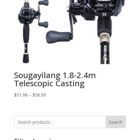
Sougayilang 1.8-2.4m
Telescopic Casting
$
51.98
–
$
56.99
Search