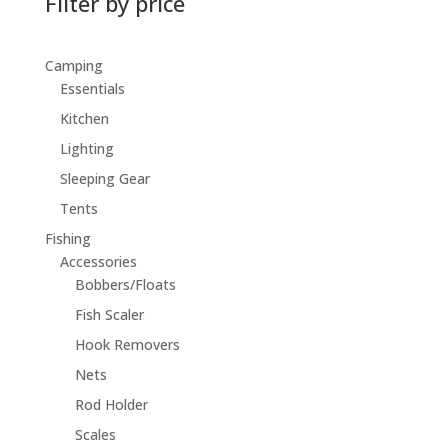
Filter by price
Camping
Essentials
Kitchen
Lighting
Sleeping Gear
Tents
Fishing
Accessories
Bobbers/Floats
Fish Scaler
Hook Removers
Nets
Rod Holder
Scales