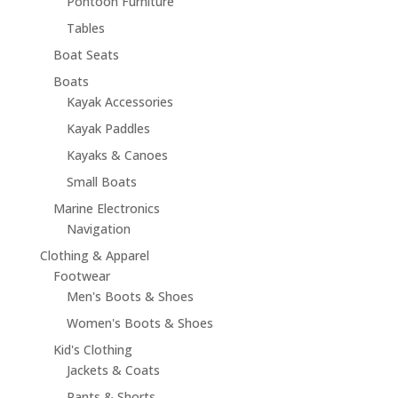
Pontoon Furniture
Tables
Boat Seats
Boats
Kayak Accessories
Kayak Paddles
Kayaks & Canoes
Small Boats
Marine Electronics
Navigation
Clothing & Apparel
Footwear
Men's Boots & Shoes
Women's Boots & Shoes
Kid's Clothing
Jackets & Coats
Pants & Shorts