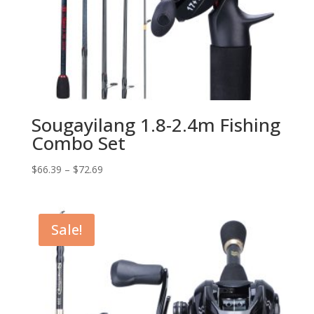
Sougayilang 1.8-2.4m Fishing
Combo Set
$
66.39
–
$
72.69
Sale!