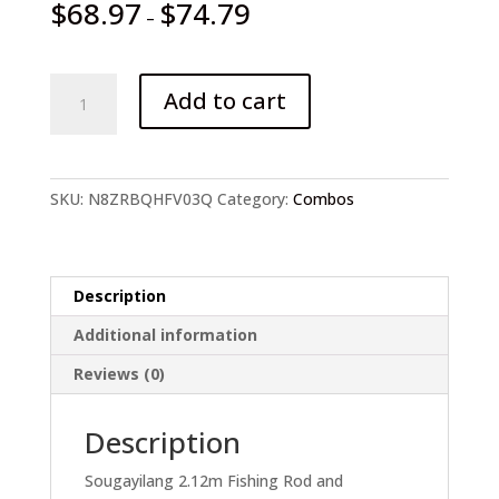
$
68.97
$
74.79
–
Sougayilang
Add to cart
Fishing
Rod
and
Baitcasting
SKU:
N8ZRBQHFV03Q
Category:
Combos
Reel
quantity
Description
Additional information
Reviews (0)
Description
Sougayilang 2.12m Fishing Rod and