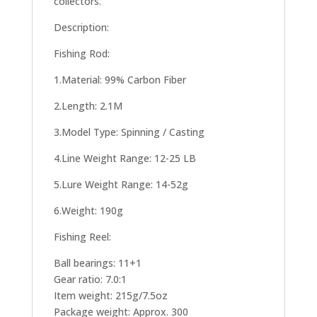
collectors.
Description:
Fishing Rod:
1.Material: 99% Carbon Fiber
2.Length: 2.1M
3.Model Type: Spinning / Casting
4.Line Weight Range: 12-25 LB
5.Lure Weight Range: 14-52g
6.Weight: 190g
Fishing Reel:
Ball bearings: 11+1
Gear ratio: 7.0:1
Item weight: 215g/7.5oz
Package weight: Approx. 300