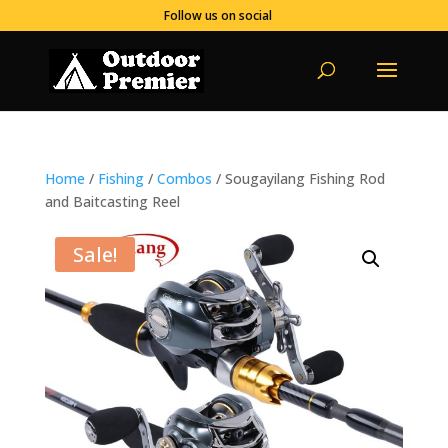
Follow us on social
Home
/
Fishing
/
Combos
/ Sougayilang Fishing Rod
and Baitcasting Reel
Sale!