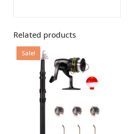
Related products
Sale!