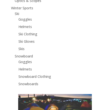
Optics & Scopes
Winter Sports
Ski
Goggles
Helmets
Ski Clothing
Ski Gloves
Skis
Snowboard
Goggles
Helmets
Snowboard Clothing
Snowboards