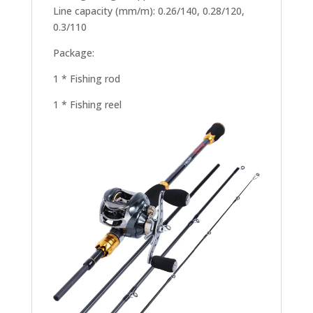
Line capacity (mm/m): 0.26/140, 0.28/120,
0.3/110
Package:
1 * Fishing rod
1 * Fishing reel