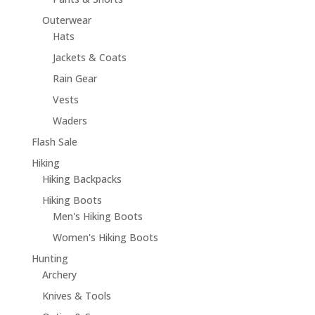
Outerwear
Hats
Jackets & Coats
Rain Gear
Vests
Waders
Flash Sale
Hiking
Hiking Backpacks
Hiking Boots
Men's Hiking Boots
Women's Hiking Boots
Hunting
Archery
Knives & Tools