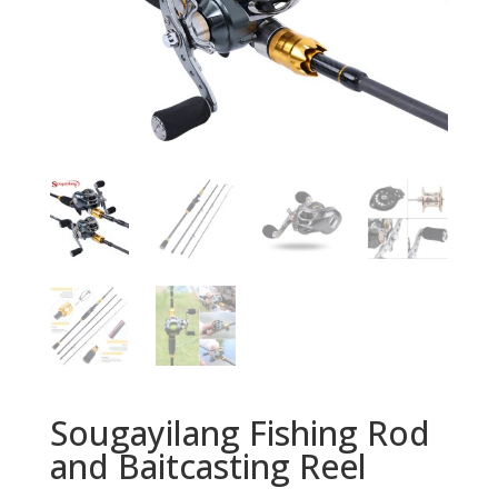
Sougayilang Fishing Rod
and Baitcasting Reel