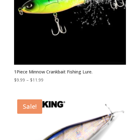
1Piece Minnow Crankbait Fishing Lure.
$
9.99
–
$
11.99
Sale!