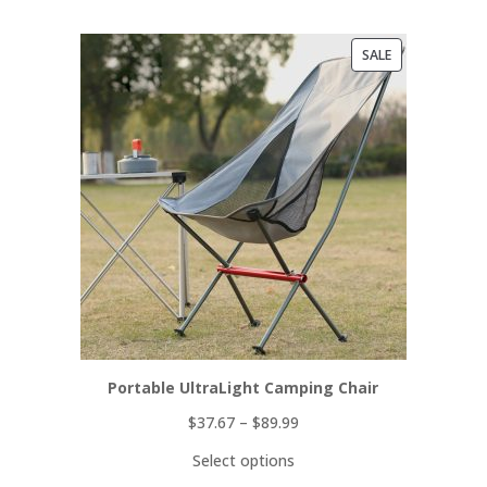
PRODUCT
SALE
ON
SALE
Portable UltraLight Camping Chair
$
37.67
–
$
89.99
Select options