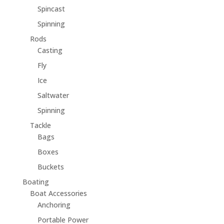
Spincast
Spinning
Rods
Casting
Fly
Ice
Saltwater
Spinning
Tackle
Bags
Boxes
Buckets
Boating
Boat Accessories
Anchoring
Portable Power