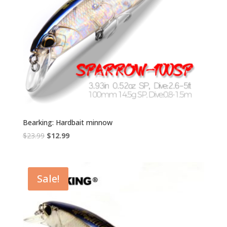
Bearking: Hardbait minnow
Original
Current
$
23.99
$
12.99
price
price
was:
is:
$23.99.
$12.99.
Sale!