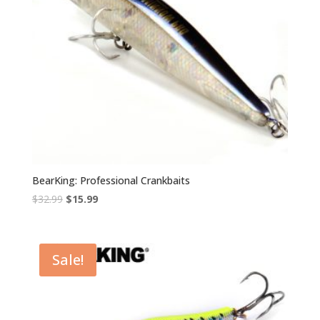
BearKing: Professional Crankbaits
Original
Current
$
32.99
$
15.99
price
price
was:
is:
$32.99.
$15.99.
Sale!