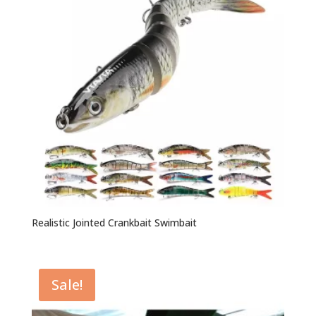
Realistic Jointed Crankbait Swimbait
Sale!