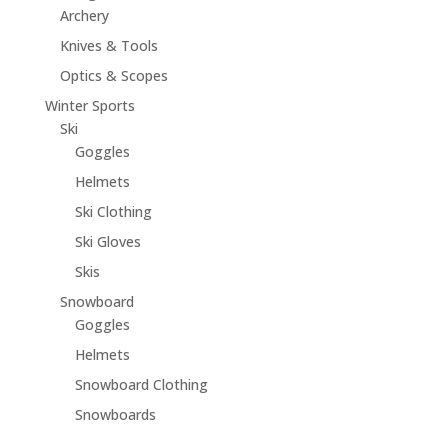
Archery
Knives & Tools
Optics & Scopes
Winter Sports
Ski
Goggles
Helmets
Ski Clothing
Ski Gloves
Skis
Snowboard
Goggles
Helmets
Snowboard Clothing
Snowboards