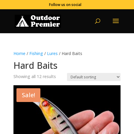
Follow us on social
Home
/
Fishing
/
Lures
/ Hard Baits
Hard Baits
Showing all 12 results
Sale!