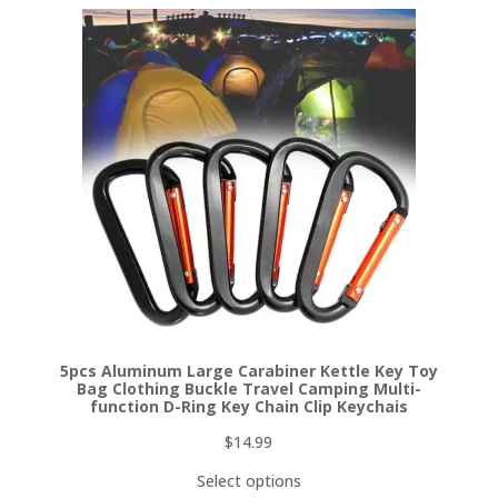
5pcs Aluminum Large Carabiner Kettle Key Toy
Bag Clothing Buckle Travel Camping Multi-
function D-Ring Key Chain Clip Keychais
$
14.99
Select options