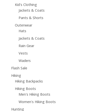
Kid's Clothing
Jackets & Coats
Pants & Shorts
Outerwear
Hats
Jackets & Coats
Rain Gear
Vests
Waders
Flash Sale
Hiking
Hiking Backpacks
Hiking Boots
Men's Hiking Boots
Women's Hiking Boots
Hunting