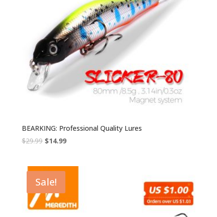
BEARKING: Professional Quality Lures
Original
Current
$
29.99
$
14.99
price
price
was:
is:
$29.99.
$14.99.
Sale!