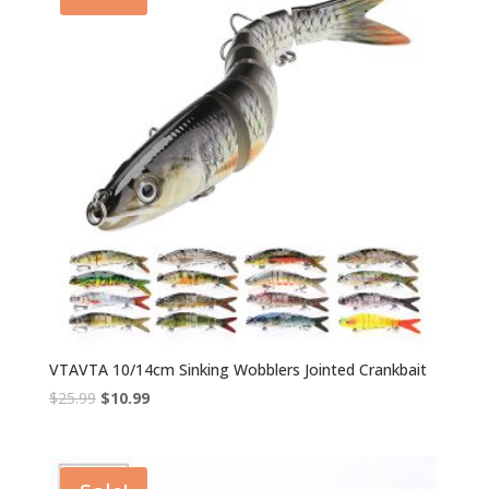
VTAVTA 10/14cm Sinking Wobblers Jointed Crankbait
Original
Current
$
25.99
$
10.99
price
price
was:
is:
$25.99.
$10.99.