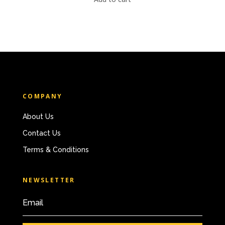
COMPANY
About Us
Contact Us
Terms & Conditions
NEWSLETTER