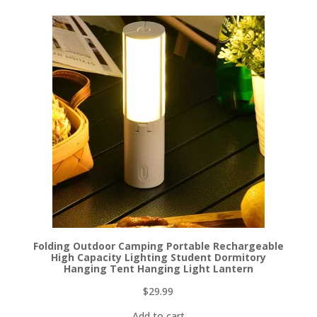
Folding Outdoor Camping Portable Rechargeable
High Capacity Lighting Student Dormitory
Hanging Tent Hanging Light Lantern
$
29.99
Add to cart