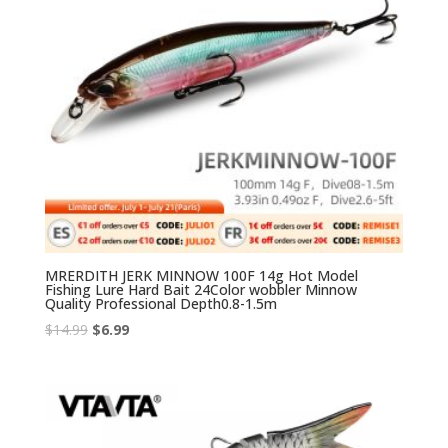
MRERDITH JERK MINNOW 100F 14g Hot Model
Fishing Lure Hard Bait 24Color wobbler Minnow
Quality Professional Depth0.8-1.5m
Original
Current
$
14.99
$
6.99
price
price
was:
is:
$14.99.
$6.99.