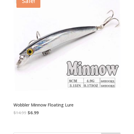
Sale!
Wobbler Minnow Floating Lure
Original
Current
$
14.99
$
6.99
price
price
was:
is:
$14.99.
$6.99.