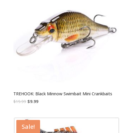
TREHOOK: Black Minnow Swimbait Mini Crankbaits
Original
Current
$
19.99
$
9.99
price
price
was:
is:
$19.99.
$9.99.
Sale!