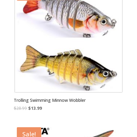
Trolling Swimming Minnow Wobbler
Original
Current
$
28.99
$
13.99
price
price
was:
is:
$28.99.
$13.99.
Sale!