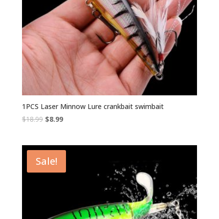
1PCS Laser Minnow Lure crankbait swimbait
Original
Current
$
18.99
$
8.99
price
price
was:
is:
$18.99.
$8.99.
Sale!