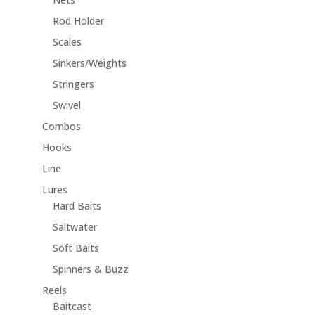
Rod Holder
Scales
Sinkers/Weights
Stringers
Swivel
Combos
Hooks
Line
Lures
Hard Baits
Saltwater
Soft Baits
Spinners & Buzz
Reels
Baitcast