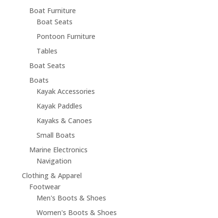
Boat Furniture
Boat Seats
Pontoon Furniture
Tables
Boat Seats
Boats
Kayak Accessories
Kayak Paddles
Kayaks & Canoes
Small Boats
Marine Electronics
Navigation
Clothing & Apparel
Footwear
Men's Boots & Shoes
Women's Boots & Shoes