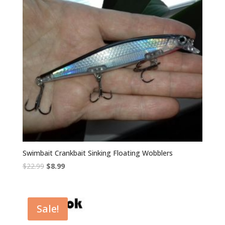
Swimbait Crankbait Sinking Floating Wobblers
Original
Current
$
22.99
$
8.99
price
price
was:
is:
$22.99.
$8.99.
Sale!