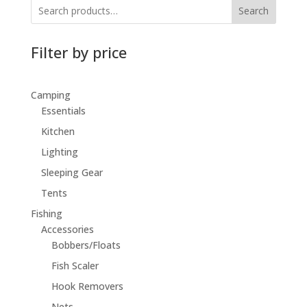
Search
Filter by price
Camping
Essentials
Kitchen
Lighting
Sleeping Gear
Tents
Fishing
Accessories
Bobbers/Floats
Fish Scaler
Hook Removers
Nets