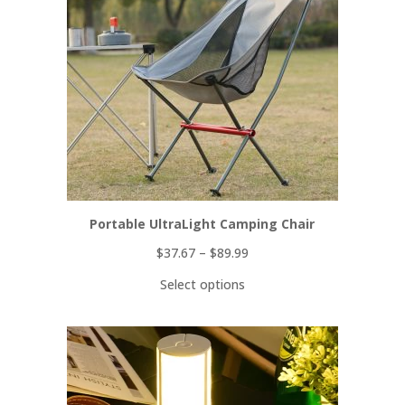
Portable UltraLight Camping Chair
$
37.67
–
$
89.99
Select options