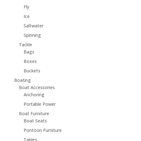
Fly
Ice
Saltwater
Spinning
Tackle
Bags
Boxes
Buckets
Boating
Boat Accessories
Anchoring
Portable Power
Boat Furniture
Boat Seats
Pontoon Furniture
Tables