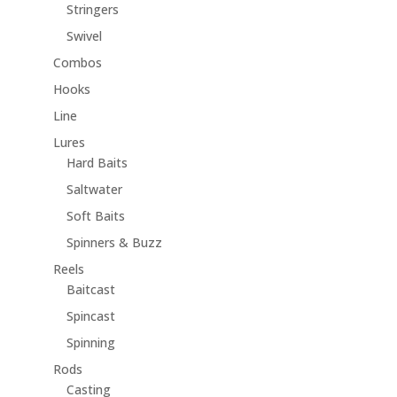
Stringers
Swivel
Combos
Hooks
Line
Lures
Hard Baits
Saltwater
Soft Baits
Spinners & Buzz
Reels
Baitcast
Spincast
Spinning
Rods
Casting