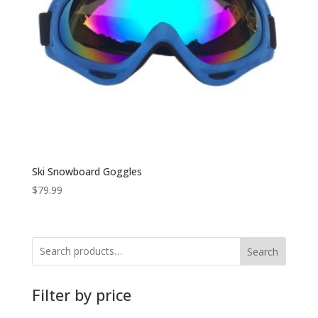
Ski Snowboard Goggles
$
79.99
Search
Filter by price