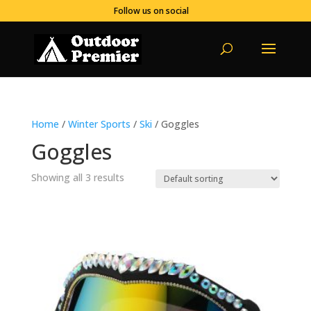
Follow us on social
Home
/
Winter Sports
/
Ski
/ Goggles
Goggles
Showing all 3 results