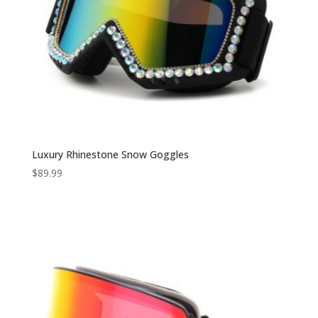
Luxury Rhinestone Snow Goggles
$
89.99