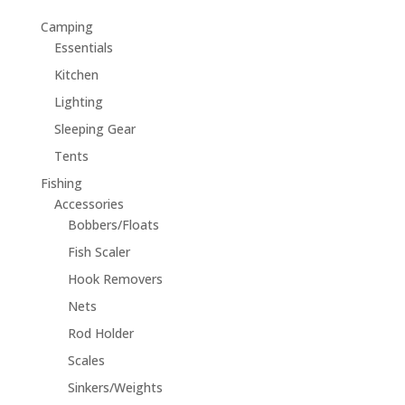
Camping
Essentials
Kitchen
Lighting
Sleeping Gear
Tents
Fishing
Accessories
Bobbers/Floats
Fish Scaler
Hook Removers
Nets
Rod Holder
Scales
Sinkers/Weights