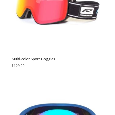
Multi-color Sport Goggles
$
129.99