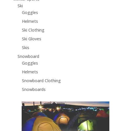
Ski
Goggles
Helmets
Ski Clothing
Ski Gloves
Skis
Snowboard
Goggles
Helmets
Snowboard Clothing
Snowboards