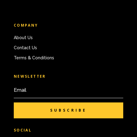
COMPANY
About Us
Contact Us
Terms & Conditions
NEWSLETTER
SUBSCRIBE
SOCIAL