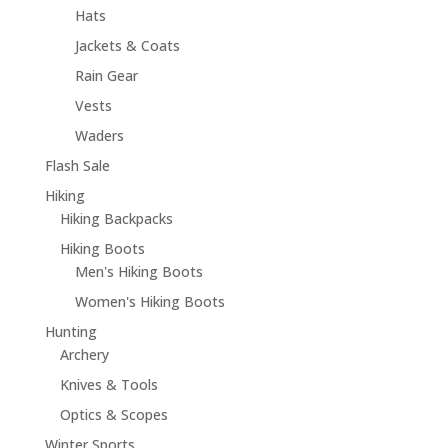
Hats
Jackets & Coats
Rain Gear
Vests
Waders
Flash Sale
Hiking
Hiking Backpacks
Hiking Boots
Men's Hiking Boots
Women's Hiking Boots
Hunting
Archery
Knives & Tools
Optics & Scopes
Winter Sports