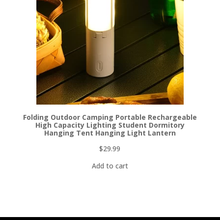
Folding Outdoor Camping Portable Rechargeable
High Capacity Lighting Student Dormitory
Hanging Tent Hanging Light Lantern
$
29.99
Add to cart