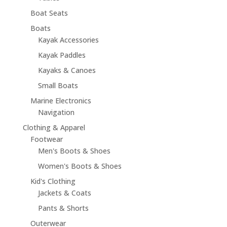
Boat Seats
Boats
Kayak Accessories
Kayak Paddles
Kayaks & Canoes
Small Boats
Marine Electronics
Navigation
Clothing & Apparel
Footwear
Men's Boots & Shoes
Women's Boots & Shoes
Kid's Clothing
Jackets & Coats
Pants & Shorts
Outerwear