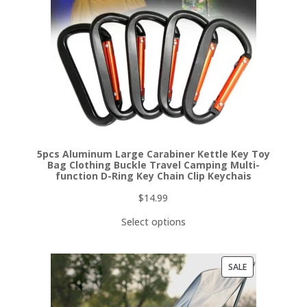
5pcs Aluminum Large Carabiner Kettle Key Toy
Bag Clothing Buckle Travel Camping Multi-
function D-Ring Key Chain Clip Keychais
$
14.99
Select options
PRODUCT
SALE
ON
SALE