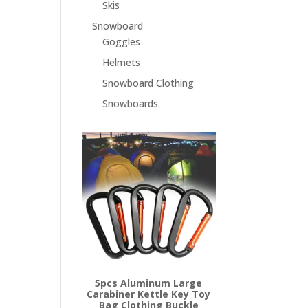
Skis
Snowboard
Goggles
Helmets
Snowboard Clothing
Snowboards
5pcs Aluminum Large
Carabiner Kettle Key Toy
Bag Clothing Buckle