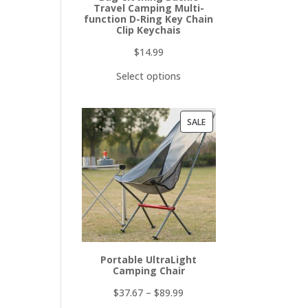
Travel Camping Multi-
function D-Ring Key Chain
Clip Keychais
$
14.99
Select options
PRODUCT
SALE
ON
SALE
Portable UltraLight
Camping Chair
$
37.67
–
$
89.99