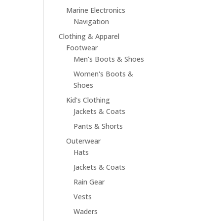
Marine Electronics
Navigation
Clothing & Apparel
Footwear
Men's Boots & Shoes
Women's Boots &
Shoes
Kid's Clothing
Jackets & Coats
Pants & Shorts
Outerwear
Hats
Jackets & Coats
Rain Gear
Vests
Waders