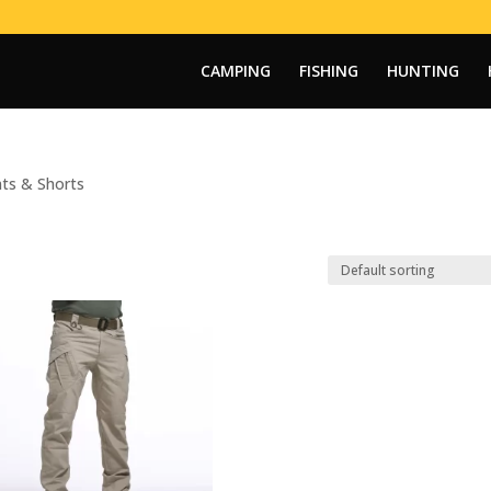
CAMPING
FISHING
HUNTING
ts & Shorts