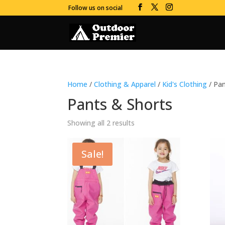
Follow us on social
Home
/
Clothing & Apparel
/
Kid's Clothing
/ Pan
Pants & Shorts
Showing all 2 results
Sale!