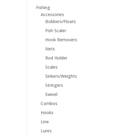
Fishing
Accessories
Bobbers/Floats
Fish Scaler
Hook Removers
Nets
Rod Holder
Scales
Sinkers/Weights
Stringers
Swivel
Combos
Hooks
Line
Lures