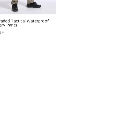
aded Tactical Waterproof
tary Pants
99