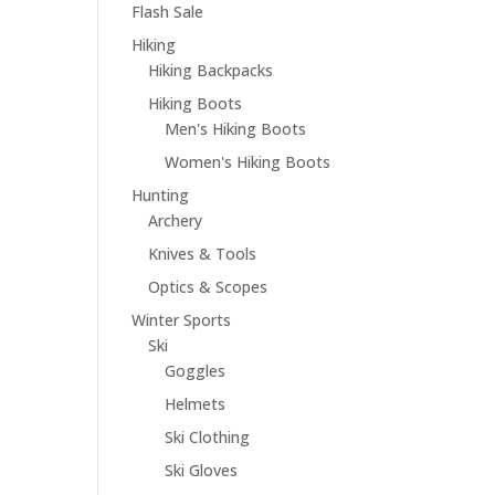
Flash Sale
Hiking
Hiking Backpacks
Hiking Boots
Men's Hiking Boots
Women's Hiking Boots
Hunting
Archery
Knives & Tools
Optics & Scopes
Winter Sports
Ski
Goggles
Helmets
Ski Clothing
Ski Gloves