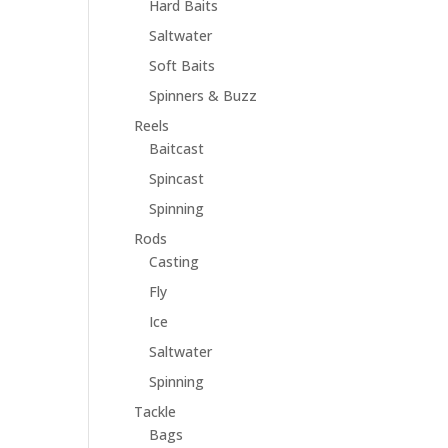
Hard Baits
Saltwater
Soft Baits
Spinners & Buzz
Reels
Baitcast
Spincast
Spinning
Rods
Casting
Fly
Ice
Saltwater
Spinning
Tackle
Bags