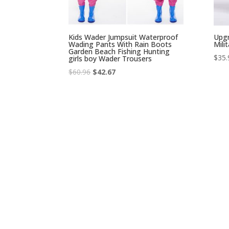
Kids Wader Jumpsuit Waterproof
Upgr
Wading Pants With Rain Boots
Mili
Garden Beach Fishing Hunting
$
35.
girls boy Wader Trousers
Original
Current
$
60.96
$
42.67
price
price
was:
is:
$60.96.
$42.67.