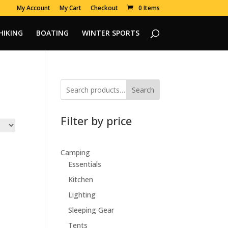
My Account
My Cart
Checkout
0 Items
HIKING
BOATING
WINTER SPORTS
Search
Filter by price
Camping
Essentials
Kitchen
Lighting
Sleeping Gear
Tents