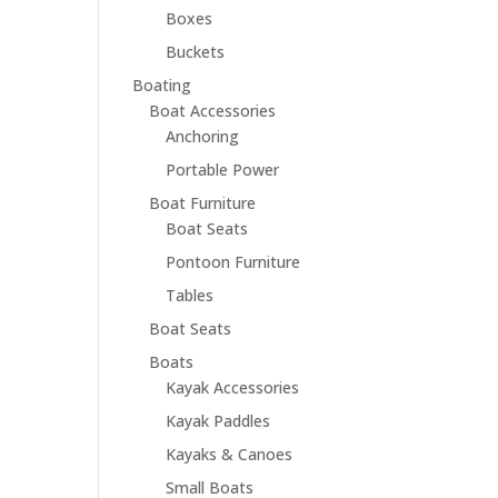
Boxes
Buckets
Boating
Boat Accessories
Anchoring
Portable Power
Boat Furniture
Boat Seats
Pontoon Furniture
Tables
Boat Seats
Boats
Kayak Accessories
Kayak Paddles
Kayaks & Canoes
Small Boats