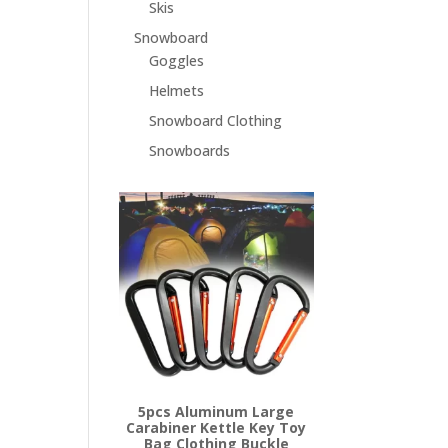
Skis
Snowboard
Goggles
Helmets
Snowboard Clothing
Snowboards
5pcs Aluminum Large
Carabiner Kettle Key Toy
Bag Clothing Buckle