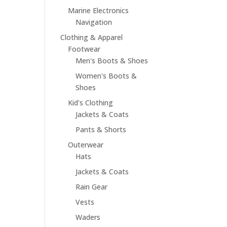
Marine Electronics
Navigation
Clothing & Apparel
Footwear
Men's Boots & Shoes
Women's Boots &
Shoes
Kid's Clothing
Jackets & Coats
Pants & Shorts
Outerwear
Hats
Jackets & Coats
Rain Gear
Vests
Waders