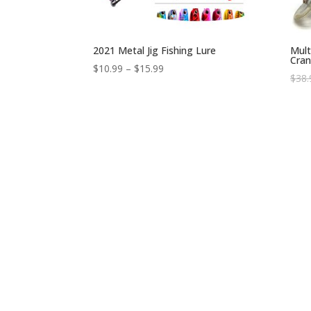
2021 Metal Jig Fishing Lure
Mult
Cran
$
10.99
–
$
15.99
$
38.