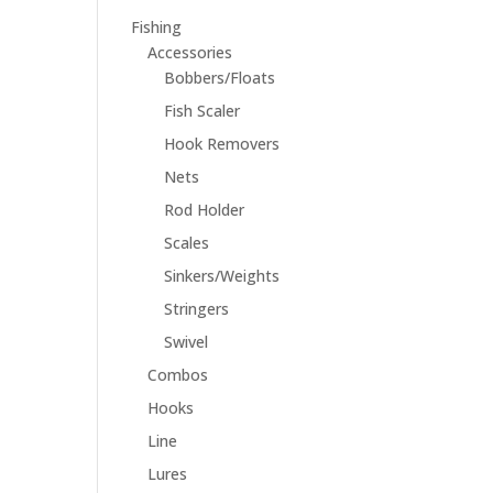
Fishing
Accessories
Bobbers/Floats
Fish Scaler
Hook Removers
Nets
Rod Holder
Scales
Sinkers/Weights
Stringers
Swivel
Combos
Hooks
Line
Lures