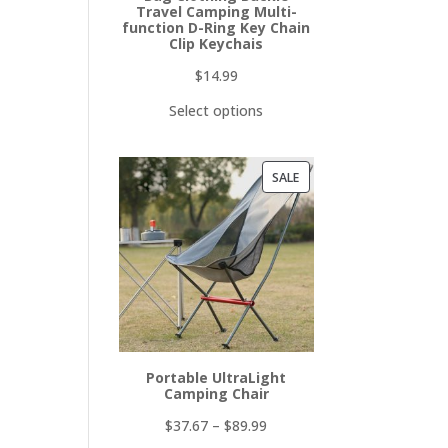
Travel Camping Multi-
function D-Ring Key Chain
Clip Keychais
$
14.99
Select options
PRODUCT
SALE
ON
SALE
Portable UltraLight
Camping Chair
$
37.67
–
$
89.99