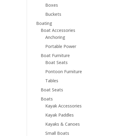
Boxes
Buckets
Boating
Boat Accessories
Anchoring
Portable Power
Boat Furniture
Boat Seats
Pontoon Furniture
Tables
Boat Seats
Boats
Kayak Accessories
Kayak Paddles
Kayaks & Canoes
Small Boats