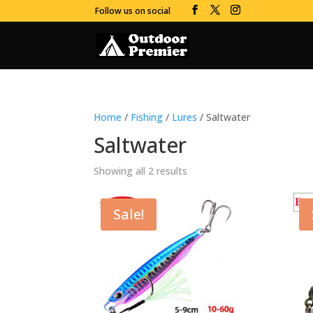
Follow us on social
Home
/
Fishing
/
Lures
/ Saltwater
Saltwater
Showing all 2 results
Sale!