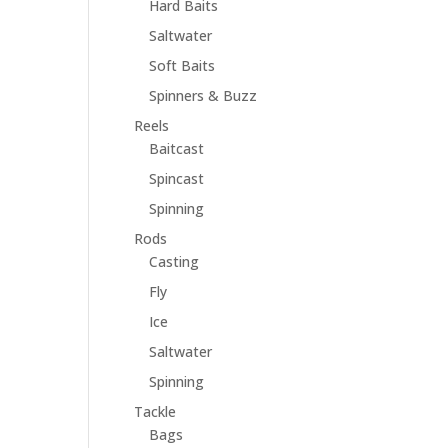
Hard Baits
Saltwater
Soft Baits
Spinners & Buzz
Reels
Baitcast
Spincast
Spinning
Rods
Casting
Fly
Ice
Saltwater
Spinning
Tackle
Bags