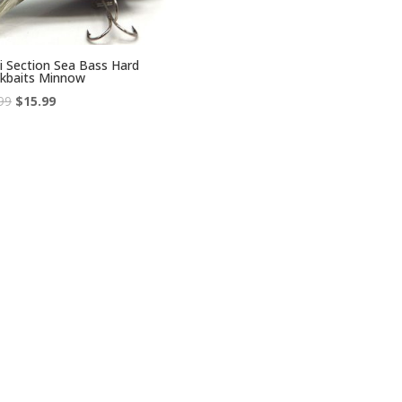
i Section Sea Bass Hard
kbaits Minnow
Original
Current
99
$
15.99
price
price
was:
is:
$38.99.
$15.99.