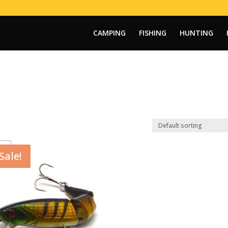
CAMPING
FISHING
HUNTING
Sale!