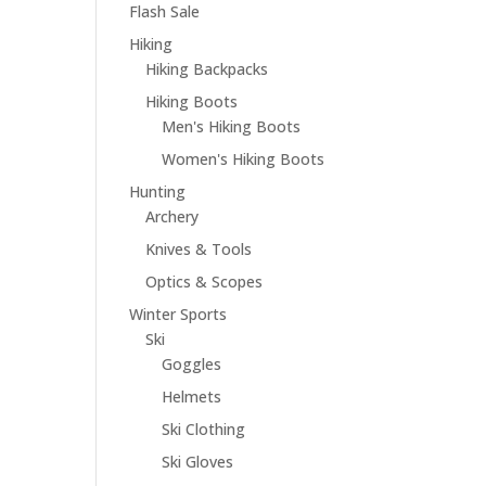
Flash Sale
Hiking
Hiking Backpacks
Hiking Boots
Men's Hiking Boots
Women's Hiking Boots
Hunting
Archery
Knives & Tools
Optics & Scopes
Winter Sports
Ski
Goggles
Helmets
Ski Clothing
Ski Gloves