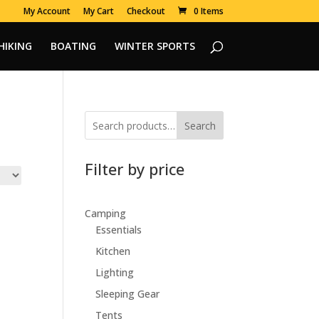
My Account
My Cart
Checkout
0 Items
HIKING
BOATING
WINTER SPORTS
Search
Filter by price
Camping
Essentials
Kitchen
Lighting
Sleeping Gear
Tents