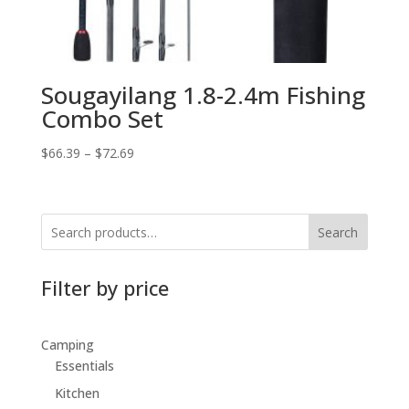
Sougayilang 1.8-2.4m Fishing
Combo Set
$
66.39
–
$
72.69
Search
Filter by price
Camping
Essentials
Kitchen