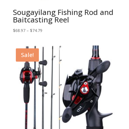
Sougayilang Fishing Rod and
Baitcasting Reel
$
68.97
–
$
74.79
Sale!