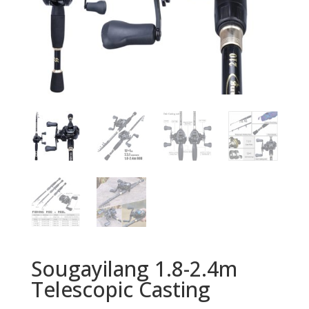
Sougayilang 1.8-2.4m
Telescopic Casting