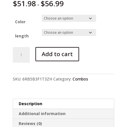
$
51.98
$
56.99
–
Color
length
Sougayilang
Add to cart
1.8-
2.4m
Telescopic
Casting
SKU:
6RB5B3F1T3ZH
Category:
Combos
quantity
Description
Additional information
Reviews (0)