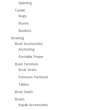
Spinning
Tackle
Bags
Boxes
Buckets
Boating
Boat Accessories
Anchoring
Portable Power
Boat Furniture
Boat Seats
Pontoon Furniture
Tables
Boat Seats
Boats
Kayak Accessories