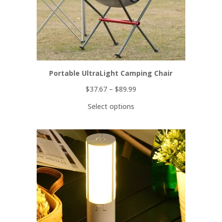
Portable UltraLight Camping Chair
$
37.67
–
$
89.99
Select options