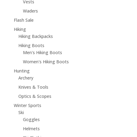
Vests
Waders
Flash Sale
Hiking
Hiking Backpacks
Hiking Boots
Men's Hiking Boots
Women's Hiking Boots
Hunting
Archery
Knives & Tools
Optics & Scopes
Winter Sports
Ski
Goggles
Helmets