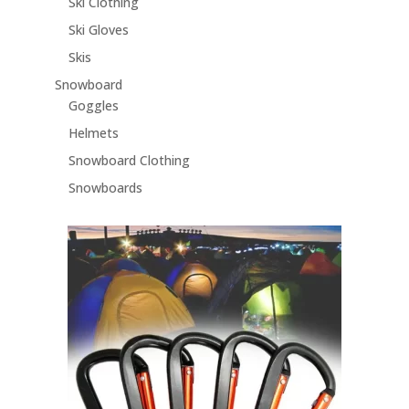
Ski Clothing
Ski Gloves
Skis
Snowboard
Goggles
Helmets
Snowboard Clothing
Snowboards