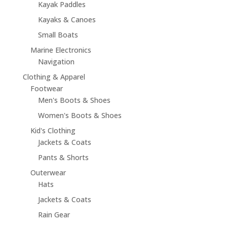
Kayak Paddles
Kayaks & Canoes
Small Boats
Marine Electronics
Navigation
Clothing & Apparel
Footwear
Men's Boots & Shoes
Women's Boots & Shoes
Kid's Clothing
Jackets & Coats
Pants & Shorts
Outerwear
Hats
Jackets & Coats
Rain Gear