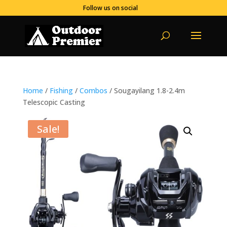
Follow us on social
Home
/
Fishing
/
Combos
/ Sougayilang 1.8-2.4m
Telescopic Casting
Sale!