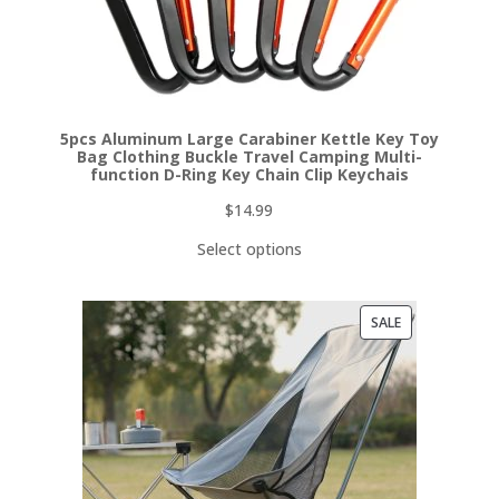
5pcs Aluminum Large Carabiner Kettle Key Toy
Bag Clothing Buckle Travel Camping Multi-
function D-Ring Key Chain Clip Keychais
$
14.99
Select options
PRODUCT
SALE
ON
SALE