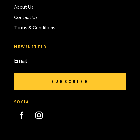
About Us
Contact Us
Terms & Conditions
NEWSLETTER
SUBSCRIBE
SOCIAL