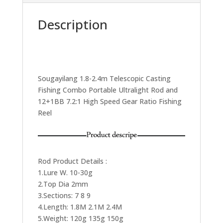
Description
Sougayilang 1.8-2.4m Telescopic Casting
Fishing Combo Portable Ultralight Rod and
12+1BB 7.2:1 High Speed Gear Ratio Fishing
Reel
Rod Product Details :
1.Lure W. 10-30g
2.Top Dia 2mm
3.Sections: 7 8 9
4.Length: 1.8M 2.1M 2.4M
5.Weight: 120g 135g 150g