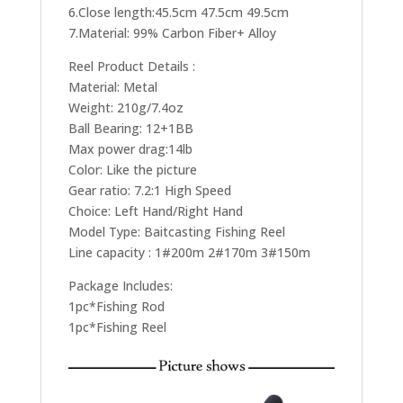
6.Close length:45.5cm 47.5cm 49.5cm
7.Material: 99% Carbon Fiber+ Alloy
Reel Product Details :
Material: Metal
Weight: 210g/7.4oz
Ball Bearing: 12+1BB
Max power drag:14lb
Color: Like the picture
Gear ratio: 7.2:1 High Speed
Choice: Left Hand/Right Hand
Model Type: Baitcasting Fishing Reel
Line capacity : 1#200m 2#170m 3#150m
Package Includes:
1pc*Fishing Rod
1pc*Fishing Reel