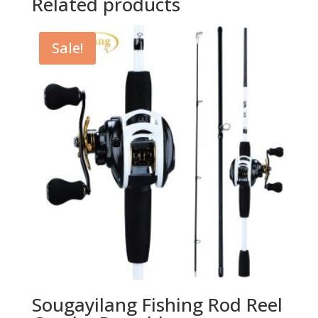
Related products
Sale!
Sougayilang Fishing Rod Reel