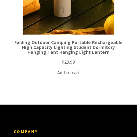
Folding Outdoor Camping Portable Rechargeable
High Capacity Lighting Student Dormitory
Hanging Tent Hanging Light Lantern
$
29.99
Add to cart
COMPANY