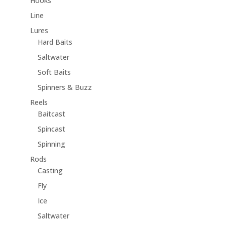
Hooks
Line
Lures
Hard Baits
Saltwater
Soft Baits
Spinners & Buzz
Reels
Baitcast
Spincast
Spinning
Rods
Casting
Fly
Ice
Saltwater