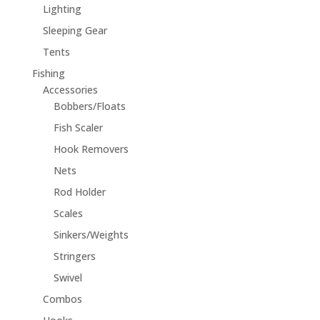
Lighting
Sleeping Gear
Tents
Fishing
Accessories
Bobbers/Floats
Fish Scaler
Hook Removers
Nets
Rod Holder
Scales
Sinkers/Weights
Stringers
Swivel
Combos