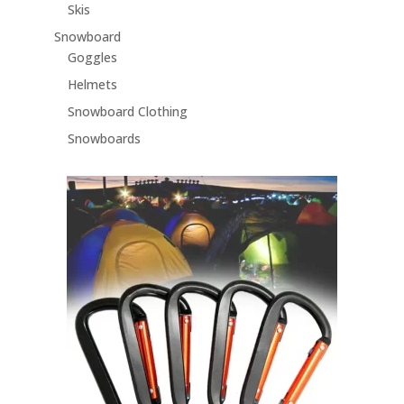
Skis
Snowboard
Goggles
Helmets
Snowboard Clothing
Snowboards