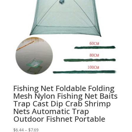
Fishing Net Foldable Folding
Mesh Nylon Fishing Net Baits
Trap Cast Dip Crab Shrimp
Nets Automatic Trap
Outdoor Fishnet Portable
$
6.44
–
$
7.69