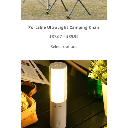
Portable UltraLight Camping Chair
$
37.67
–
$
89.99
Select options