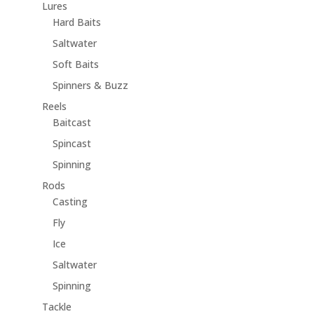
Lures
Hard Baits
Saltwater
Soft Baits
Spinners & Buzz
Reels
Baitcast
Spincast
Spinning
Rods
Casting
Fly
Ice
Saltwater
Spinning
Tackle