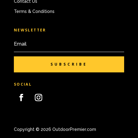
Contact Us
Terms & Conditions
NEWSLETTER
SUBSCRIBE
SOCIAL
Copyright © 2026 OutdoorPremier.com