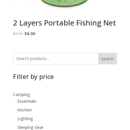
2 Layers Portable Fishing Net
Original
Current
$
6.99
$
6.00
price
price
was:
is:
$6.99.
$6.00.
Search
Filter by price
Camping
Essentials
Kitchen
Lighting
Sleeping Gear