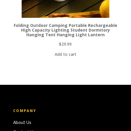
Folding Outdoor Camping Portable Rechargeable
High Capacity Lighting Student Dormitory
Hanging Tent Hanging Light Lantern
$
29.99
Add to cart
COMPANY
About Us