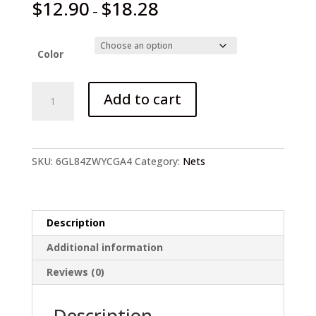
$
12.90
$
18.28
–
Color
Metal
Add to cart
Foldable
Hanging
Wire
Net
SKU:
6GL84ZWYCGA4
Category:
Nets
Fish
Cage
quantity
Description
Additional information
Reviews (0)
Description