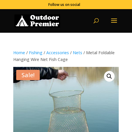
Follow us on social
Home
/
Fishing
/
Accessories
/
Nets
/ Metal Foldable
Hanging Wire Net Fish Cage
Sale!