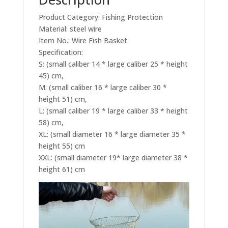
Product Category: Fishing Protection
Material: steel wire
Item No.: Wire Fish Basket
Specification:
S: (small caliber 14 * large caliber 25 * height
45) cm,
M: (small caliber 16 * large caliber 30 *
height 51) cm,
L: (small caliber 19 * large caliber 33 * height
58) cm,
XL: (small diameter 16 * large diameter 35 *
height 55) cm
XXL: (small diameter 19* large diameter 38 *
height 61) cm