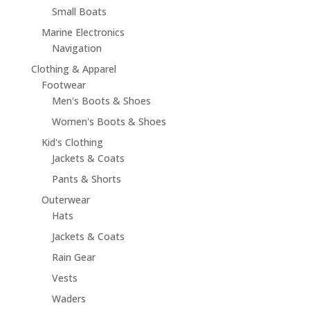
Small Boats
Marine Electronics
Navigation
Clothing & Apparel
Footwear
Men's Boots & Shoes
Women's Boots & Shoes
Kid's Clothing
Jackets & Coats
Pants & Shorts
Outerwear
Hats
Jackets & Coats
Rain Gear
Vests
Waders