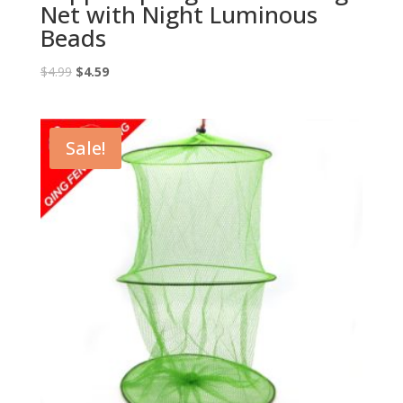
Net with Night Luminous
Beads
Original
Current
$
4.99
$
4.59
price
price
was:
is:
$4.99.
$4.59.
Sale!