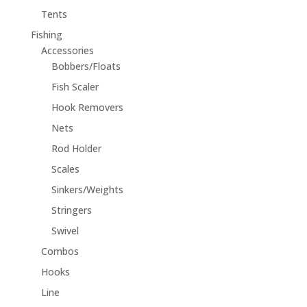
Tents
Fishing
Accessories
Bobbers/Floats
Fish Scaler
Hook Removers
Nets
Rod Holder
Scales
Sinkers/Weights
Stringers
Swivel
Combos
Hooks
Line