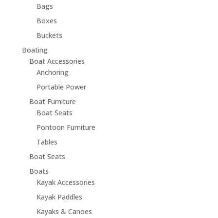
Bags
Boxes
Buckets
Boating
Boat Accessories
Anchoring
Portable Power
Boat Furniture
Boat Seats
Pontoon Furniture
Tables
Boat Seats
Boats
Kayak Accessories
Kayak Paddles
Kayaks & Canoes