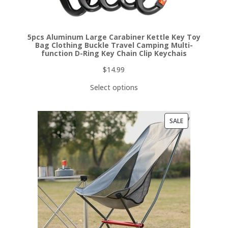
5pcs Aluminum Large Carabiner Kettle Key Toy
Bag Clothing Buckle Travel Camping Multi-
function D-Ring Key Chain Clip Keychais
$
14.99
Select options
PRODUCT
SALE
ON
SALE