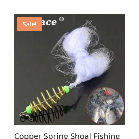
Sale!
Copper Spring Shoal Fishing