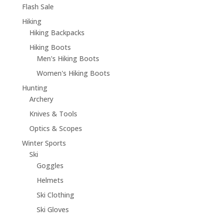
Flash Sale
Hiking
Hiking Backpacks
Hiking Boots
Men's Hiking Boots
Women's Hiking Boots
Hunting
Archery
Knives & Tools
Optics & Scopes
Winter Sports
Ski
Goggles
Helmets
Ski Clothing
Ski Gloves