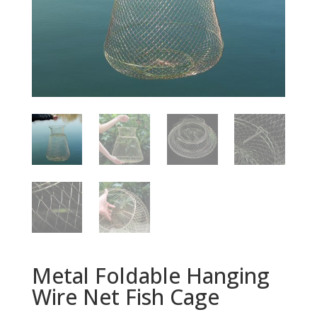
Metal Foldable Hanging
Wire Net Fish Cage