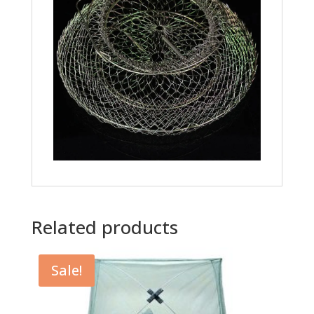
Related products
Sale!