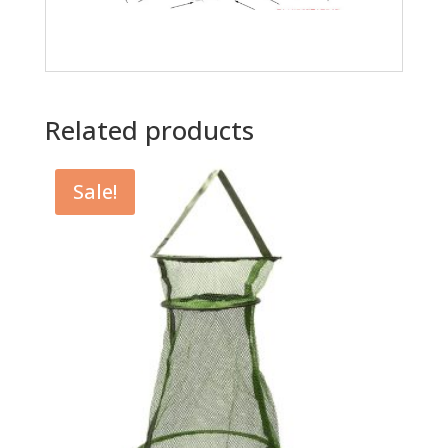
Related products
Sale!