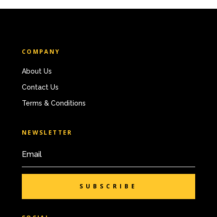
COMPANY
About Us
Contact Us
Terms & Conditions
NEWSLETTER
SUBSCRIBE