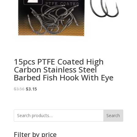
15pcs PTFE Coated High
Carbon Stainless Steel
Barbed Fish Hook With Eye
Original
Current
$
3.56
$
3.15
price
price
was:
is:
$3.56.
$3.15.
Search
Filter by price