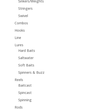
Sinkers/Weights
Stringers
Swivel
Combos
Hooks
Line
Lures
Hard Baits
Saltwater
Soft Baits
Spinners & Buzz
Reels
Baitcast
Spincast
Spinning
Rods