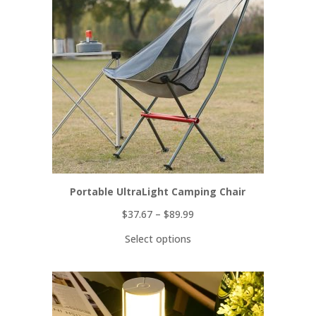
SALE
Portable UltraLight Camping Chair
$
37.67
–
$
89.99
Select options