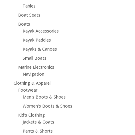
Tables
Boat Seats
Boats
Kayak Accessories
Kayak Paddles
Kayaks & Canoes
Small Boats
Marine Electronics
Navigation
Clothing & Apparel
Footwear
Men's Boots & Shoes
Women's Boots & Shoes
Kid's Clothing
Jackets & Coats
Pants & Shorts