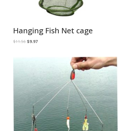
Hanging Fish Net cage
Original
Current
$
11.56
$
9.97
price
price
was:
is:
$11.56.
$9.97.