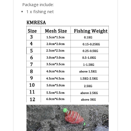
Package include:
1 x fishing net