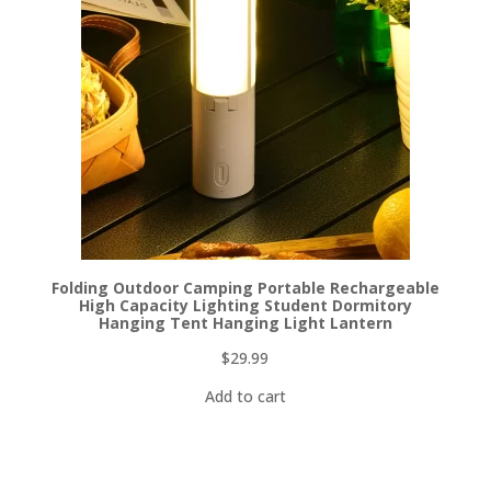
Folding Outdoor Camping Portable Rechargeable
High Capacity Lighting Student Dormitory
Hanging Tent Hanging Light Lantern
$
29.99
Add to cart