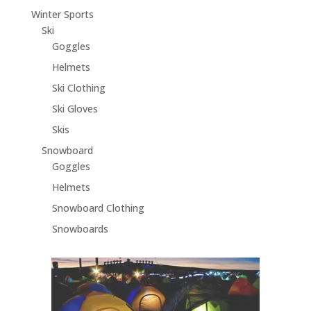
Winter Sports
Ski
Goggles
Helmets
Ski Clothing
Ski Gloves
Skis
Snowboard
Goggles
Helmets
Snowboard Clothing
Snowboards