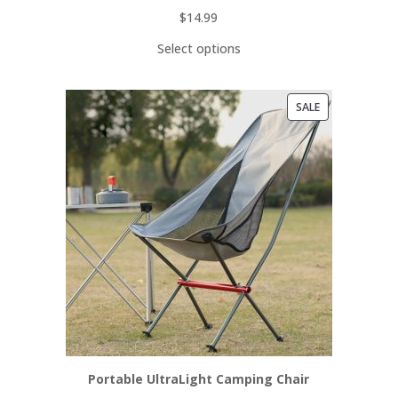
$
14.99
Select options
PRODUCT
SALE
ON
SALE
Portable UltraLight Camping Chair