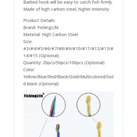
Barbed hook will be easy to catch fish firmly.
Made of high carbon steel, higher intensity
Product Details:
Brand: FishingLife
Material: High Carbon Steel
Size:
#3/#4/#5/#6/#7/#8/#9/#10/#11/#12/#13/#
14/#15 (Optional)
Quantity: 20pcs/50pcs/100pcs (Optional)
Color:
Yellow/Blue/Red/Black/Gold/Multicolored/Gol
d-black (Optional)