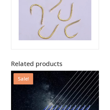
Related products
Sale!