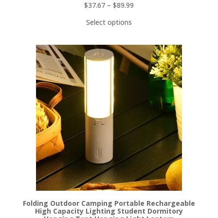
$
37.67
–
$
89.99
Select options
Folding Outdoor Camping Portable Rechargeable
High Capacity Lighting Student Dormitory