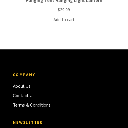
Hanging Tent Hanging Light Lantern
$
29.99
Add to cart
COMPANY
About Us
Contact Us
Terms & Conditions
NEWSLETTER