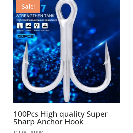
$2.99.
$2.35.
Sale!
100Pcs High quality Super
Sharp Anchor Hook
$
11.86
–
$
18.99