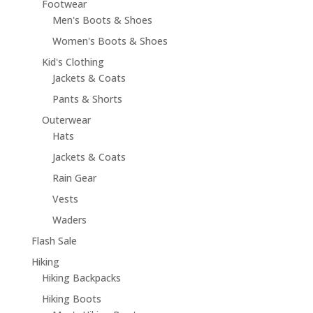
Footwear
Men's Boots & Shoes
Women's Boots & Shoes
Kid's Clothing
Jackets & Coats
Pants & Shorts
Outerwear
Hats
Jackets & Coats
Rain Gear
Vests
Waders
Flash Sale
Hiking
Hiking Backpacks
Hiking Boots