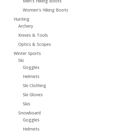
Men's Hiking Boots
Women's Hiking Boots
Hunting
Archery
Knives & Tools
Optics & Scopes
Winter Sports
Ski
Goggles
Helmets
Ski Clothing
Ski Gloves
Skis
Snowboard
Goggles
Helmets