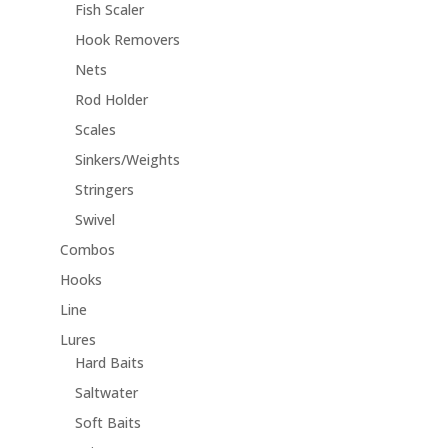
Fish Scaler
Hook Removers
Nets
Rod Holder
Scales
Sinkers/Weights
Stringers
Swivel
Combos
Hooks
Line
Lures
Hard Baits
Saltwater
Soft Baits