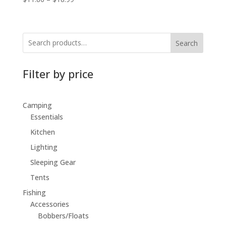
Search
Filter by price
Camping
Essentials
Kitchen
Lighting
Sleeping Gear
Tents
Fishing
Accessories
Bobbers/Floats