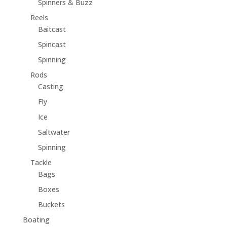
Spinners & Buzz
Reels
Baitcast
Spincast
Spinning
Rods
Casting
Fly
Ice
Saltwater
Spinning
Tackle
Bags
Boxes
Buckets
Boating