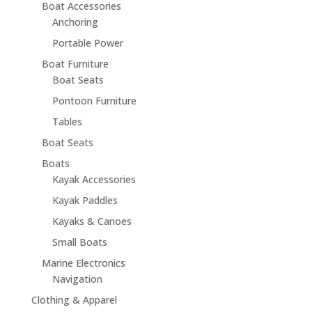
Boat Accessories
Anchoring
Portable Power
Boat Furniture
Boat Seats
Pontoon Furniture
Tables
Boat Seats
Boats
Kayak Accessories
Kayak Paddles
Kayaks & Canoes
Small Boats
Marine Electronics
Navigation
Clothing & Apparel