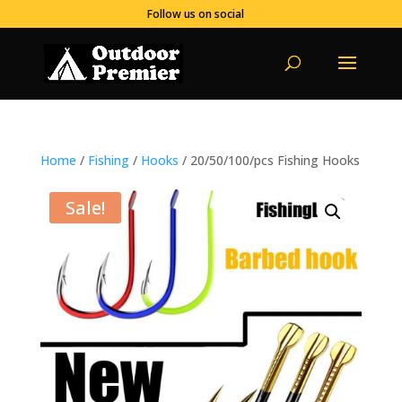
Follow us on social
Home
/
Fishing
/
Hooks
/ 20/50/100/pcs Fishing Hooks
Sale!