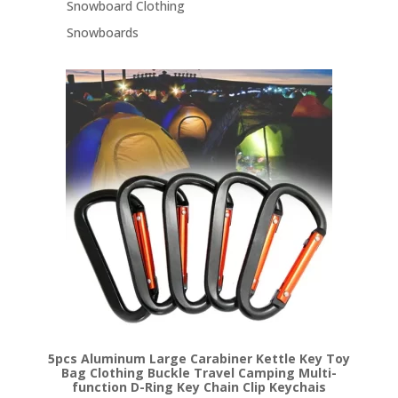
Snowboard Clothing
Snowboards
5pcs Aluminum Large Carabiner Kettle Key Toy
Bag Clothing Buckle Travel Camping Multi-
function D-Ring Key Chain Clip Keychais