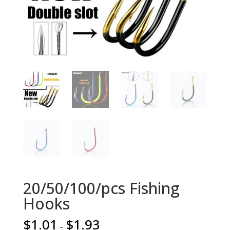
20/50/100/pcs Fishing
Hooks
$
1.01
$
1.93
–