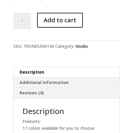
20/50/100/pcs
Add to cart
Fishing
Hooks
quantity
SKU:
79DN0539A136
Category:
Hooks
Description
Additional information
Reviews (0)
Description
Features:
17 colors available for you to choose.