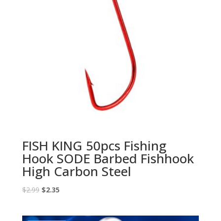
FISH KING 50pcs Fishing
Hook SODE Barbed Fishhook
High Carbon Steel
Original
Current
$
2.99
$
2.35
price
price
was:
is: