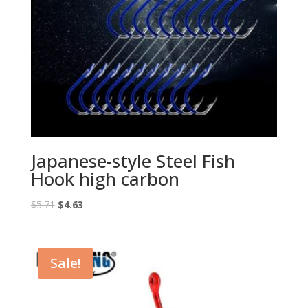
Japanese-style Steel Fish
Hook high carbon
Original
Current
$
5.71
$
4.63
price
price
was:
is:
$5.71.
$4.63.
Sale!