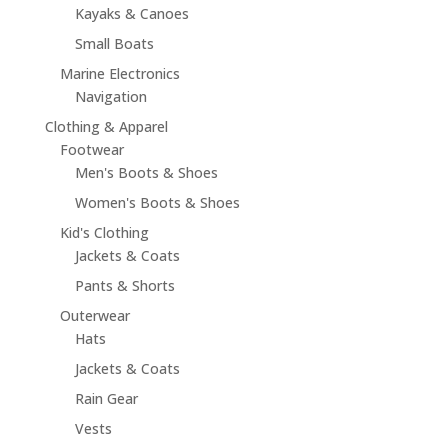
Kayaks & Canoes
Small Boats
Marine Electronics
Navigation
Clothing & Apparel
Footwear
Men's Boots & Shoes
Women's Boots & Shoes
Kid's Clothing
Jackets & Coats
Pants & Shorts
Outerwear
Hats
Jackets & Coats
Rain Gear
Vests