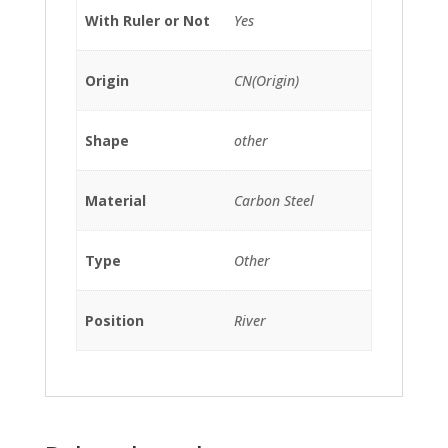
With Ruler or Not
Yes
Origin
CN(Origin)
Shape
other
Material
Carbon Steel
Type
Other
Position
River