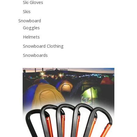
Ski Gloves
Skis
Snowboard
Goggles
Helmets
Snowboard Clothing
Snowboards