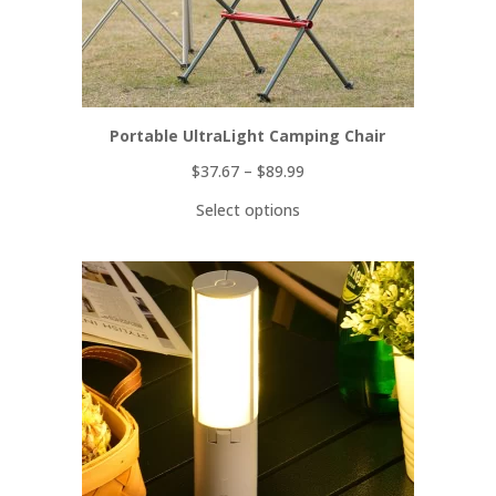
Portable UltraLight Camping Chair
$
37.67
–
$
89.99
Select options