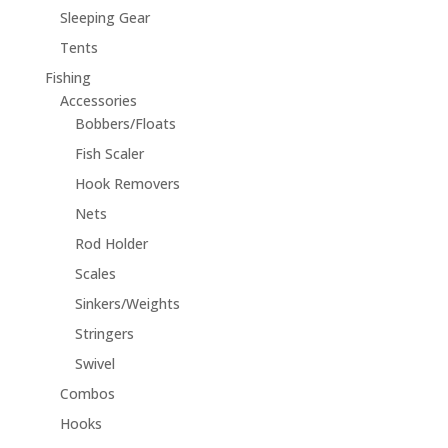
Sleeping Gear
Tents
Fishing
Accessories
Bobbers/Floats
Fish Scaler
Hook Removers
Nets
Rod Holder
Scales
Sinkers/Weights
Stringers
Swivel
Combos
Hooks