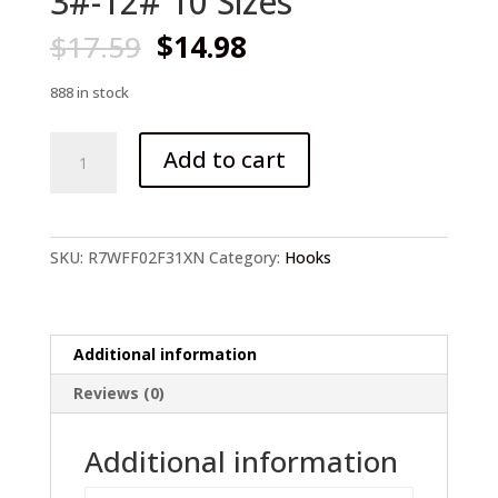
3#-12# 10 Sizes
Original
Current
$
17.59
$
14.98
price
price
was:
is:
888 in stock
$17.59.
$14.98.
1000Pcs
Add to cart
Fish
hooks
High
Carbon
SKU:
R7WFF02F31XN
Category:
Hooks
Steel
Fish
Hooks
3#-12#
Additional information
10
Reviews (0)
Sizes
quantity
Additional information