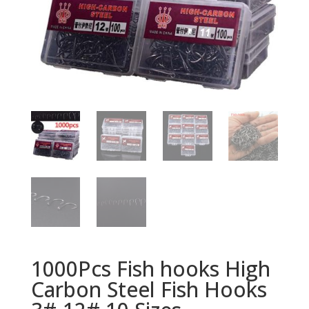
1000Pcs Fish hooks High
Carbon Steel Fish Hooks