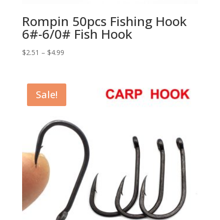
Rompin 50pcs Fishing Hook
6#-6/0# Fish Hook
$
2.51
–
$
4.99
Sale!