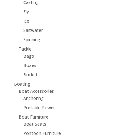
Casting
Fly
Ice
Saltwater
Spinning
Tackle
Bags
Boxes
Buckets
Boating
Boat Accessories
Anchoring
Portable Power
Boat Furniture
Boat Seats
Pontoon Furniture