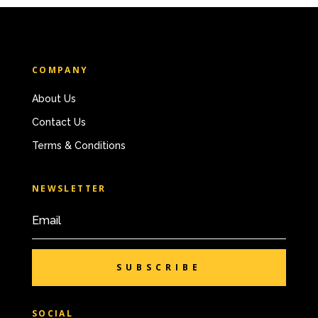
COMPANY
About Us
Contact Us
Terms & Conditions
NEWSLETTER
SUBSCRIBE
SOCIAL