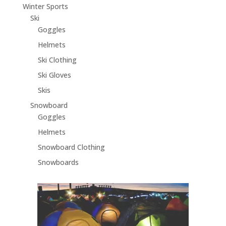
Winter Sports
Ski
Goggles
Helmets
Ski Clothing
Ski Gloves
Skis
Snowboard
Goggles
Helmets
Snowboard Clothing
Snowboards