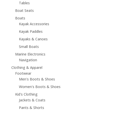
Tables
Boat Seats
Boats
Kayak Accessories
Kayak Paddles
Kayaks & Canoes
Small Boats
Marine Electronics
Navigation
Clothing & Apparel
Footwear
Men's Boots & Shoes
Women's Boots & Shoes
Kid's Clothing
Jackets & Coats
Pants & Shorts