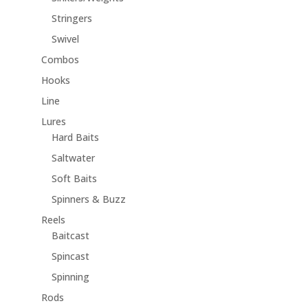
Stringers
Swivel
Combos
Hooks
Line
Lures
Hard Baits
Saltwater
Soft Baits
Spinners & Buzz
Reels
Baitcast
Spincast
Spinning
Rods