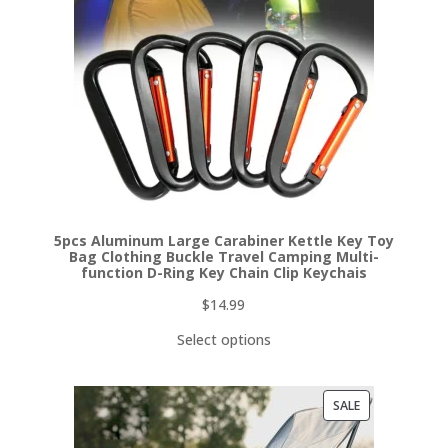
5pcs Aluminum Large Carabiner Kettle Key Toy
Bag Clothing Buckle Travel Camping Multi-
function D-Ring Key Chain Clip Keychais
$
14.99
Select options
PRODUCT
SALE
ON