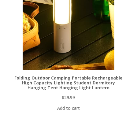
Folding Outdoor Camping Portable Rechargeable
High Capacity Lighting Student Dormitory
Hanging Tent Hanging Light Lantern
$
29.99
Add to cart