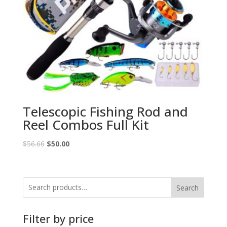
Telescopic Fishing Rod and
Reel Combos Full Kit
Original
Current
$
56.66
$
50.00
price
price
was:
is:
$56.66.
$50.00.
Search
Filter by price