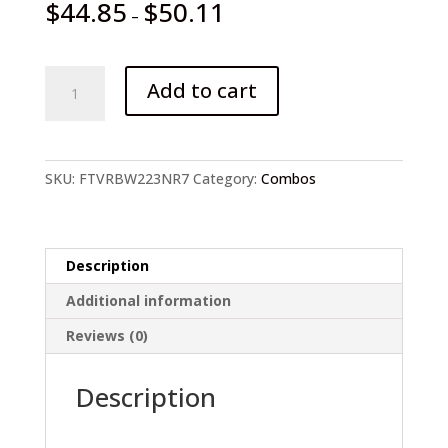
$
44.85
$
50.11
–
1.8-
Add to cart
2.7m
lure
Telescopic
Spinning
SKU:
FTVRBW223NR7
Category:
Combos
rod
and
reel
Set
Description
quantity
Additional information
Reviews (0)
Description