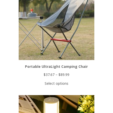
SALE
Portable UltraLight Camping Chair
$
37.67
–
$
89.99
Select options