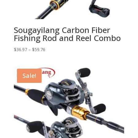
Sougayilang Carbon Fiber
Fishing Rod and Reel Combo
$
36.97
–
$
59.76
Sale!