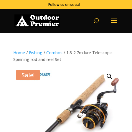
Follow us on social
Home
/
Fishing
/
Combos
/ 1.8-2.7m lure Telescopic
Spinning rod and reel Set
Sale!