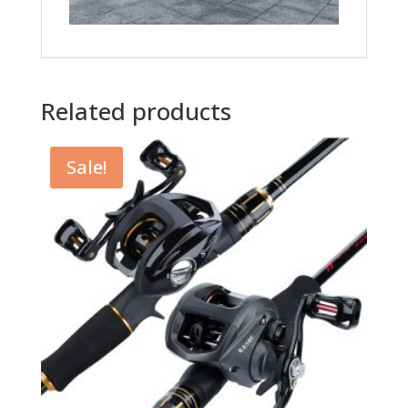
Related products
Sale!