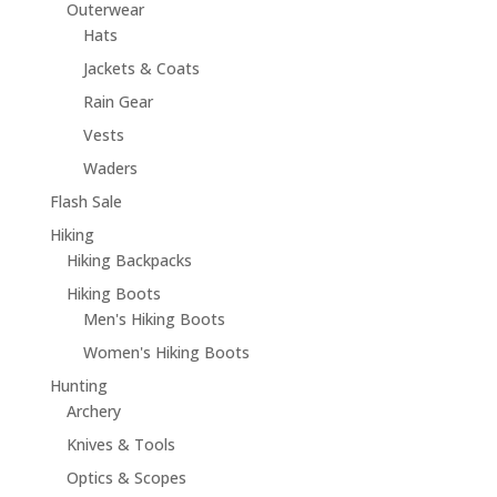
Outerwear
Hats
Jackets & Coats
Rain Gear
Vests
Waders
Flash Sale
Hiking
Hiking Backpacks
Hiking Boots
Men's Hiking Boots
Women's Hiking Boots
Hunting
Archery
Knives & Tools
Optics & Scopes