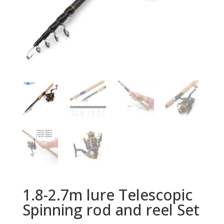
1.8-2.7m lure Telescopic
Spinning rod and reel Set