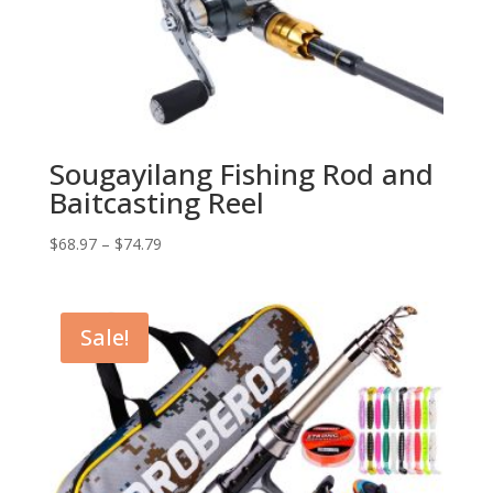
Sougayilang Fishing Rod and
Baitcasting Reel
$
68.97
–
$
74.79
Sale!