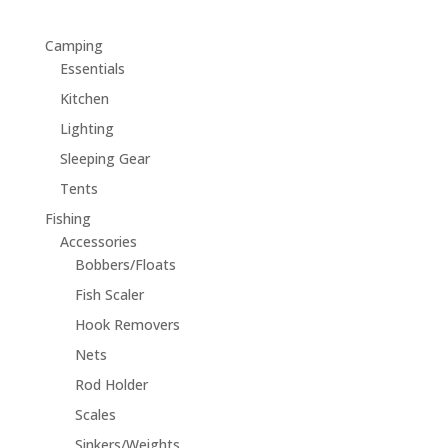
Camping
Essentials
Kitchen
Lighting
Sleeping Gear
Tents
Fishing
Accessories
Bobbers/Floats
Fish Scaler
Hook Removers
Nets
Rod Holder
Scales
Sinkers/Weights