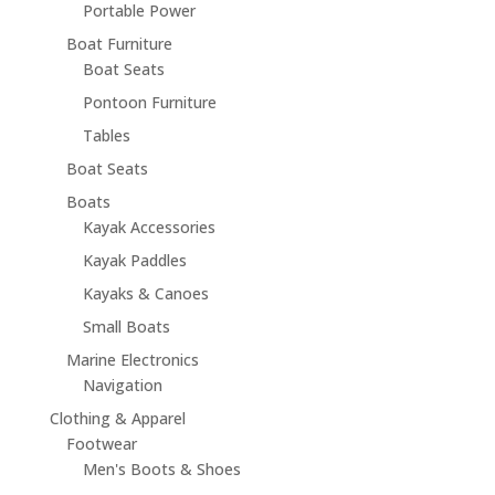
Portable Power
Boat Furniture
Boat Seats
Pontoon Furniture
Tables
Boat Seats
Boats
Kayak Accessories
Kayak Paddles
Kayaks & Canoes
Small Boats
Marine Electronics
Navigation
Clothing & Apparel
Footwear
Men's Boots & Shoes