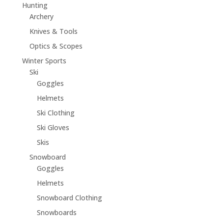
Hunting
Archery
Knives & Tools
Optics & Scopes
Winter Sports
Ski
Goggles
Helmets
Ski Clothing
Ski Gloves
Skis
Snowboard
Goggles
Helmets
Snowboard Clothing
Snowboards