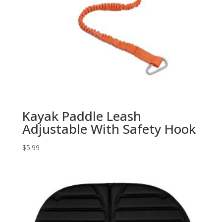
Kayak Paddle Leash
Adjustable With Safety Hook
$
5.99