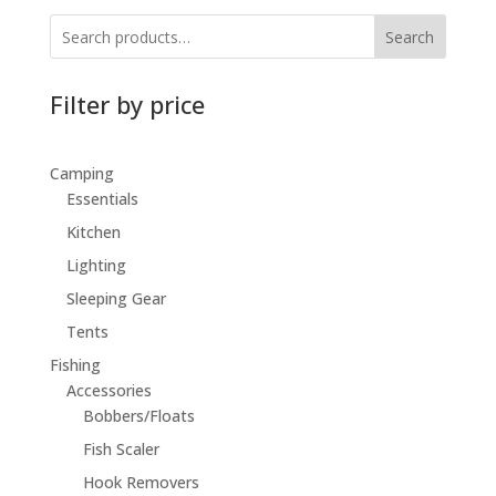
Search
Filter by price
Camping
Essentials
Kitchen
Lighting
Sleeping Gear
Tents
Fishing
Accessories
Bobbers/Floats
Fish Scaler
Hook Removers