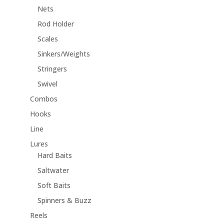
Nets
Rod Holder
Scales
Sinkers/Weights
Stringers
Swivel
Combos
Hooks
Line
Lures
Hard Baits
Saltwater
Soft Baits
Spinners & Buzz
Reels