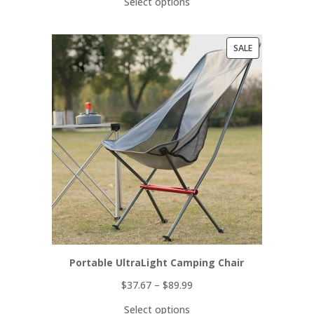
Select options
PRODUCT
SALE
ON
SALE
Portable UltraLight Camping Chair
$
37.67
–
$
89.99
Select options