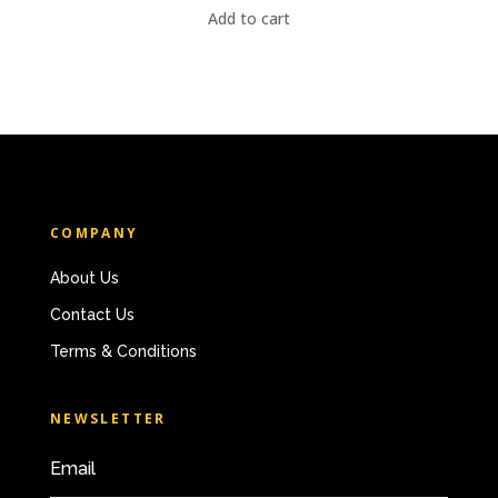
Add to cart
COMPANY
About Us
Contact Us
Terms & Conditions
NEWSLETTER