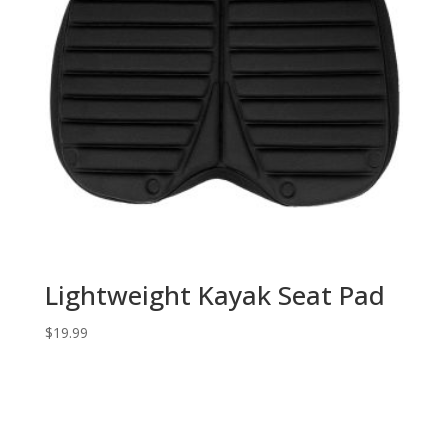
Lightweight Kayak Seat Pad
$
19.99