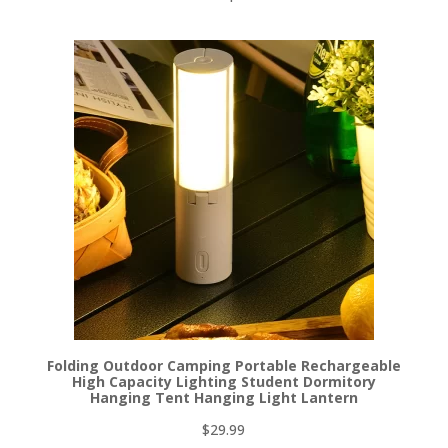
Folding Outdoor Camping Portable Rechargeable
High Capacity Lighting Student Dormitory
Hanging Tent Hanging Light Lantern
$
29.99