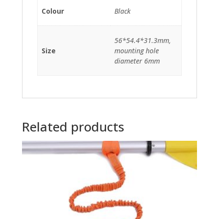
Colour
Black
56*54.4*31.3mm,
Size
mounting hole
diameter 6mm
Related products