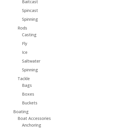
Baitcast
Spincast
Spinning
Rods
Casting
Fly
Ice
Saltwater
Spinning
Tackle
Bags
Boxes
Buckets
Boating
Boat Accessories
Anchoring