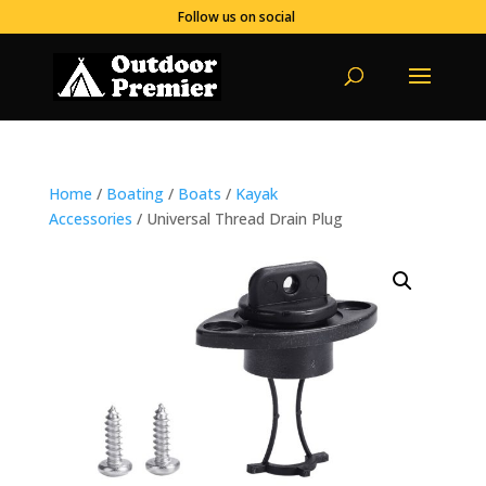
Follow us on social
Home
/
Boating
/
Boats
/
Kayak
Accessories
/ Universal Thread Drain Plug