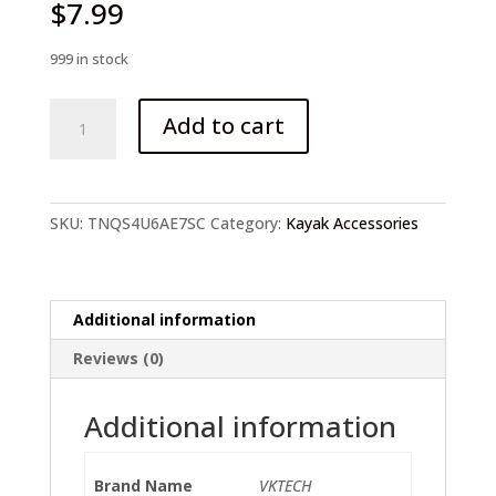
$
7.99
999 in stock
Universal
Add to cart
Thread
Drain
Plug
quantity
SKU:
TNQS4U6AE7SC
Category:
Kayak Accessories
Additional information
Reviews (0)
Additional information
Brand Name
VKTECH