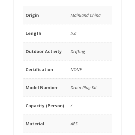
Origin
Mainland China
Length
5.6
Outdoor Activity
Drifting
Certification
NONE
Model Number
Drain Plug Kit
Capacity (Person)
/
Material
ABS