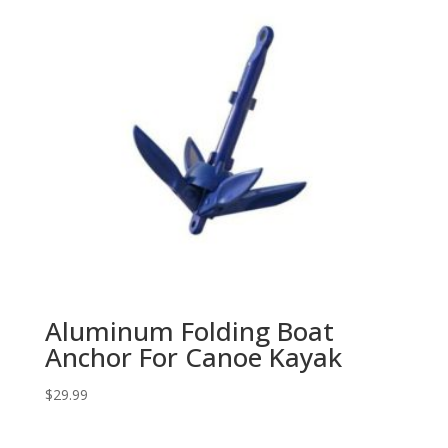
Aluminum Folding Boat
Anchor For Canoe Kayak
$
29.99