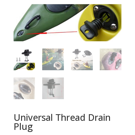
Universal Thread Drain
Plug