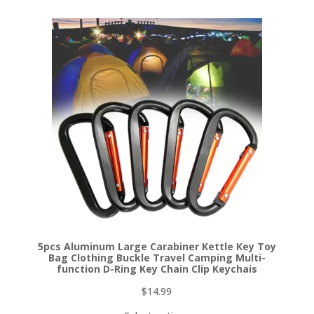
5pcs Aluminum Large Carabiner Kettle Key Toy
Bag Clothing Buckle Travel Camping Multi-
function D-Ring Key Chain Clip Keychais
$
14.99