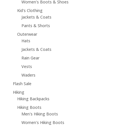
Women's Boots & Shoes
Kid's Clothing
Jackets & Coats
Pants & Shorts
Outerwear
Hats
Jackets & Coats
Rain Gear
Vests
Waders
Flash Sale
Hiking
Hiking Backpacks
Hiking Boots
Men's Hiking Boots
Women's Hiking Boots