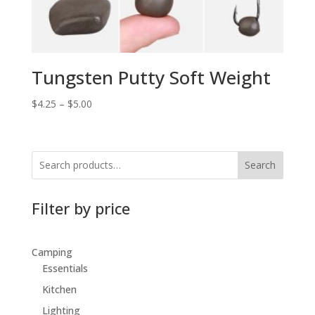
Tungsten Putty Soft Weight
$
4.25
–
$
5.00
Search
Filter by price
Camping
Essentials
Kitchen
Lighting