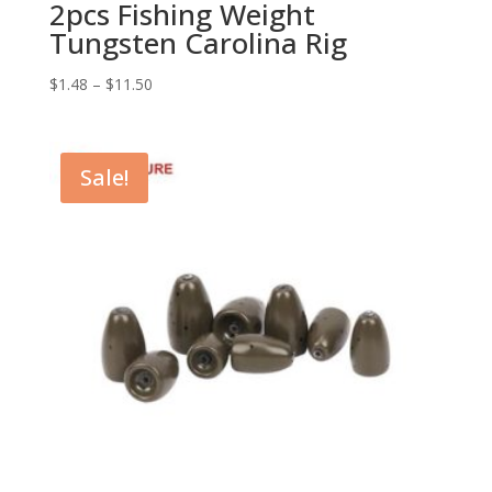
2pcs Fishing Weight
Tungsten Carolina Rig
$
1.48
–
$
11.50
Sale!