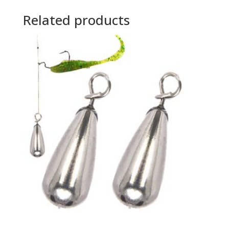
Related products