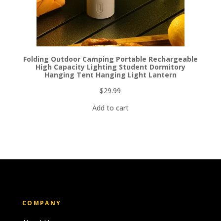
Folding Outdoor Camping Portable Rechargeable
High Capacity Lighting Student Dormitory
Hanging Tent Hanging Light Lantern
$
29.99
Add to cart
COMPANY