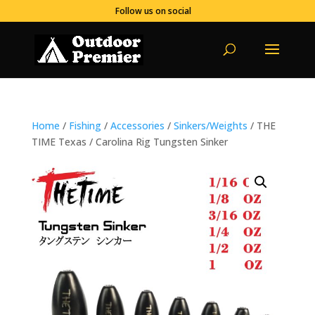
Follow us on social
Home
/
Fishing
/
Accessories
/
Sinkers/Weights
/ THE
TIME Texas / Carolina Rig Tungsten Sinker