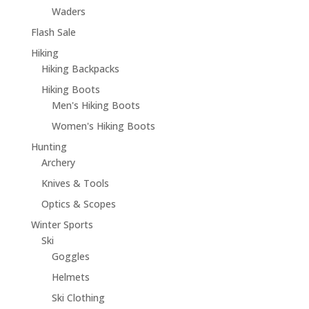
Waders
Flash Sale
Hiking
Hiking Backpacks
Hiking Boots
Men's Hiking Boots
Women's Hiking Boots
Hunting
Archery
Knives & Tools
Optics & Scopes
Winter Sports
Ski
Goggles
Helmets
Ski Clothing