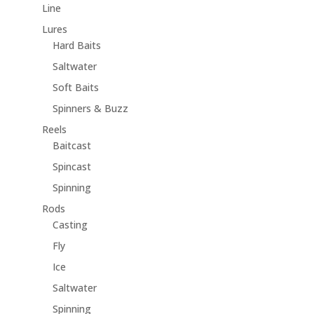
Line
Lures
Hard Baits
Saltwater
Soft Baits
Spinners & Buzz
Reels
Baitcast
Spincast
Spinning
Rods
Casting
Fly
Ice
Saltwater
Spinning