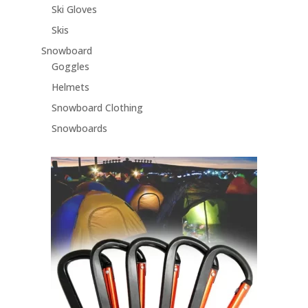
Ski Gloves
Skis
Snowboard
Goggles
Helmets
Snowboard Clothing
Snowboards