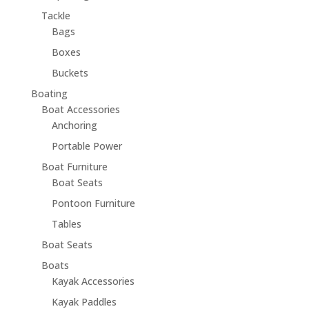
Tackle
Bags
Boxes
Buckets
Boating
Boat Accessories
Anchoring
Portable Power
Boat Furniture
Boat Seats
Pontoon Furniture
Tables
Boat Seats
Boats
Kayak Accessories
Kayak Paddles