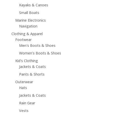
Kayaks & Canoes
Small Boats
Marine Electronics
Navigation
Clothing & Apparel
Footwear
Men's Boots & Shoes
Women's Boots & Shoes
Kid's Clothing
Jackets & Coats
Pants & Shorts
Outerwear
Hats
Jackets & Coats
Rain Gear
Vests