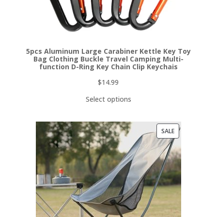
5pcs Aluminum Large Carabiner Kettle Key Toy
Bag Clothing Buckle Travel Camping Multi-
function D-Ring Key Chain Clip Keychais
$
14.99
Select options
PRODUCT
SALE
ON
SALE