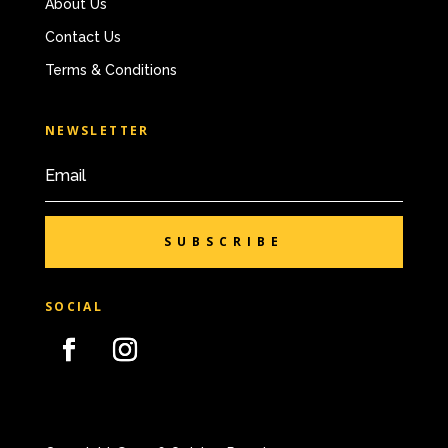
About Us
Contact Us
Terms & Conditions
NEWSLETTER
SUBSCRIBE
SOCIAL