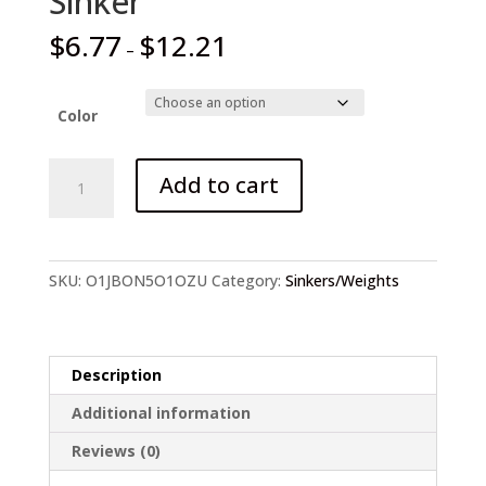
Sinker
$
6.77
$
12.21
–
Color
THE
Add to cart
TIME
Texas
/
Carolina
SKU:
O1JBON5O1OZU
Category:
Sinkers/Weights
Rig
Tungsten
Sinker
quantity
Description
Additional information
Reviews (0)