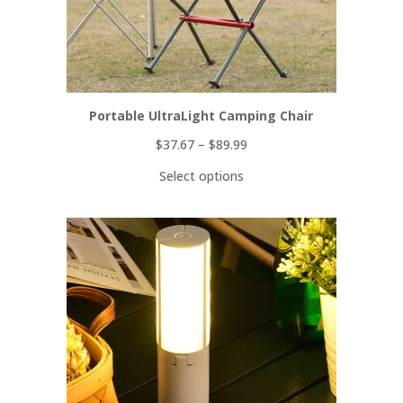
Portable UltraLight Camping Chair
$
37.67
–
$
89.99
Select options