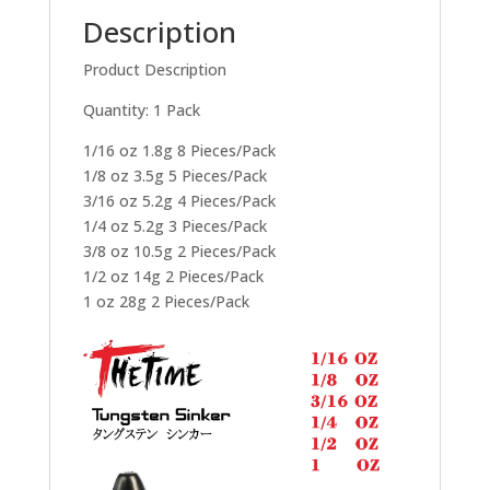
Description
Product Description
Quantity: 1 Pack
1/16 oz 1.8g 8 Pieces/Pack
1/8 oz 3.5g 5 Pieces/Pack
3/16 oz 5.2g 4 Pieces/Pack
1/4 oz 5.2g 3 Pieces/Pack
3/8 oz 10.5g 2 Pieces/Pack
1/2 oz 14g 2 Pieces/Pack
1 oz 28g 2 Pieces/Pack