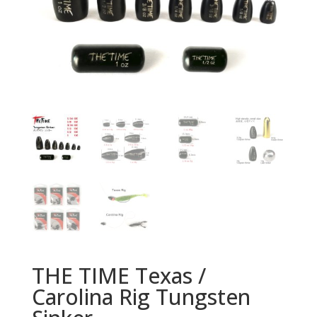
THE TIME Texas /
Carolina Rig Tungsten