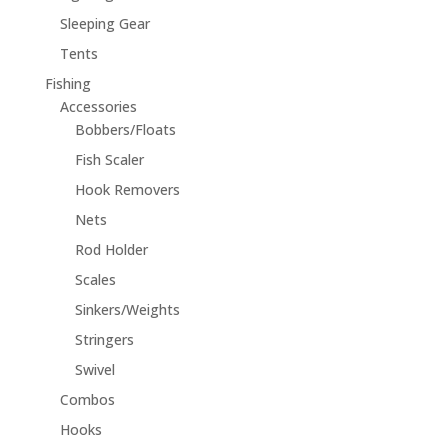
Sleeping Gear
Tents
Fishing
Accessories
Bobbers/Floats
Fish Scaler
Hook Removers
Nets
Rod Holder
Scales
Sinkers/Weights
Stringers
Swivel
Combos
Hooks