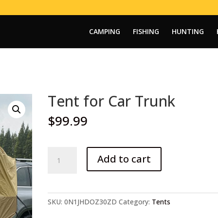
CAMPING
FISHING
HUNTING
Tent for Car Trunk
$
99.99
Tent
Add to cart
for
Car
Trunk
quantity
SKU:
0N1JHDOZ30ZD
Category:
Tents