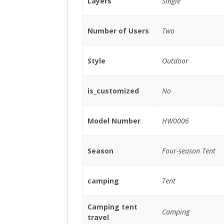
Layers
Single
Number of Users
Two
Style
Outdoor
is_customized
No
Model Number
HW0006
Season
Four-season Tent
camping
Tent
Camping tent
Camping
travel