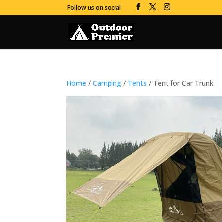
Follow us on social
Home
/
Camping
/
Tents
/ Tent for Car Trunk