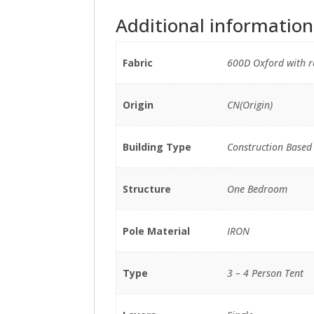
Additional information
Fabric
600D Oxford with re
Origin
CN(Origin)
Building Type
Construction Based
Structure
One Bedroom
Pole Material
IRON
Type
3 – 4 Person Tent