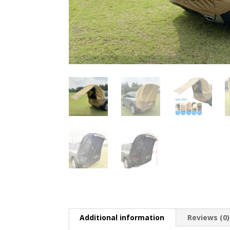
Additional information
Reviews (0)