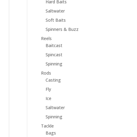
Hard Baits
Saltwater
Soft Baits
Spinners & Buzz
Reels
Baitcast
Spincast
Spinning
Rods
Casting
Fly
Ice
Saltwater
Spinning
Tackle
Bags