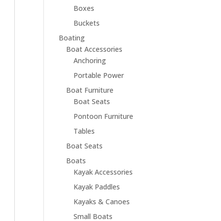
Boxes
Buckets
Boating
Boat Accessories
Anchoring
Portable Power
Boat Furniture
Boat Seats
Pontoon Furniture
Tables
Boat Seats
Boats
Kayak Accessories
Kayak Paddles
Kayaks & Canoes
Small Boats