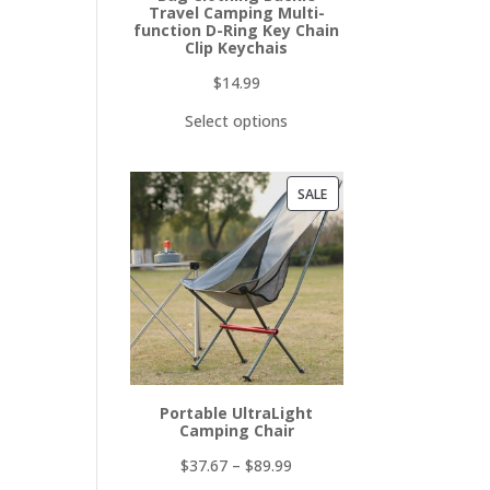
Travel Camping Multi-
function D-Ring Key Chain
Clip Keychais
$
14.99
Select options
PRODUCT
SALE
ON
SALE
Portable UltraLight
Camping Chair
$
37.67
–
$
89.99