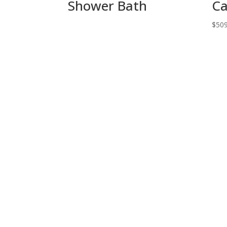
Shower Bath
Ca
$
509