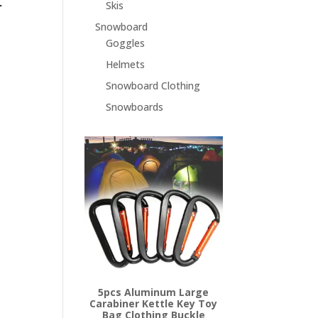
r
Skis
Snowboard
Goggles
Helmets
Snowboard Clothing
Snowboards
5pcs Aluminum Large
Carabiner Kettle Key Toy
Bag Clothing Buckle