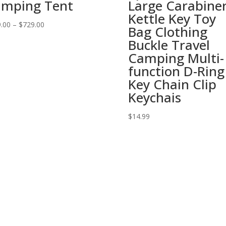
mping Tent
Large Carabine
Kettle Key Toy
.00
–
$
729.00
Bag Clothing
Buckle Travel
Camping Multi-
function D-Ring
Key Chain Clip
Keychais
$
14.99