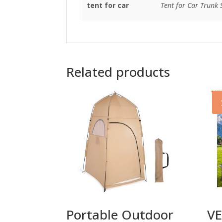
tent for car
Tent for Car Trunk
Related products
Portable Outdoor
VE