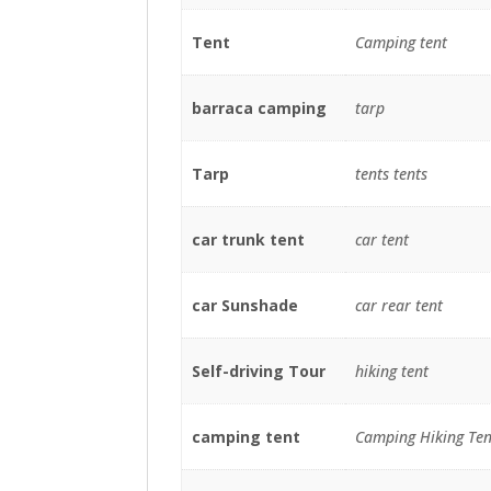
Tent
Camping tent
barraca camping
tarp
Tarp
tents tents
car trunk tent
car tent
car Sunshade
car rear tent
Self-driving Tour
hiking tent
camping tent
Camping Hiking Ten