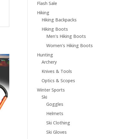
Flash Sale
Hiking
Hiking Backpacks
Hiking Boots
Men's Hiking Boots
Women's Hiking Boots
Hunting
Archery
Knives & Tools
Optics & Scopes
Winter Sports
Ski
Goggles
Helmets
Ski Clothing
Ski Gloves