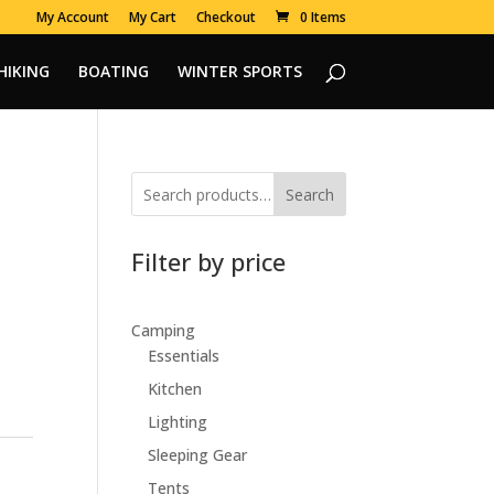
My Account
My Cart
Checkout
0 Items
HIKING
BOATING
WINTER SPORTS
Search
Filter by price
Camping
Essentials
Kitchen
Lighting
Sleeping Gear
Tents