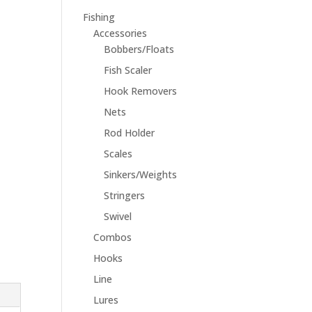
Fishing
Accessories
Bobbers/Floats
Fish Scaler
Hook Removers
Nets
Rod Holder
Scales
Sinkers/Weights
Stringers
Swivel
Combos
Hooks
Line
Lures