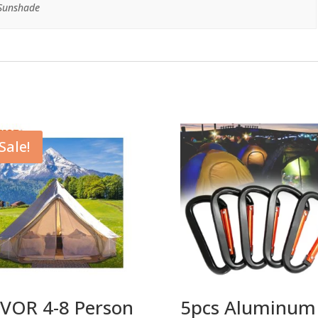
 Sunshade
Sale!
VOR 4-8 Person
5pcs Aluminum