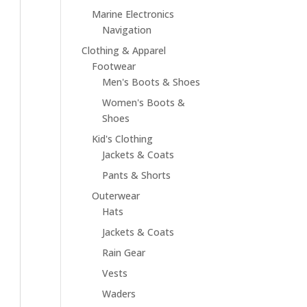
Marine Electronics
Navigation
Clothing & Apparel
Footwear
Men's Boots & Shoes
Women's Boots &
Shoes
Kid's Clothing
Jackets & Coats
Pants & Shorts
Outerwear
Hats
Jackets & Coats
Rain Gear
Vests
Waders