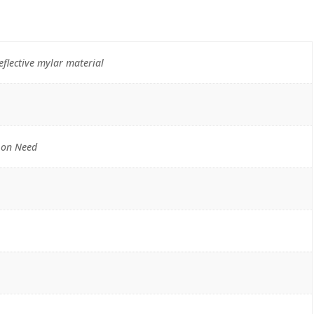
flective mylar material
 on Need