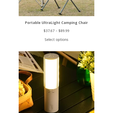
Portable UltraLight Camping Chair
$
37.67
–
$
89.99
Select options