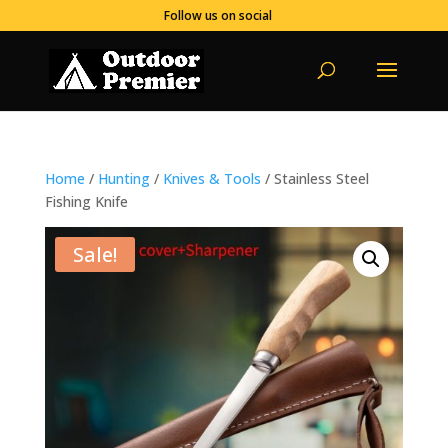
Follow us on social
Home
/
Hunting
/
Knives & Tools
/ Stainless Steel
Fishing Knife
Sale!