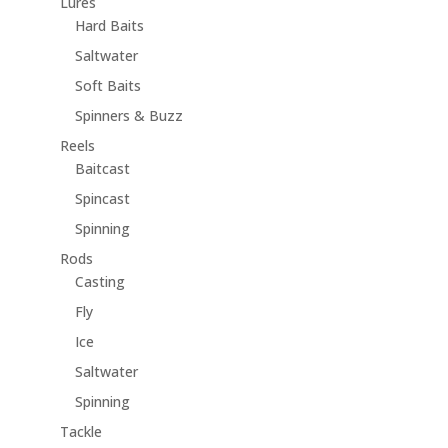
Lures
Hard Baits
Saltwater
Soft Baits
Spinners & Buzz
Reels
Baitcast
Spincast
Spinning
Rods
Casting
Fly
Ice
Saltwater
Spinning
Tackle