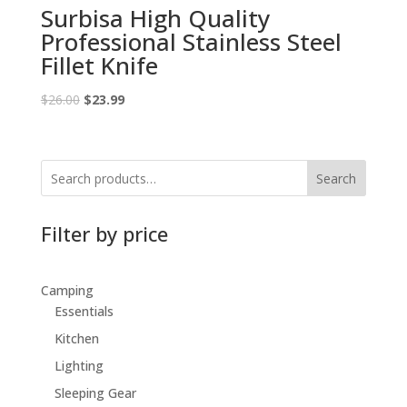
Surbisa High Quality
Professional Stainless Steel
Fillet Knife
Original
Current
$
26.00
$
23.99
price
price
was:
is:
$26.00.
$23.99.
Search
Filter by price
Camping
Essentials
Kitchen
Lighting
Sleeping Gear