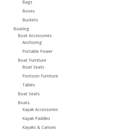
Bags
Boxes
Buckets
Boating
Boat Accessories
Anchoring
Portable Power
Boat Furniture
Boat Seats
Pontoon Furniture
Tables
Boat Seats
Boats
Kayak Accessories
Kayak Paddles
Kayaks & Canoes