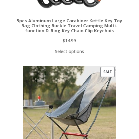
5pcs Aluminum Large Carabiner Kettle Key Toy
Bag Clothing Buckle Travel Camping Multi-
function D-Ring Key Chain Clip Keychais
$
14.99
Select options
PRODUCT
SALE
ON
SALE