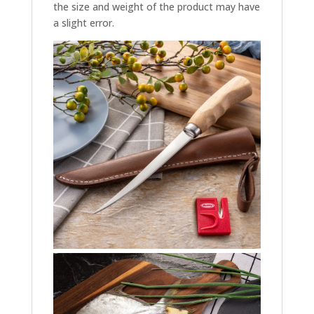
the size and weight of the product may have
a slight error.