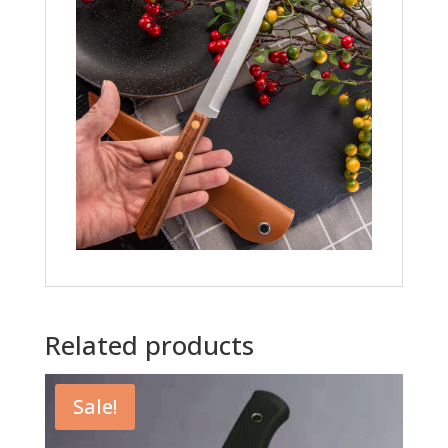
Related products
Sale!