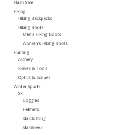
Flash Sale
Hiking
Hiking Backpacks
Hiking Boots
Men's Hiking Boots
Women's Hiking Boots
Hunting
Archery
Knives & Tools
Optics & Scopes
Winter Sports
Ski
Goggles
Helmets
Ski Clothing
Ski Gloves