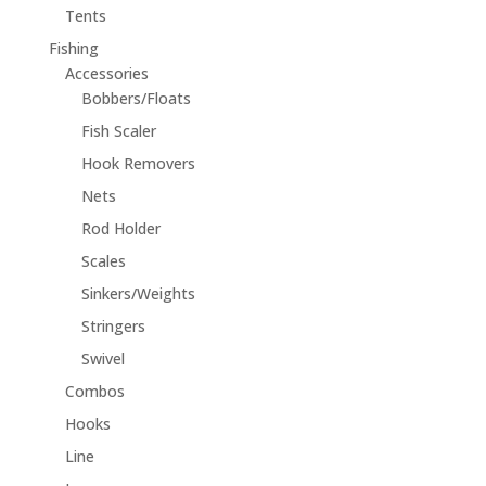
Tents
Fishing
Accessories
Bobbers/Floats
Fish Scaler
Hook Removers
Nets
Rod Holder
Scales
Sinkers/Weights
Stringers
Swivel
Combos
Hooks
Line