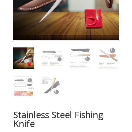
Stainless Steel Fishing
Knife