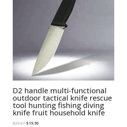
D2 handle multi-functional
outdoor tactical knife rescue
tool hunting fishing diving
knife fruit household knife
Original
Current
$
25.67
$
19.95