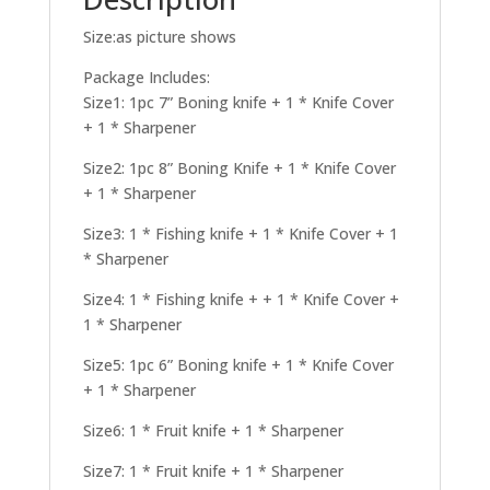
Size:as picture shows
Package Includes:
Size1: 1pc 7” Boning knife + 1 * Knife Cover
+ 1 * Sharpener
Size2: 1pc 8” Boning Knife + 1 * Knife Cover
+ 1 * Sharpener
Size3: 1 * Fishing knife + 1 * Knife Cover + 1
* Sharpener
Size4: 1 * Fishing knife + + 1 * Knife Cover +
1 * Sharpener
Size5: 1pc 6” Boning knife + 1 * Knife Cover
+ 1 * Sharpener
Size6: 1 * Fruit knife + 1 * Sharpener
Size7: 1 * Fruit knife + 1 * Sharpener