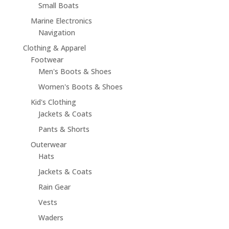
Small Boats
Marine Electronics
Navigation
Clothing & Apparel
Footwear
Men's Boots & Shoes
Women's Boots & Shoes
Kid's Clothing
Jackets & Coats
Pants & Shorts
Outerwear
Hats
Jackets & Coats
Rain Gear
Vests
Waders