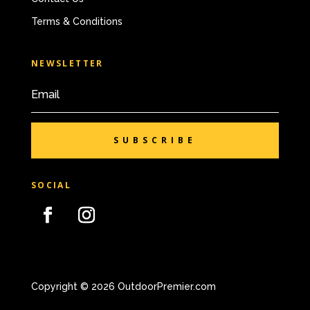
Terms & Conditions
NEWSLETTER
SUBSCRIBE
SOCIAL
Copyright © 2026 OutdoorPremier.com