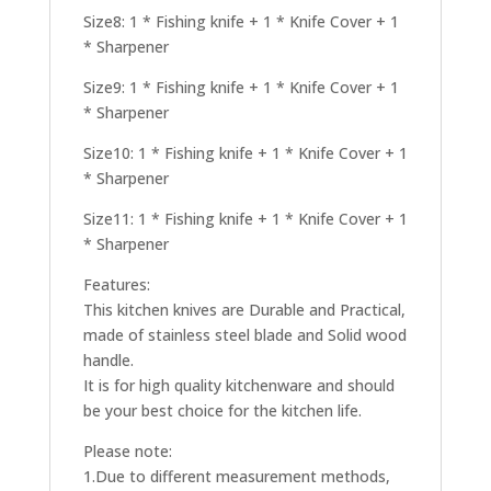
Size8: 1 * Fishing knife + 1 * Knife Cover + 1
* Sharpener
Size9: 1 * Fishing knife + 1 * Knife Cover + 1
* Sharpener
Size10: 1 * Fishing knife + 1 * Knife Cover + 1
* Sharpener
Size11: 1 * Fishing knife + 1 * Knife Cover + 1
* Sharpener
Features:
This kitchen knives are Durable and Practical,
made of stainless steel blade and Solid wood
handle.
It is for high quality kitchenware and should
be your best choice for the kitchen life.
Please note:
1.Due to different measurement methods,