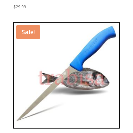
$
29.99
Sale!