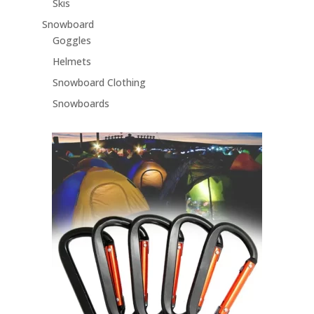
Skis
Snowboard
Goggles
Helmets
Snowboard Clothing
Snowboards