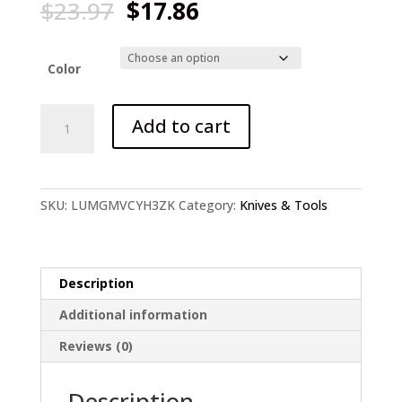
Original
Current
$
23.97
$
17.86
price
price
was:
is:
$23.97.
$17.86.
Color
Stainless
Add to cart
Steel
Fishing
Knife
quantity
SKU:
LUMGMVCYH3ZK
Category:
Knives & Tools
Description
Additional information
Reviews (0)
Description