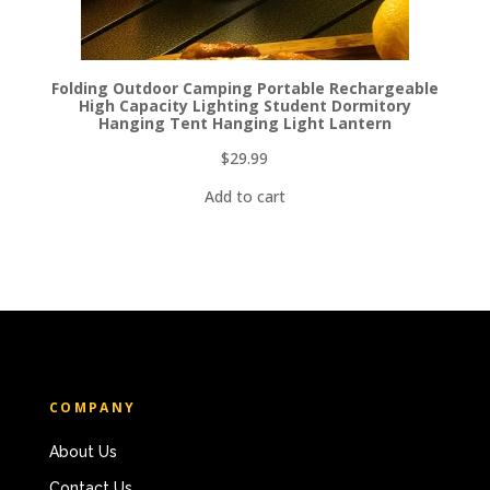
Folding Outdoor Camping Portable Rechargeable
High Capacity Lighting Student Dormitory
Hanging Tent Hanging Light Lantern
$
29.99
Add to cart
COMPANY
About Us
Contact Us