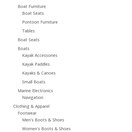
Boat Furniture
Boat Seats
Pontoon Furniture
Tables
Boat Seats
Boats
Kayak Accessories
Kayak Paddles
Kayaks & Canoes
Small Boats
Marine Electronics
Navigation
Clothing & Apparel
Footwear
Men's Boots & Shoes
Women's Boots & Shoes