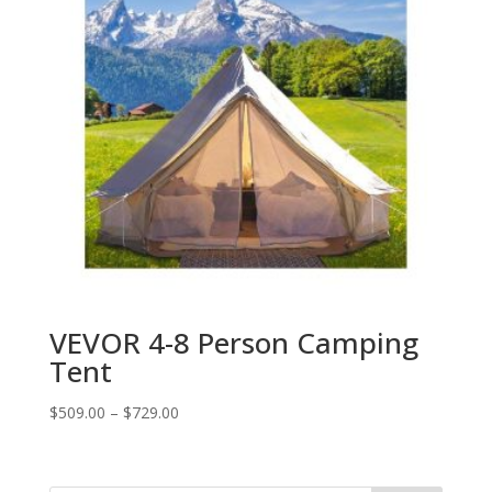
VEVOR 4-8 Person Camping
Tent
$
509.00
–
$
729.00