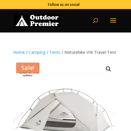
Follow us on social
Home
/
Camping
/
Tents
/ Naturehike VIK Travel Tent
Sale!