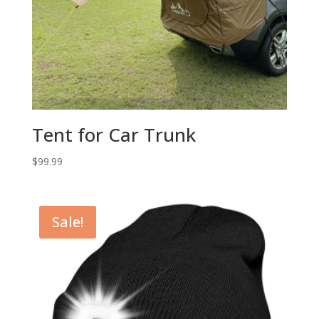
Tent for Car Trunk
$
99.99
Sale!