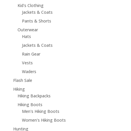
Kid's Clothing
Jackets & Coats
Pants & Shorts
Outerwear
Hats
Jackets & Coats
Rain Gear
Vests
Waders
Flash Sale
Hiking
Hiking Backpacks
Hiking Boots
Men's Hiking Boots
Women's Hiking Boots
Hunting