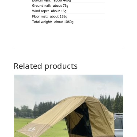
Related products