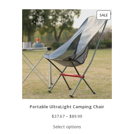
PRODUCT
SALE
ON
SALE
Portable UltraLight Camping Chair
$
37.67
–
$
89.99
Select options