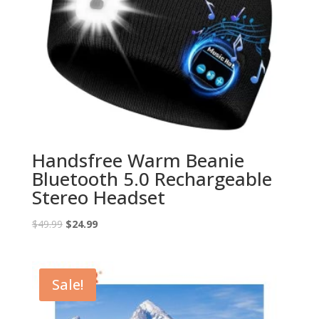
Handsfree Warm Beanie
Bluetooth 5.0 Rechargeable
Stereo Headset
Original
Current
$
49.99
$
24.99
price
price
was:
is:
$49.99.
$24.99.
Sale!