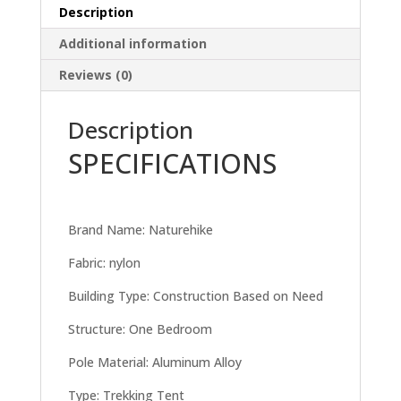
Description
Additional information
Reviews (0)
Description
SPECIFICATIONS
Brand Name: Naturehike
Fabric: nylon
Building Type: Construction Based on Need
Structure: One Bedroom
Pole Material: Aluminum Alloy
Type: Trekking Tent