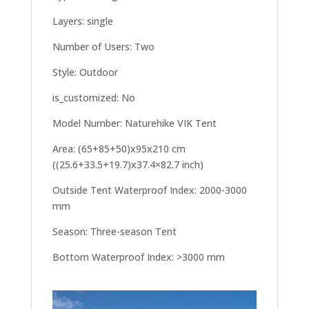
Layers: single
Number of Users: Two
Style: Outdoor
is_customized: No
Model Number: Naturehike VIK Tent
Area: (65+85+50)x95x210 cm
((25.6+33.5+19.7)x37.4×82.7 inch)
Outside Tent Waterproof Index: 2000-3000
mm
Season: Three-season Tent
Bottom Waterproof Index: >3000 mm