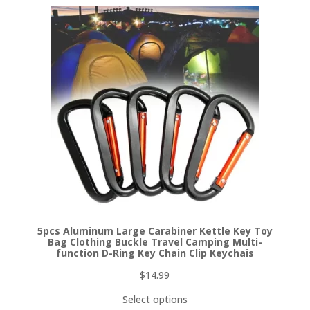
5pcs Aluminum Large Carabiner Kettle Key Toy
Bag Clothing Buckle Travel Camping Multi-
function D-Ring Key Chain Clip Keychais
$
14.99
Select options