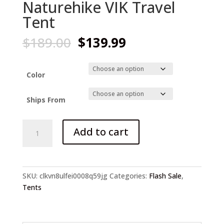
Naturehike VIK Travel
Tent
Original
Current
$
189.00
$
139.99
price
price
was:
is:
$189.00.
$139.99.
Color
Ships From
Naturehike
Add to cart
VIK
Travel
Tent
quantity
SKU:
clkvn8ulfei0008q59jg
Categories:
Flash Sale
,
Tents