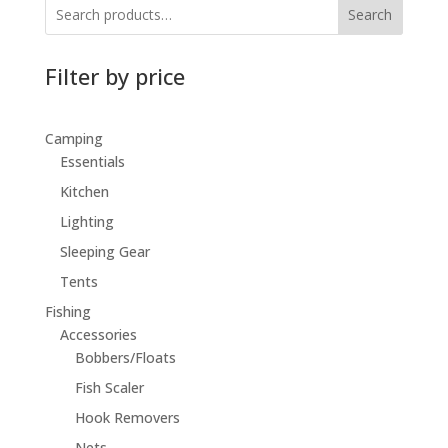
Search
Filter by price
Camping
Essentials
Kitchen
Lighting
Sleeping Gear
Tents
Fishing
Accessories
Bobbers/Floats
Fish Scaler
Hook Removers
Nets