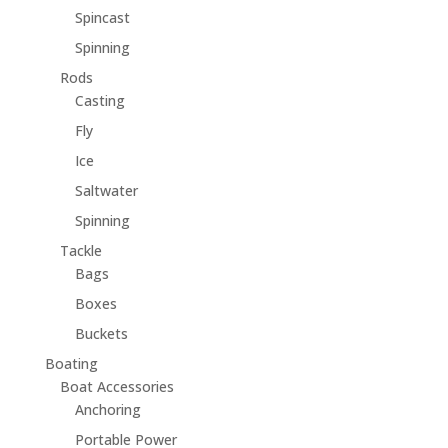
Spincast
Spinning
Rods
Casting
Fly
Ice
Saltwater
Spinning
Tackle
Bags
Boxes
Buckets
Boating
Boat Accessories
Anchoring
Portable Power