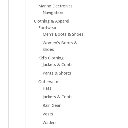
Marine Electronics
Navigation
Clothing & Apparel
Footwear
Men's Boots & Shoes
Women's Boots &
Shoes
Kid's Clothing
Jackets & Coats
Pants & Shorts
Outerwear
Hats
Jackets & Coats
Rain Gear
Vests
Waders