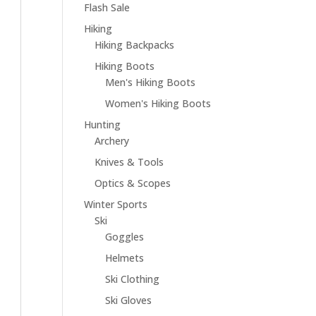
Flash Sale
Hiking
Hiking Backpacks
Hiking Boots
Men's Hiking Boots
Women's Hiking Boots
Hunting
Archery
Knives & Tools
Optics & Scopes
Winter Sports
Ski
Goggles
Helmets
Ski Clothing
Ski Gloves