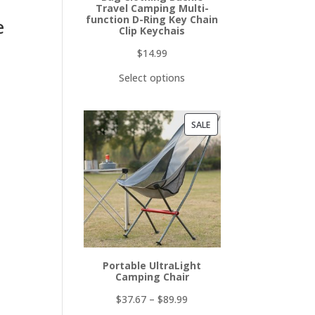
Travel Camping Multi-
function D-Ring Key Chain
e
Clip Keychais
$
14.99
Select options
PRODUCT
SALE
ON
SALE
Portable UltraLight
Camping Chair
$
37.67
–
$
89.99