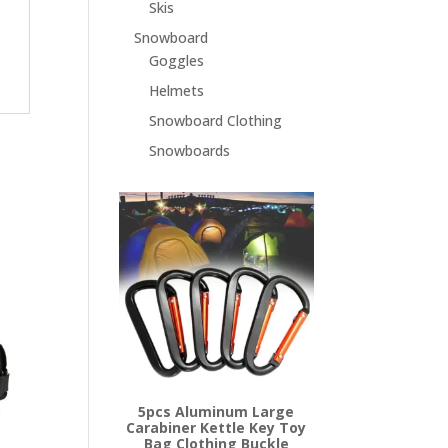
Skis
Snowboard
Goggles
Helmets
Snowboard Clothing
Snowboards
5pcs Aluminum Large
Carabiner Kettle Key Toy
Bag Clothing Buckle