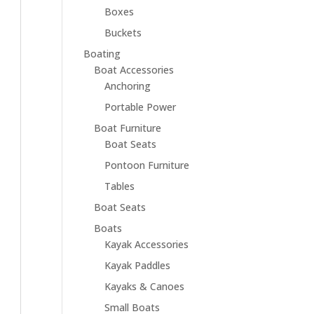
Boxes
Buckets
Boating
Boat Accessories
Anchoring
Portable Power
Boat Furniture
Boat Seats
Pontoon Furniture
Tables
Boat Seats
Boats
Kayak Accessories
Kayak Paddles
Kayaks & Canoes
Small Boats