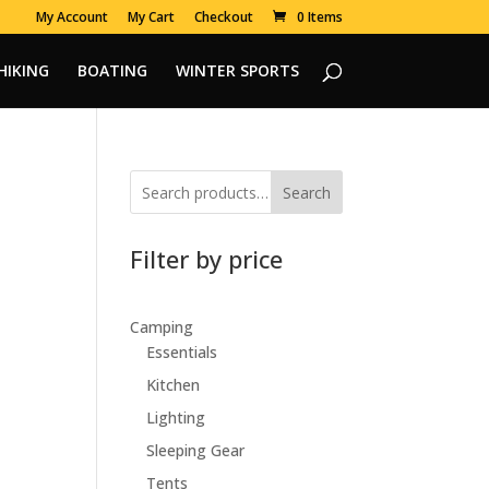
My Account
My Cart
Checkout
0 Items
HIKING
BOATING
WINTER SPORTS
Search
Filter by price
Camping
Essentials
Kitchen
Lighting
Sleeping Gear
Tents