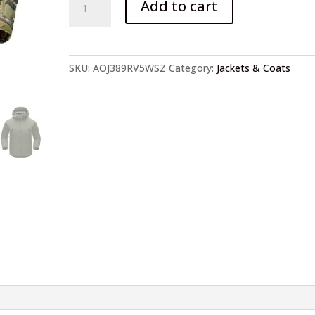
Add to cart
Camouflage
Fleece
Jacket
quantity
SKU:
AOJ389RV5WSZ
Category:
Jackets & Coats