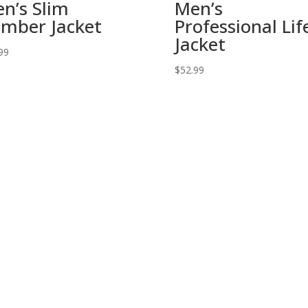
n’s Slim
Men’s
mber Jacket
Professional Lif
Jacket
99
$
52.99