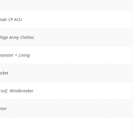
L
haki CP ACU
lage Army Clothes
lyester + Lining
acket
roof, Windbreaker
nter