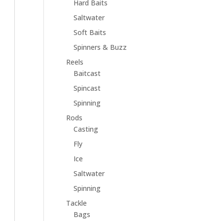
Hard Baits
Saltwater
Soft Baits
Spinners & Buzz
Reels
Baitcast
Spincast
Spinning
Rods
Casting
Fly
Ice
Saltwater
Spinning
Tackle
Bags