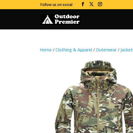
Follow us on social
Home
/
Clothing & Apparel
/
Outerwear
/
Jacke