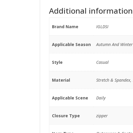
Additional information
Brand Name
IGLDSI
Applicable Season
Autumn And Winter
Style
Casual
Material
Stretch & Spandex, 
Applicable Scene
Daily
Closure Type
zipper