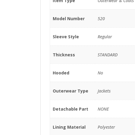
Item Type
Outerwear & Coats
Model Number
520
Sleeve Style
Regular
Thickness
STANDARD
Hooded
No
Outerwear Type
Jackets
Detachable Part
NONE
Lining Material
Polyester