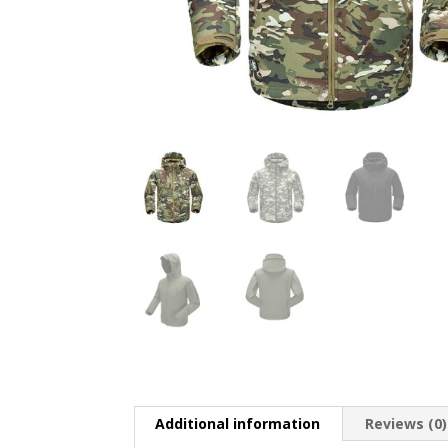
Additional information
Reviews (0)