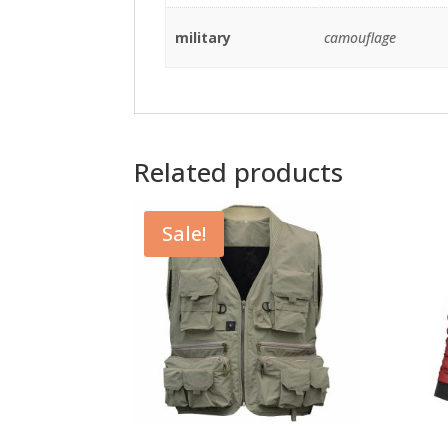
military
camouflage
Related products
Sale!