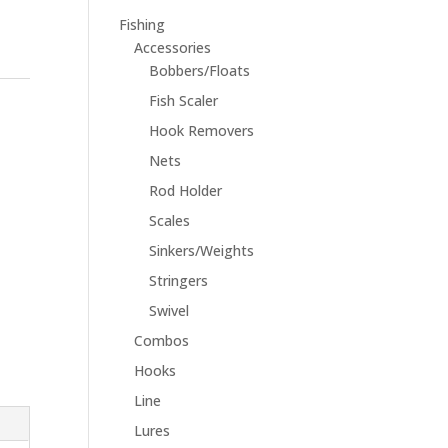
Fishing
Accessories
Bobbers/Floats
Fish Scaler
Hook Removers
Nets
Rod Holder
Scales
Sinkers/Weights
Stringers
Swivel
Combos
Hooks
Line
Lures