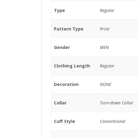
Type
Regular
Pattern Type
Print
Gender
MEN
Clothing Length
Regular
Decoration
NONE
Collar
Turn-down Collar
Cuff Style
Conventional