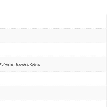
Polyester, Spandex, Cotton