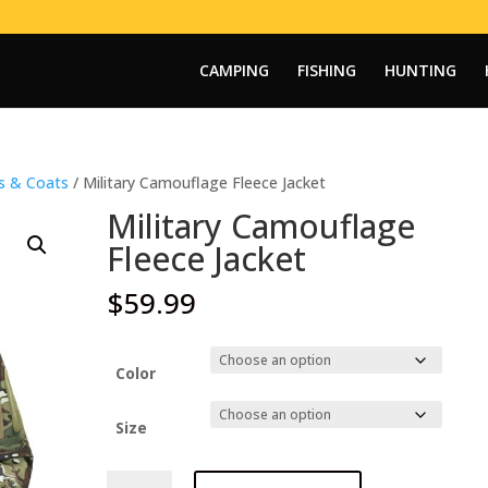
CAMPING
FISHING
HUNTING
ts & Coats
/ Military Camouflage Fleece Jacket
Military Camouflage
Fleece Jacket
$
59.99
Color
Size
Military