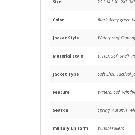
Size
XS S M L XL 2XL 3X
Color
Black Army green K
Jacket Style
Waterproof Camouf
Material style
DNTEX Soft Shell+Po
Jacket Type
Soft Shell Tactical J
Feature
Waterproof, Windp
Season
Spring, Autumn, Wi
military uniform
Windbreakers