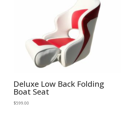
Deluxe Low Back Folding
Boat Seat
$
599.00