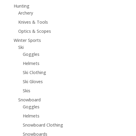
Hunting
Archery
Knives & Tools
Optics & Scopes
Winter Sports
Ski
Goggles
Helmets
Ski Clothing
Ski Gloves
Skis
Snowboard
Goggles
Helmets
Snowboard Clothing
Snowboards