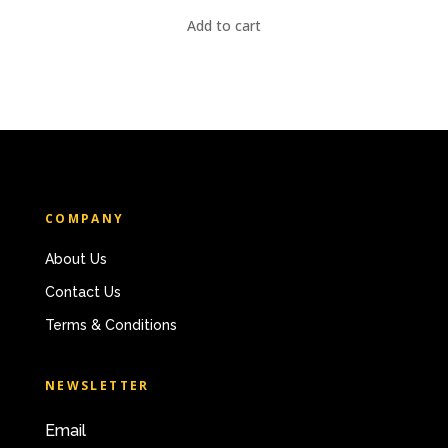
Add to cart
COMPANY
About Us
Contact Us
Terms & Conditions
NEWSLETTER