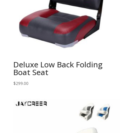
Deluxe Low Back Folding
Boat Seat
$
299.00