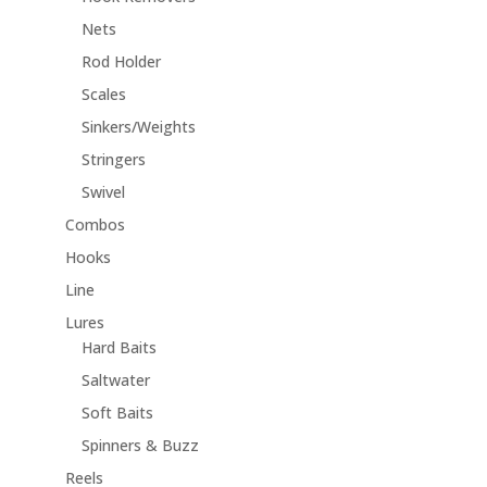
Nets
Rod Holder
Scales
Sinkers/Weights
Stringers
Swivel
Combos
Hooks
Line
Lures
Hard Baits
Saltwater
Soft Baits
Spinners & Buzz
Reels