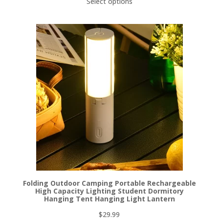
Select options
Folding Outdoor Camping Portable Rechargeable
High Capacity Lighting Student Dormitory
Hanging Tent Hanging Light Lantern
$
29.99