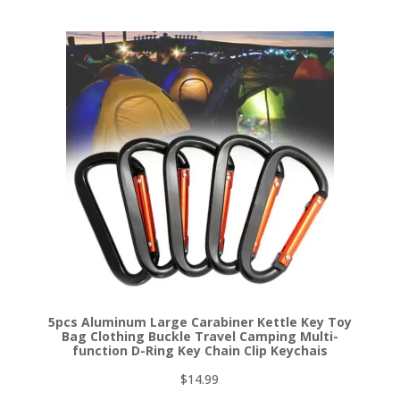
5pcs Aluminum Large Carabiner Kettle Key Toy
Bag Clothing Buckle Travel Camping Multi-
function D-Ring Key Chain Clip Keychais
$
14.99