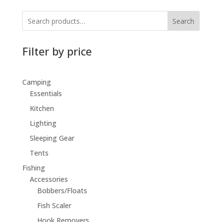
Search
Filter by price
Camping
Essentials
Kitchen
Lighting
Sleeping Gear
Tents
Fishing
Accessories
Bobbers/Floats
Fish Scaler
Hook Removers