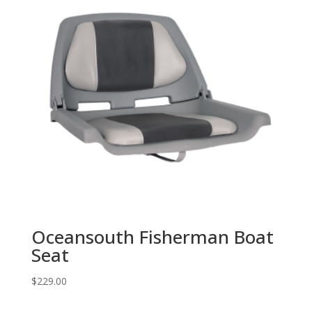
Oceansouth Fisherman Boat
Seat
$
229.00