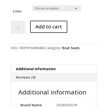
Color
Marine-
Add to cart
Grade
C-
Seat
quantity
SKU:
UBPHY44I6B8M
Category:
Boat Seats
Additional information
Reviews (0)
Additional information
Brand Name
OCEANSOUTH