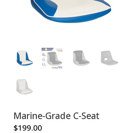
Marine-Grade C-Seat
$
199.00