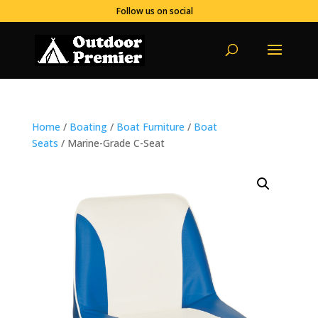
Follow us on social
Home
/
Boating
/
Boat Furniture
/
Boat
Seats
/ Marine-Grade C-Seat