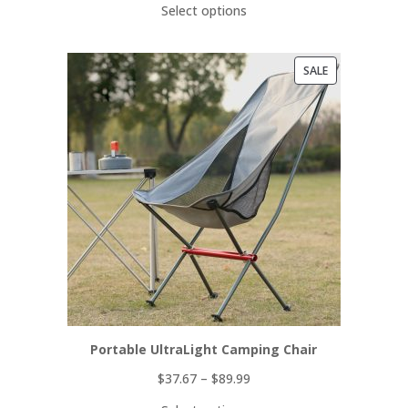
Select options
PRODUCT
SALE
ON
SALE
Portable UltraLight Camping Chair
$
37.67
–
$
89.99