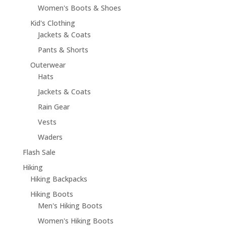
Women's Boots & Shoes
Kid's Clothing
Jackets & Coats
Pants & Shorts
Outerwear
Hats
Jackets & Coats
Rain Gear
Vests
Waders
Flash Sale
Hiking
Hiking Backpacks
Hiking Boots
Men's Hiking Boots
Women's Hiking Boots