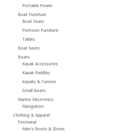
Portable Power
Boat Furniture
Boat Seats
Pontoon Furniture
Tables
Boat Seats
Boats
Kayak Accessories
Kayak Paddles
Kayaks & Canoes
Small Boats
Marine Electronics
Navigation
Clothing & Apparel
Footwear
Men's Boots & Shoes