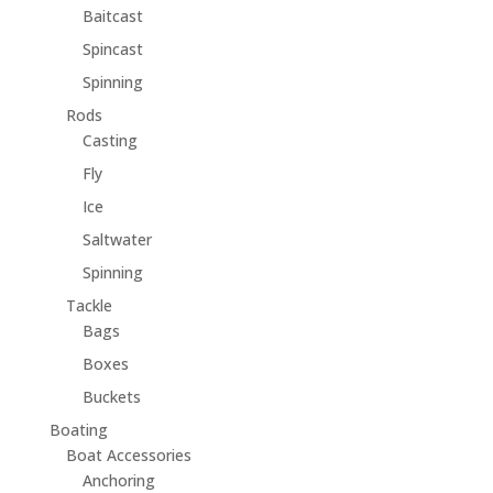
Baitcast
Spincast
Spinning
Rods
Casting
Fly
Ice
Saltwater
Spinning
Tackle
Bags
Boxes
Buckets
Boating
Boat Accessories
Anchoring