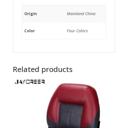
Origin
Mainland China
Color
Four Colors
Related products