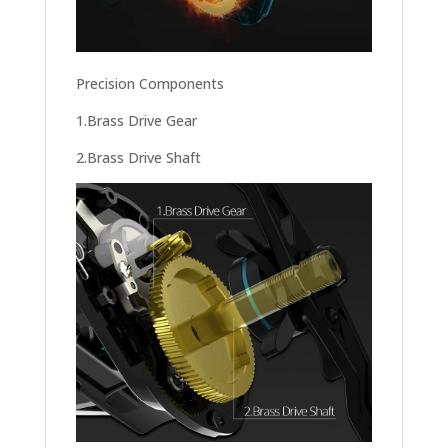
Precision Components
1.Brass Drive Gear
2.Brass Drive Shaft