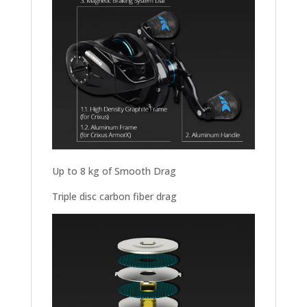
Up to 8 kg of Smooth Drag
Triple disc carbon fiber drag