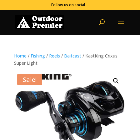
Follow us on social
Home
/
Fishing
/
Reels
/
Baitcast
/ KastKing Crixus
Super Light
Sale!