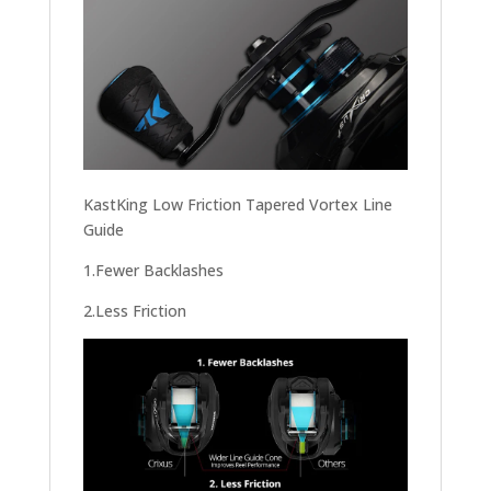
KastKing Low Friction Tapered Vortex Line
Guide
1.Fewer Backlashes
2.Less Friction