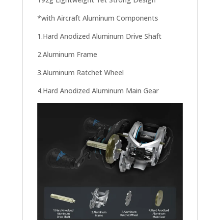
*with Aircraft Aluminum Components
1.Hard Anodized Aluminum Drive Shaft
2.Aluminum Frame
3.Aluminum Ratchet Wheel
4.Hard Anodized Aluminum Main Gear