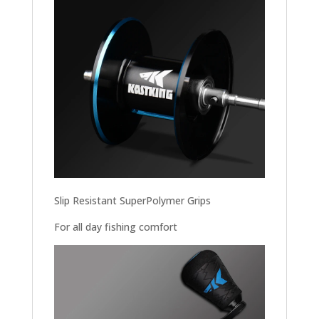
Slip Resistant SuperPolymer Grips
For all day fishing comfort