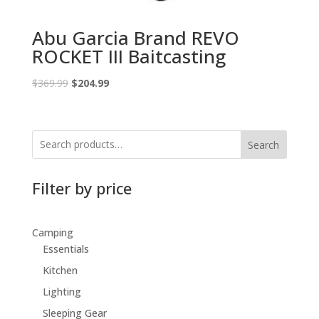
Abu Garcia Brand REVO
ROCKET III Baitcasting
Original
Current
$
369.99
$
204.99
price
price
was:
is:
$369.99.
$204.99.
Search
Filter by price
Camping
Essentials
Kitchen
Lighting
Sleeping Gear