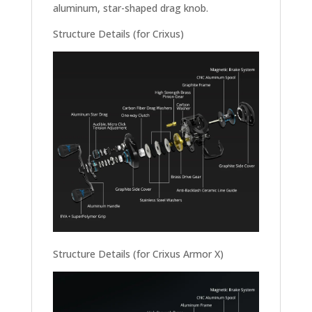
aluminum, star-shaped drag knob.
Structure Details (for Crixus)
Structure Details (for Crixus Armor X)