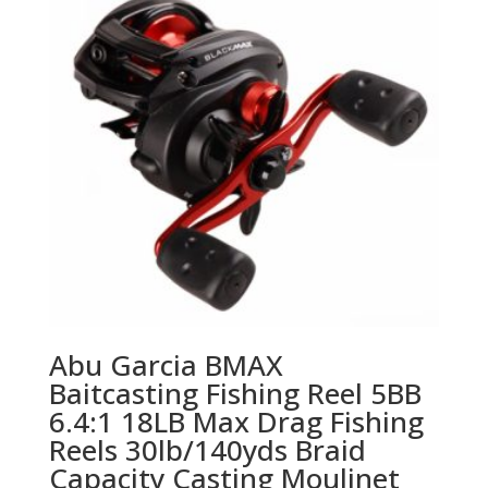
Abu Garcia BMAX
Baitcasting Fishing Reel 5BB
6.4:1 18LB Max Drag Fishing
Reels 30lb/140yds Braid
Capacity Casting Moulinet