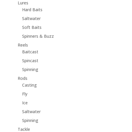
Lures
Hard Baits
Saltwater
Soft Baits
Spinners & Buzz
Reels
Baitcast
Spincast
Spinning
Rods
Casting
Fly
Ice
Saltwater
Spinning
Tackle