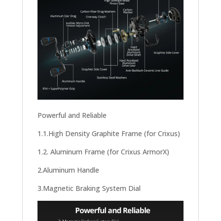
Powerful and Reliable
1.1.High Density Graphite Frame (for Crixus)
1.2. Aluminum Frame (for Crixus ArmorX)
2.Aluminum Handle
3.Magnetic Braking System Dial