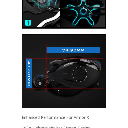
Enhanced Performance For Armor X
192g Lightweight Yet Strong Design