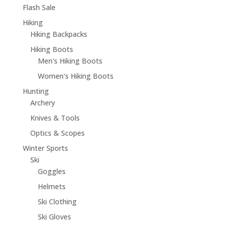
Flash Sale
Hiking
Hiking Backpacks
Hiking Boots
Men's Hiking Boots
Women's Hiking Boots
Hunting
Archery
Knives & Tools
Optics & Scopes
Winter Sports
Ski
Goggles
Helmets
Ski Clothing
Ski Gloves