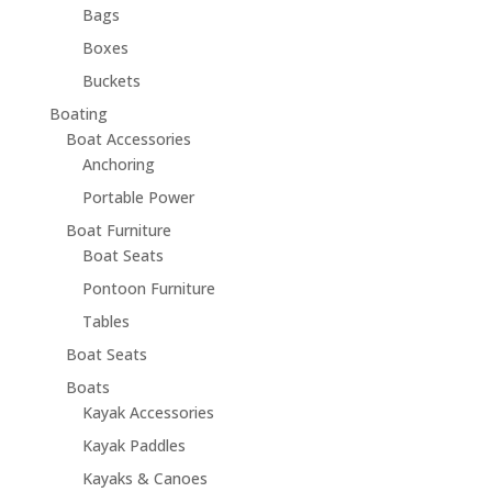
Bags
Boxes
Buckets
Boating
Boat Accessories
Anchoring
Portable Power
Boat Furniture
Boat Seats
Pontoon Furniture
Tables
Boat Seats
Boats
Kayak Accessories
Kayak Paddles
Kayaks & Canoes