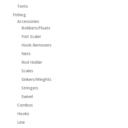
Tents
Fishing
Accessories
Bobbers/Floats
Fish Scaler
Hook Removers
Nets
Rod Holder
Scales
Sinkers/Weights
Stringers
Swivel
Combos
Hooks
Line