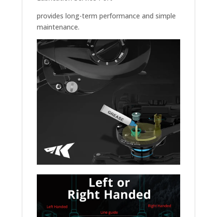
provides long-term performance and simple
maintenance.