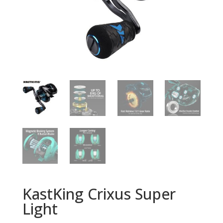
KastKing Crixus Super
Light