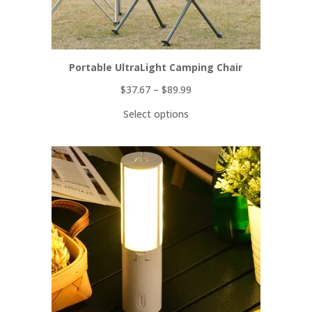
Portable UltraLight Camping Chair
$
37.67
–
$
89.99
Select options