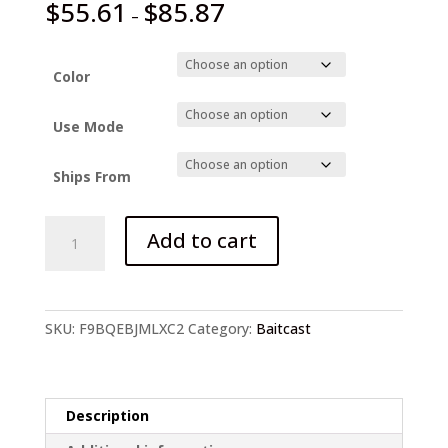
$
55.61
$
85.87
–
Color
Use Mode
Ships From
KastKing
Add to cart
Crixus
Super
Light
quantity
SKU:
F9BQEBJMLXC2
Category:
Baitcast
Description