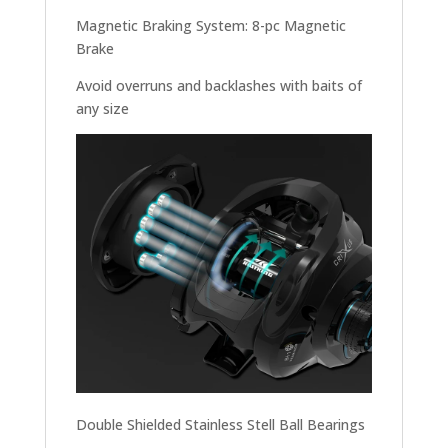
Magnetic Braking System: 8-pc Magnetic
Brake
Avoid overruns and backlashes with baits of
any size
Double Shielded Stainless Stell Ball Bearings