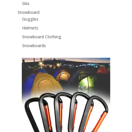
Skis
Snowboard
Goggles
Helmets
Snowboard Clothing
Snowboards