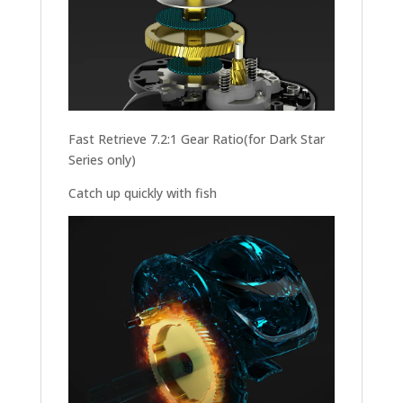
Fast Retrieve 7.2:1 Gear Ratio(for Dark Star
Series only)
Catch up quickly with fish