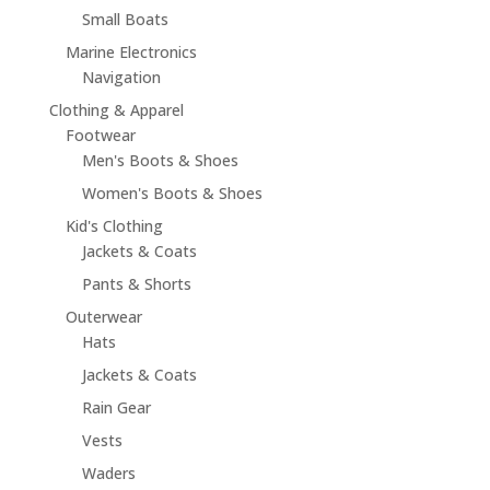
Small Boats
Marine Electronics
Navigation
Clothing & Apparel
Footwear
Men's Boots & Shoes
Women's Boots & Shoes
Kid's Clothing
Jackets & Coats
Pants & Shorts
Outerwear
Hats
Jackets & Coats
Rain Gear
Vests
Waders