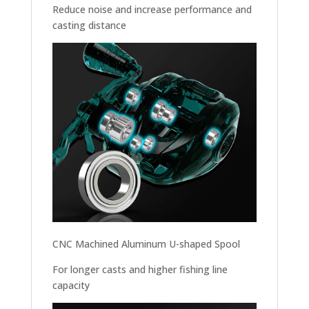
Reduce noise and increase performance and
casting distance
CNC Machined Aluminum U-shaped Spool
For longer casts and higher fishing line
capacity