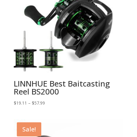
LINNHUE Best Baitcasting
Reel BS2000
$
19.11
–
$
57.99
Sale!