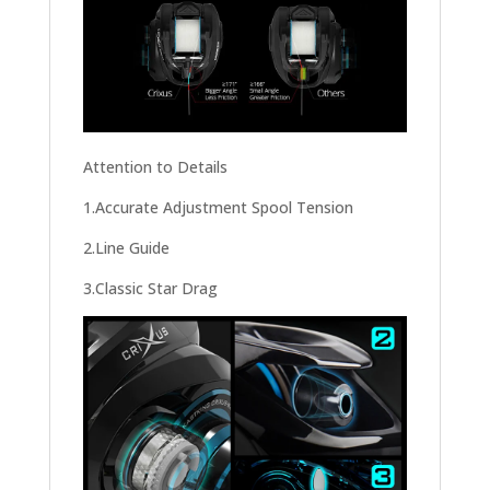
Attention to Details
1.Accurate Adjustment Spool Tension
2.Line Guide
3.Classic Star Drag