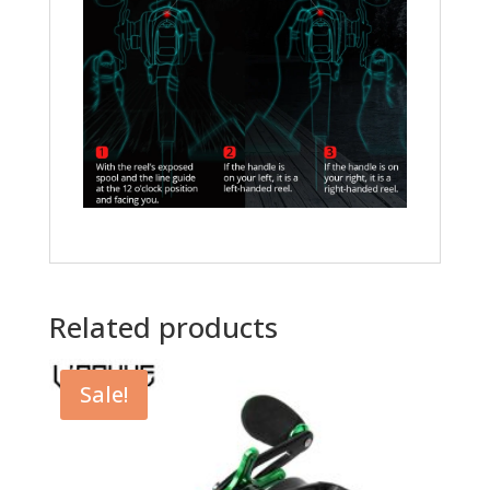
Related products
Sale!