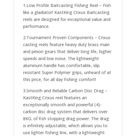
1.Low Profile Baitcasting Fishing Reel – Fish
like a gladiator! KastKing Crixus Baitcasting
reels are designed for exceptional value and
performance.
2.Tournament Proven Components – Crixus
casting reels feature heavy duty brass main
and pinion gears that deliver long life, higher
speeds and low noise. The lightweight
aluminum handle has comfortable, slip
resistant Super Polymer grips, unheard of at
this price, for all day fishing comfort!
3.Smooth and Reliable Carbon Disc Drag –
KastKing Crixus reel features an
exceptionally smooth and powerful (4)-
carbon disc drag system that delivers over
8KG. of fish stopping drag power. The drag
is infinitely adjustable, which allows you to
use lighter fishing line, with a lightweight