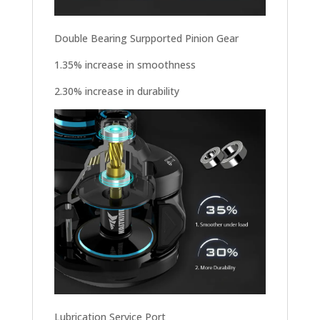
Double Bearing Surpported Pinion Gear
1.35% increase in smoothness
2.30% increase in durability
Lubrication Service Port