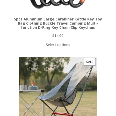
5pcs Aluminum Large Carabiner Kettle Key Toy
Bag Clothing Buckle Travel Camping Multi-
function D-Ring Key Chain Clip Keychais
$
14.99
Select options
PRODUCT
SALE
ON
SALE