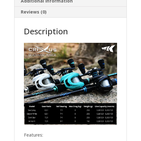
Additional information
Reviews (0)
Description
Features: