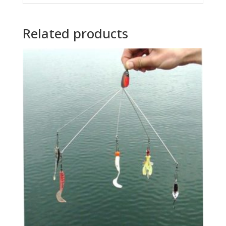
Related products