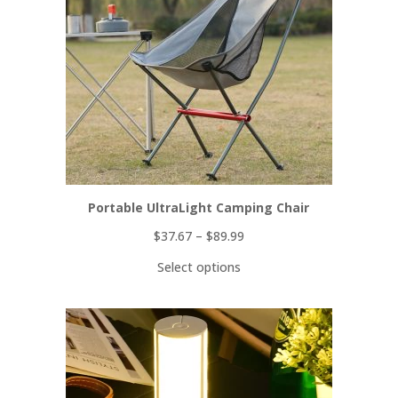
Portable UltraLight Camping Chair
$
37.67
–
$
89.99
Select options