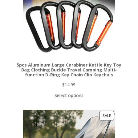
5pcs Aluminum Large Carabiner Kettle Key Toy
Bag Clothing Buckle Travel Camping Multi-
function D-Ring Key Chain Clip Keychais
$
14.99
Select options
PRODUCT
SALE
ON
SALE