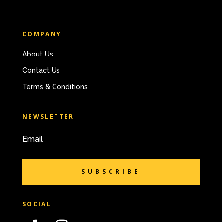
COMPANY
About Us
Contact Us
Terms & Conditions
NEWSLETTER
SUBSCRIBE
SOCIAL