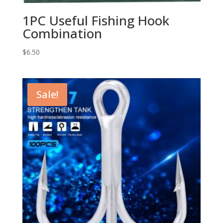
1PC Useful Fishing Hook
Combination
$
6.50
Sale!