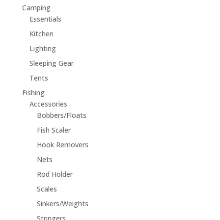
Camping
Essentials
Kitchen
Lighting
Sleeping Gear
Tents
Fishing
Accessories
Bobbers/Floats
Fish Scaler
Hook Removers
Nets
Rod Holder
Scales
Sinkers/Weights
Stringers