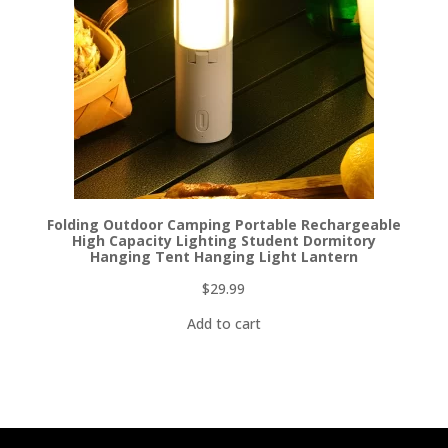
Folding Outdoor Camping Portable Rechargeable
High Capacity Lighting Student Dormitory
Hanging Tent Hanging Light Lantern
$
29.99
Add to cart