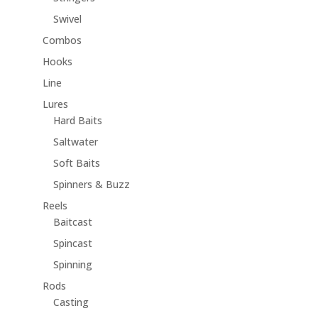
Swivel
Combos
Hooks
Line
Lures
Hard Baits
Saltwater
Soft Baits
Spinners & Buzz
Reels
Baitcast
Spincast
Spinning
Rods
Casting