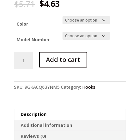
Original
Current
$
5.71
$
4.63
price
price
was:
is:
$5.71.
$4.63.
Color
Model Number
Japanese-
Add to cart
style
Steel
Fish
Hook
SKU:
9GKACQ63YNM5
Category:
Hooks
high
carbon
quantity
Description
Additional information
Reviews (0)