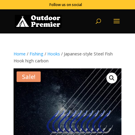
Follow us on social
Home
/
Fishing
/
Hooks
/ Japanese-style Steel Fish
Hook high carbon
Sale!