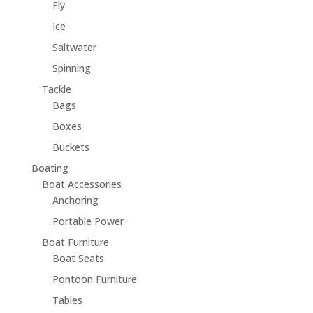
Fly
Ice
Saltwater
Spinning
Tackle
Bags
Boxes
Buckets
Boating
Boat Accessories
Anchoring
Portable Power
Boat Furniture
Boat Seats
Pontoon Furniture
Tables