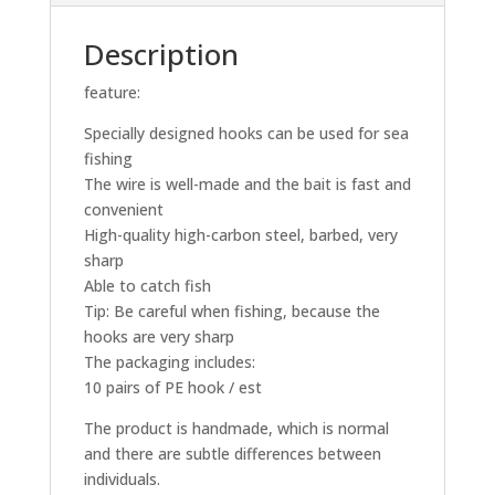
Description
feature:
Specially designed hooks can be used for sea
fishing
The wire is well-made and the bait is fast and
convenient
High-quality high-carbon steel, barbed, very
sharp
Able to catch fish
Tip: Be careful when fishing, because the
hooks are very sharp
The packaging includes:
10 pairs of PE hook / est
The product is handmade, which is normal
and there are subtle differences between
individuals.