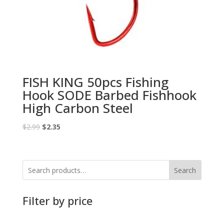
FISH KING 50pcs Fishing
Hook SODE Barbed Fishhook
High Carbon Steel
Original
Current
$
2.99
$
2.35
price
price
was:
is:
$2.99.
$2.35.
Search
Filter by price