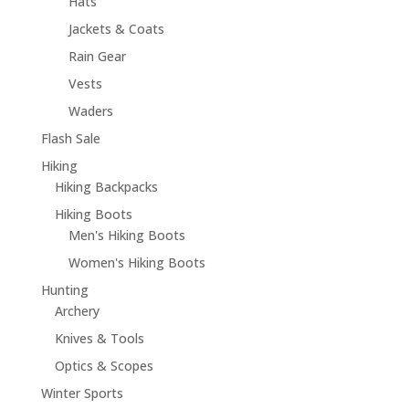
Hats
Jackets & Coats
Rain Gear
Vests
Waders
Flash Sale
Hiking
Hiking Backpacks
Hiking Boots
Men's Hiking Boots
Women's Hiking Boots
Hunting
Archery
Knives & Tools
Optics & Scopes
Winter Sports