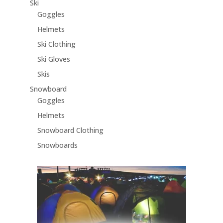
Ski
Goggles
Helmets
Ski Clothing
Ski Gloves
Skis
Snowboard
Goggles
Helmets
Snowboard Clothing
Snowboards