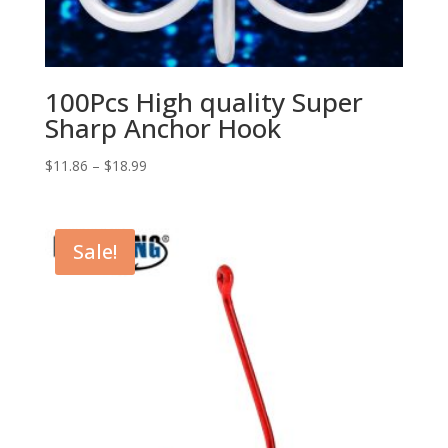
100Pcs High quality Super
Sharp Anchor Hook
$
11.86
–
$
18.99
Sale!