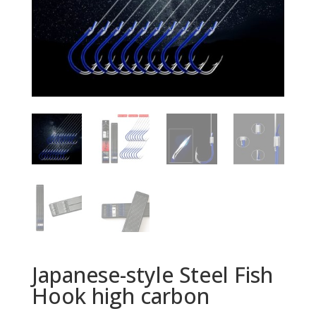
Japanese-style Steel Fish
Hook high carbon