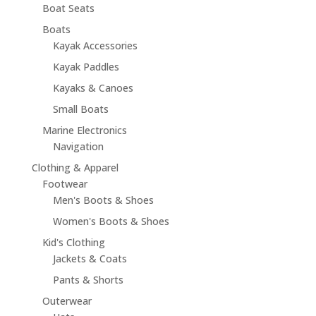
Boat Seats
Boats
Kayak Accessories
Kayak Paddles
Kayaks & Canoes
Small Boats
Marine Electronics
Navigation
Clothing & Apparel
Footwear
Men's Boots & Shoes
Women's Boots & Shoes
Kid's Clothing
Jackets & Coats
Pants & Shorts
Outerwear