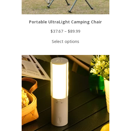
Portable UltraLight Camping Chair
$
37.67
–
$
89.99
Select options