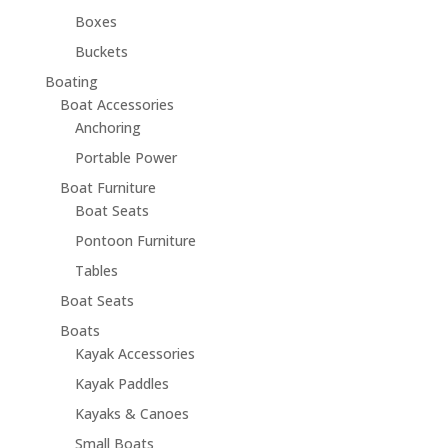
Boxes
Buckets
Boating
Boat Accessories
Anchoring
Portable Power
Boat Furniture
Boat Seats
Pontoon Furniture
Tables
Boat Seats
Boats
Kayak Accessories
Kayak Paddles
Kayaks & Canoes
Small Boats