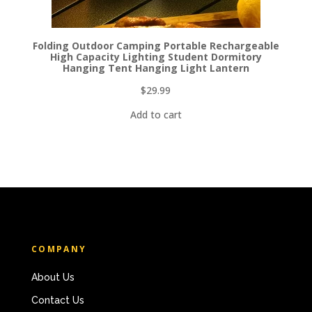
Folding Outdoor Camping Portable Rechargeable
High Capacity Lighting Student Dormitory
Hanging Tent Hanging Light Lantern
$
29.99
Add to cart
COMPANY
About Us
Contact Us