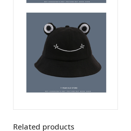
Related products