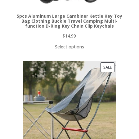
5pcs Aluminum Large Carabiner Kettle Key Toy
Bag Clothing Buckle Travel Camping Multi-
function D-Ring Key Chain Clip Keychais
$
14.99
Select options
PRODUCT
SALE
ON
SALE