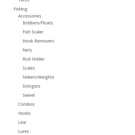
Fishing
Accessories
Bobbers/Floats
Fish Scaler
Hook Removers
Nets
Rod Holder
Scales
Sinkers/Weights
Stringers
Swivel
Combos
Hooks
Line
Lures