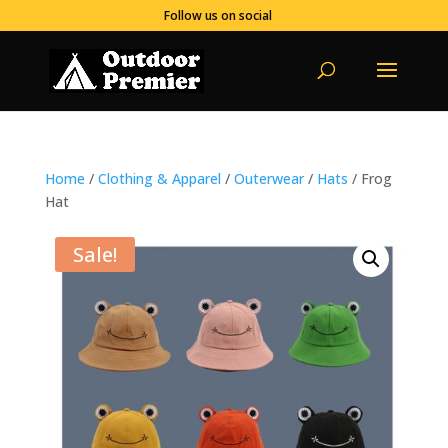
Follow us on social
Home
/
Clothing & Apparel
/
Outerwear
/
Hats
/ Frog
Hat
Sale!