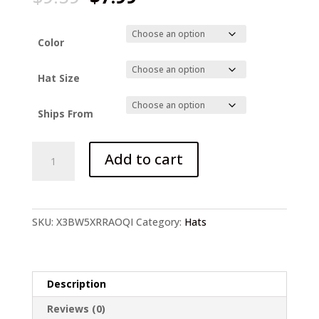
price
price
was:
is:
$9.59.
$7.99.
Color
Hat Size
Ships From
Frog
Add to cart
Hat
quantity
SKU:
X3BW5XRRAOQI
Category:
Hats
Description
Reviews (0)