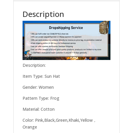
Description
Description:
Item Type: Sun Hat
Gender: Women
Pattern Type: Frog
Material: Cotton
Color: Pink,Black,Green,Khaki,Yellow，
Orange