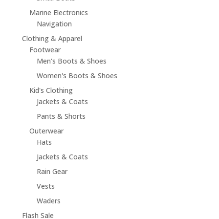
Marine Electronics
Navigation
Clothing & Apparel
Footwear
Men's Boots & Shoes
Women's Boots & Shoes
Kid's Clothing
Jackets & Coats
Pants & Shorts
Outerwear
Hats
Jackets & Coats
Rain Gear
Vests
Waders
Flash Sale