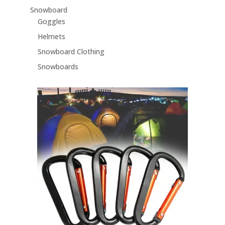
Snowboard
Goggles
Helmets
Snowboard Clothing
Snowboards