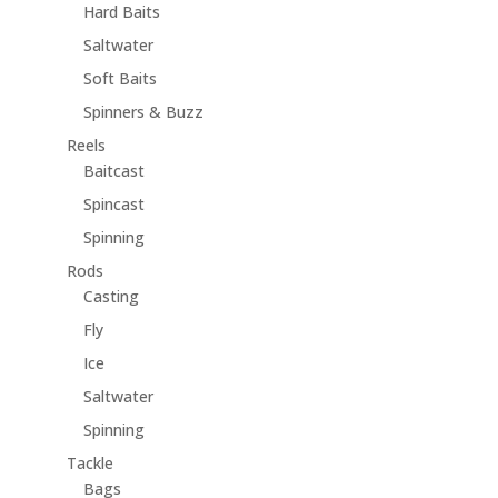
Hard Baits
Saltwater
Soft Baits
Spinners & Buzz
Reels
Baitcast
Spincast
Spinning
Rods
Casting
Fly
Ice
Saltwater
Spinning
Tackle
Bags