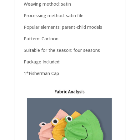
Weaving method: satin
Processing method: satin file
Popular elements: parent-child models
Pattern: Cartoon
Suitable for the season: four seasons
Package Included:
1*Fisherman Cap