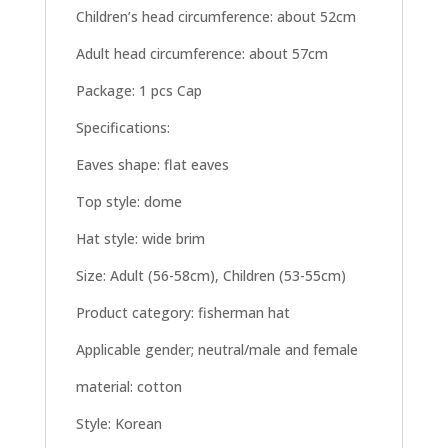
Children’s head circumference: about 52cm
Adult head circumference: about 57cm
Package: 1 pcs Cap
Specifications:
Eaves shape: flat eaves
Top style: dome
Hat style: wide brim
Size: Adult (56-58cm), Children (53-55cm)
Product category: fisherman hat
Applicable gender; neutral/male and female
material: cotton
Style: Korean