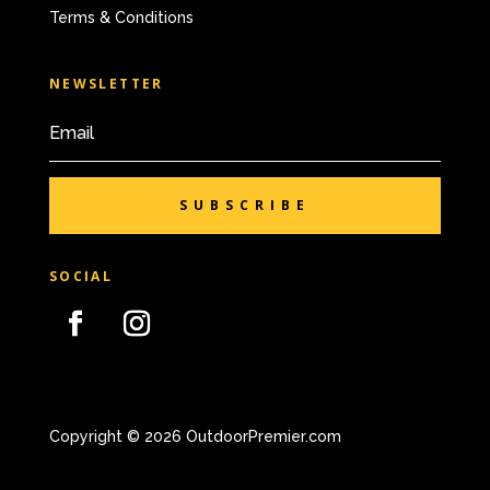
Terms & Conditions
NEWSLETTER
SUBSCRIBE
SOCIAL
Copyright © 2026 OutdoorPremier.com