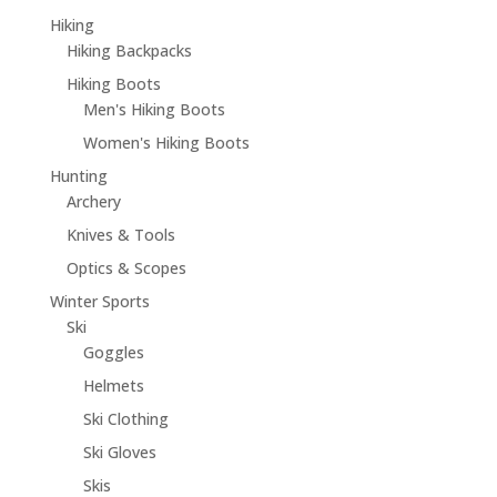
Hiking
Hiking Backpacks
Hiking Boots
Men's Hiking Boots
Women's Hiking Boots
Hunting
Archery
Knives & Tools
Optics & Scopes
Winter Sports
Ski
Goggles
Helmets
Ski Clothing
Ski Gloves
Skis