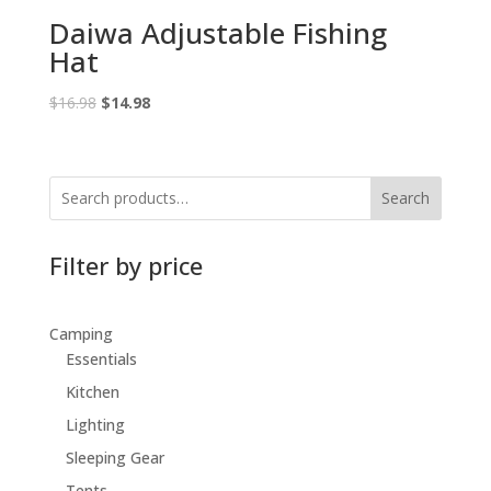
Daiwa Adjustable Fishing
Hat
Original
Current
$
16.98
$
14.98
price
price
was:
is:
$16.98.
$14.98.
Search
Filter by price
Camping
Essentials
Kitchen
Lighting
Sleeping Gear
Tents