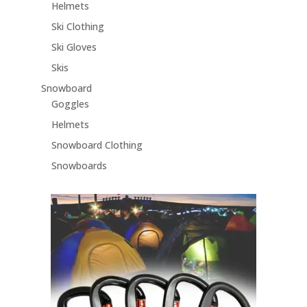
Helmets
Ski Clothing
Ski Gloves
Skis
Snowboard
Goggles
Helmets
Snowboard Clothing
Snowboards