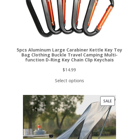
5pcs Aluminum Large Carabiner Kettle Key Toy
Bag Clothing Buckle Travel Camping Multi-
function D-Ring Key Chain Clip Keychais
$
14.99
Select options
PRODUCT
SALE
ON
SALE