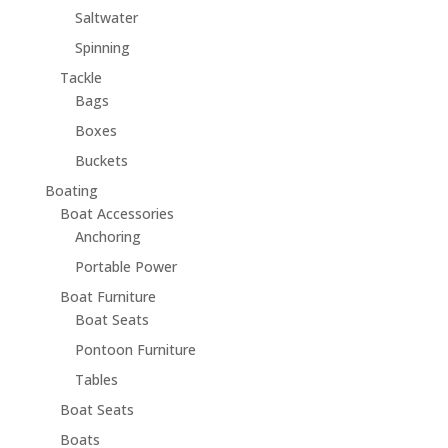
Saltwater
Spinning
Tackle
Bags
Boxes
Buckets
Boating
Boat Accessories
Anchoring
Portable Power
Boat Furniture
Boat Seats
Pontoon Furniture
Tables
Boat Seats
Boats