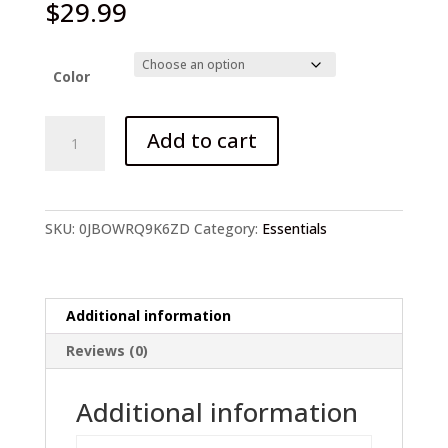
$
29.99
Color
Folding
Add to cart
Small
Stool
Bench
quantity
SKU:
0JBOWRQ9K6ZD
Category:
Essentials
Additional information
Reviews (0)
Additional information