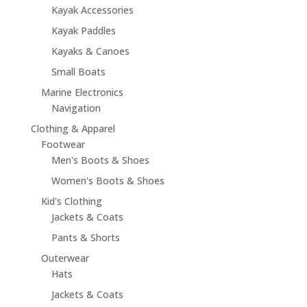
Kayak Accessories
Kayak Paddles
Kayaks & Canoes
Small Boats
Marine Electronics
Navigation
Clothing & Apparel
Footwear
Men's Boots & Shoes
Women's Boots & Shoes
Kid's Clothing
Jackets & Coats
Pants & Shorts
Outerwear
Hats
Jackets & Coats