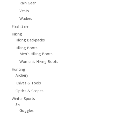
Rain Gear
Vests
Waders
Flash Sale
Hiking
Hiking Backpacks
Hiking Boots
Men's Hiking Boots
Women's Hiking Boots
Hunting
Archery
Knives & Tools
Optics & Scopes
Winter Sports
Ski
Goggles