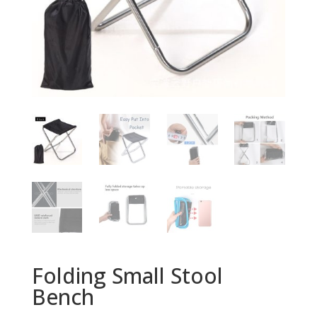
Folding Small Stool
Bench