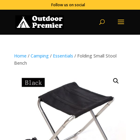
Follow us on social
Home
/
Camping
/
Essentials
/ Folding Small Stool
Bench