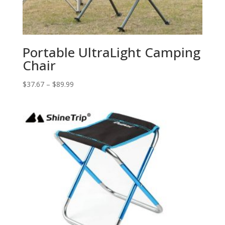
Portable UltraLight Camping
Chair
$
37.67
–
$
89.99