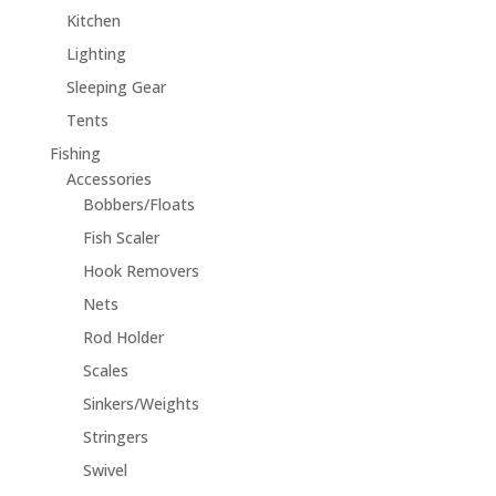
Kitchen
Lighting
Sleeping Gear
Tents
Fishing
Accessories
Bobbers/Floats
Fish Scaler
Hook Removers
Nets
Rod Holder
Scales
Sinkers/Weights
Stringers
Swivel