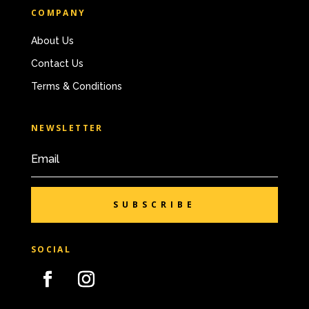
COMPANY
About Us
Contact Us
Terms & Conditions
NEWSLETTER
SUBSCRIBE
SOCIAL