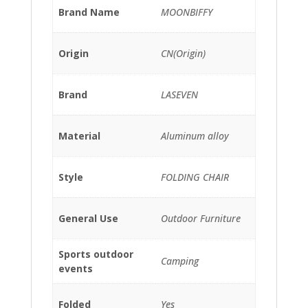
Brand Name
MOONBIFFY
Origin
CN(Origin)
Brand
LASEVEN
Material
Aluminum alloy
Style
FOLDING CHAIR
General Use
Outdoor Furniture
Sports outdoor
Camping
events
Folded
Yes