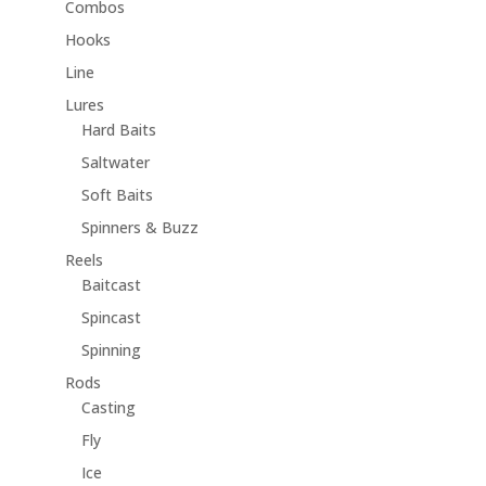
Combos
Hooks
Line
Lures
Hard Baits
Saltwater
Soft Baits
Spinners & Buzz
Reels
Baitcast
Spincast
Spinning
Rods
Casting
Fly
Ice