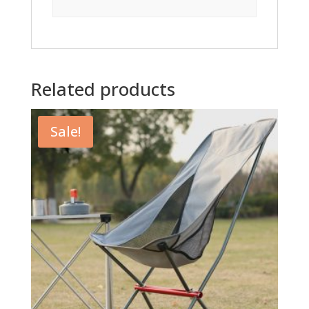
Related products
Sale!