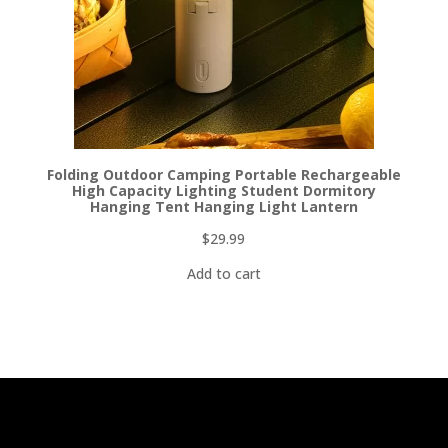
Folding Outdoor Camping Portable Rechargeable
High Capacity Lighting Student Dormitory
Hanging Tent Hanging Light Lantern
$
29.99
Add to cart