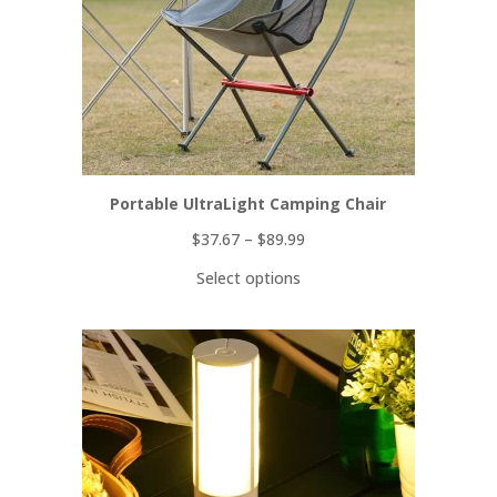
Portable UltraLight Camping Chair
$
37.67
–
$
89.99
Select options