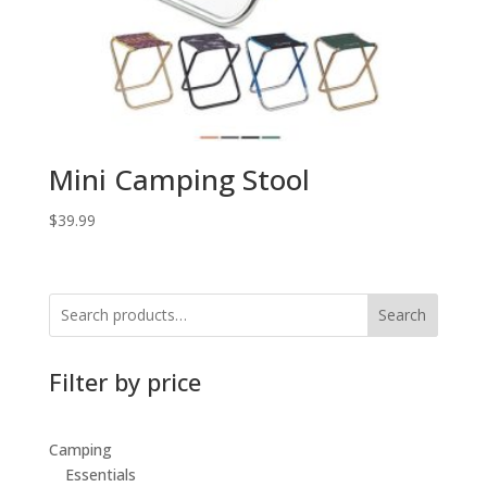
Mini Camping Stool
$
39.99
Search
Filter by price
Camping
Essentials