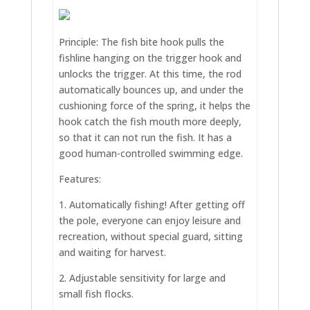
Principle: The fish bite hook pulls the
fishline hanging on the trigger hook and
unlocks the trigger. At this time, the rod
automatically bounces up, and under the
cushioning force of the spring, it helps the
hook catch the fish mouth more deeply,
so that it can not run the fish. It has a
good human-controlled swimming edge.
Features:
1. Automatically fishing! After getting off
the pole, everyone can enjoy leisure and
recreation, without special guard, sitting
and waiting for harvest.
2. Adjustable sensitivity for large and
small fish flocks.