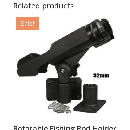
Related products
Sale!
Rotatable Fishing Rod Holder