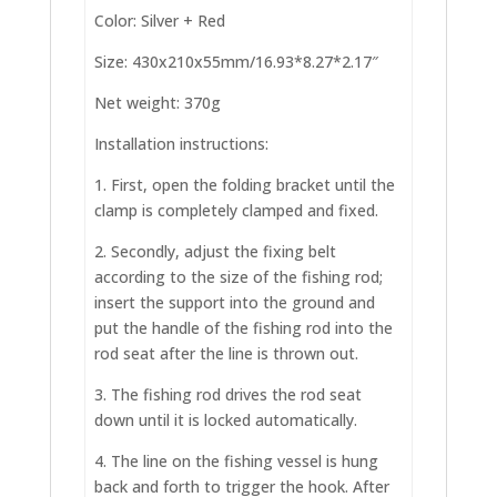
Color: Silver + Red
Size: 430x210x55mm/16.93*8.27*2.17″
Net weight: 370g
Installation instructions:
1. First, open the folding bracket until the
clamp is completely clamped and fixed.
2. Secondly, adjust the fixing belt
according to the size of the fishing rod;
insert the support into the ground and
put the handle of the fishing rod into the
rod seat after the line is thrown out.
3. The fishing rod drives the rod seat
down until it is locked automatically.
4. The line on the fishing vessel is hung
back and forth to trigger the hook. After