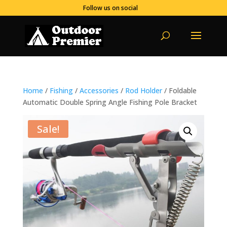
Follow us on social
Home
/
Fishing
/
Accessories
/
Rod Holder
/ Foldable
Automatic Double Spring Angle Fishing Pole Bracket
Sale!