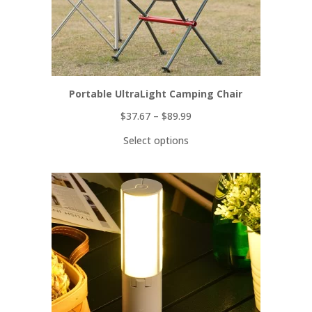
Portable UltraLight Camping Chair
$
37.67
–
$
89.99
Select options