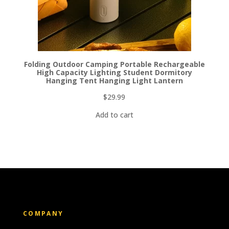
Folding Outdoor Camping Portable Rechargeable
High Capacity Lighting Student Dormitory
Hanging Tent Hanging Light Lantern
$
29.99
Add to cart
COMPANY