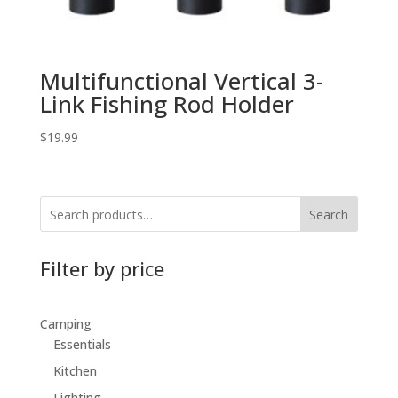
Multifunctional Vertical 3-
Link Fishing Rod Holder
$
19.99
Search
Filter by price
Camping
Essentials
Kitchen
Lighting