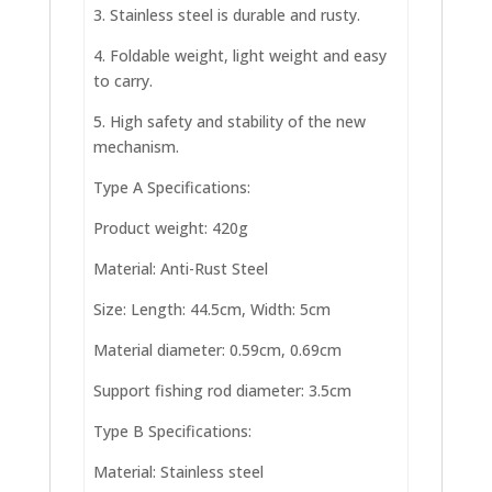
3. Stainless steel is durable and rusty.
4. Foldable weight, light weight and easy
to carry.
5. High safety and stability of the new
mechanism.
Type A Specifications:
Product weight: 420g
Material: Anti-Rust Steel
Size: Length: 44.5cm, Width: 5cm
Material diameter: 0.59cm, 0.69cm
Support fishing rod diameter: 3.5cm
Type B Specifications:
Material: Stainless steel