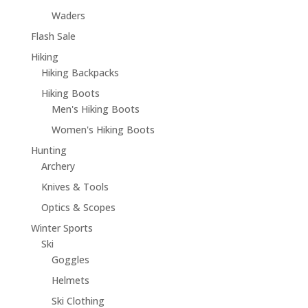
Waders
Flash Sale
Hiking
Hiking Backpacks
Hiking Boots
Men's Hiking Boots
Women's Hiking Boots
Hunting
Archery
Knives & Tools
Optics & Scopes
Winter Sports
Ski
Goggles
Helmets
Ski Clothing