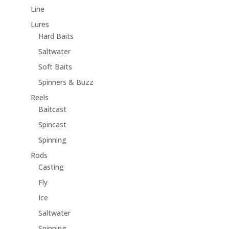
Line
Lures
Hard Baits
Saltwater
Soft Baits
Spinners & Buzz
Reels
Baitcast
Spincast
Spinning
Rods
Casting
Fly
Ice
Saltwater
Spinning