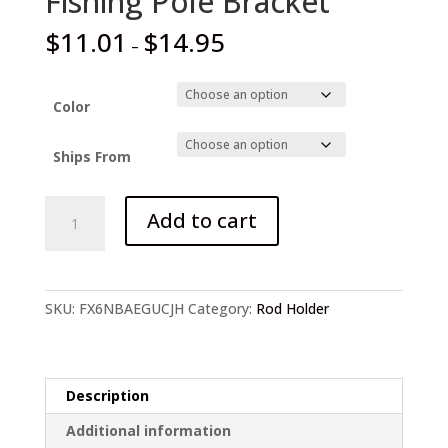
Fishing Pole Bracket
$
11.01
$
14.95
–
Color
Ships From
Foldable
Add to cart
Automatic
Double
Spring
Angle
SKU:
FX6NBAEGUCJH
Category:
Rod Holder
Fishing
Pole
Bracket
quantity
Description
Additional information