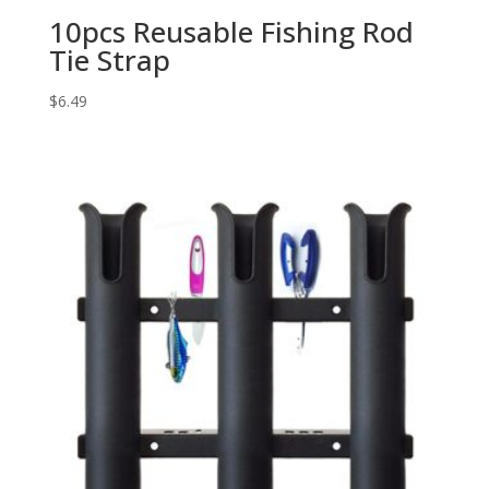
10pcs Reusable Fishing Rod
Tie Strap
$
6.49