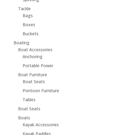
Tackle
Bags
Boxes
Buckets
Boating
Boat Accessories
Anchoring
Portable Power
Boat Furniture
Boat Seats
Pontoon Furniture
Tables
Boat Seats
Boats
Kayak Accessories
Kayak Paddles