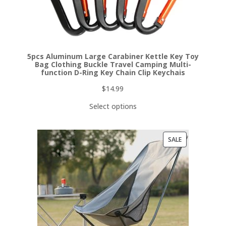
5pcs Aluminum Large Carabiner Kettle Key Toy
Bag Clothing Buckle Travel Camping Multi-
function D-Ring Key Chain Clip Keychais
$
14.99
Select options
PRODUCT
SALE
ON
SALE