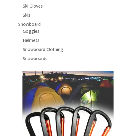
Ski Gloves
Skis
Snowboard
Goggles
Helmets
Snowboard Clothing
Snowboards