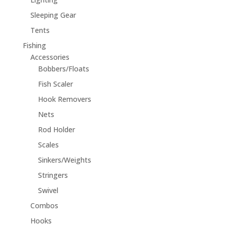
Sleeping Gear
Tents
Fishing
Accessories
Bobbers/Floats
Fish Scaler
Hook Removers
Nets
Rod Holder
Scales
Sinkers/Weights
Stringers
Swivel
Combos
Hooks