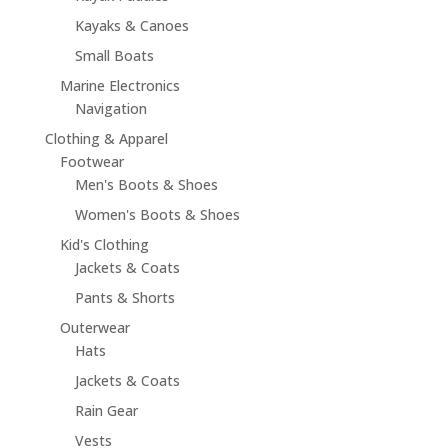
Kayaks & Canoes
Small Boats
Marine Electronics
Navigation
Clothing & Apparel
Footwear
Men's Boots & Shoes
Women's Boots & Shoes
Kid's Clothing
Jackets & Coats
Pants & Shorts
Outerwear
Hats
Jackets & Coats
Rain Gear
Vests