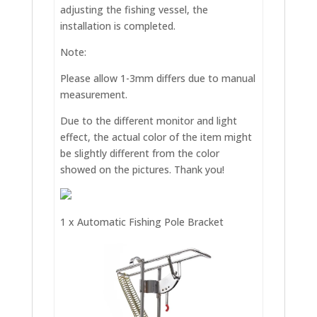
adjusting the fishing vessel, the
installation is completed.
Note:
Please allow 1-3mm differs due to manual
measurement.
Due to the different monitor and light
effect, the actual color of the item might
be slightly different from the color
showed on the pictures. Thank you!
1 x Automatic Fishing Pole Bracket