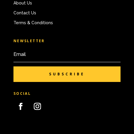
About Us
Contact Us
Terms & Conditions
NEWSLETTER
SUBSCRIBE
SOCIAL