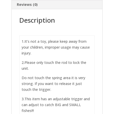
Reviews (0)
Description
1.It’s not a toy, please keep away from
your children, improper usage may cause
injury.
2.Please only touch the rod to lock the
unit.
Do not touch the spring area it is very
strong. If you want to release it just
touch the trigger.
3.This item has an adjustable trigger and
can adjust to catch BIG and SMALL
fishes!!!