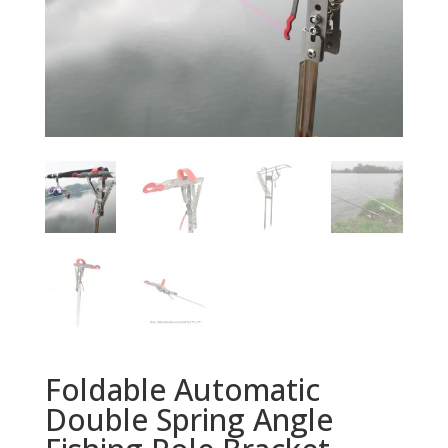
Foldable Automatic
Double Spring Angle