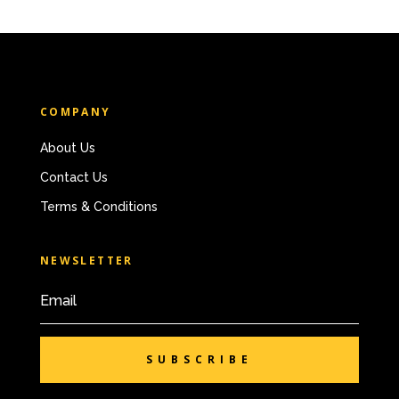
COMPANY
About Us
Contact Us
Terms & Conditions
NEWSLETTER
SUBSCRIBE