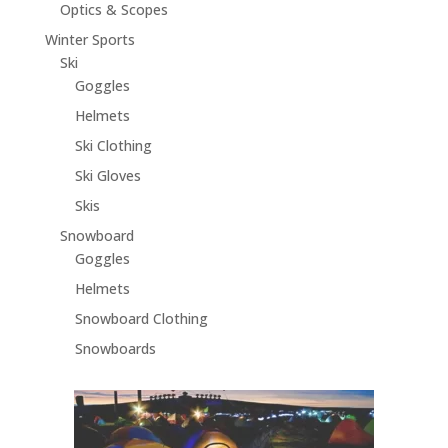
Optics & Scopes
Winter Sports
Ski
Goggles
Helmets
Ski Clothing
Ski Gloves
Skis
Snowboard
Goggles
Helmets
Snowboard Clothing
Snowboards