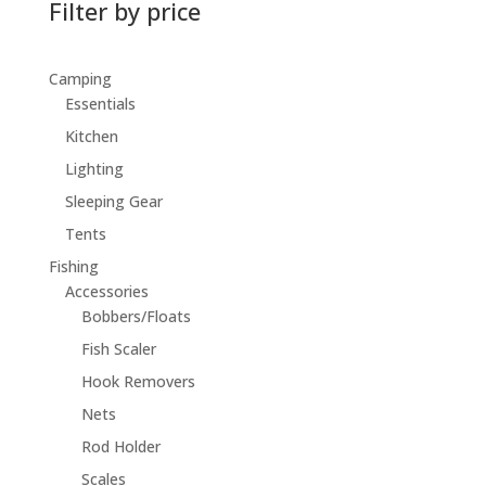
Filter by price
Camping
Essentials
Kitchen
Lighting
Sleeping Gear
Tents
Fishing
Accessories
Bobbers/Floats
Fish Scaler
Hook Removers
Nets
Rod Holder
Scales