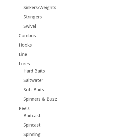
Sinkers/Weights
Stringers
Swivel
Combos
Hooks
Line
Lures
Hard Baits
Saltwater
Soft Baits
Spinners & Buzz
Reels
Baitcast
Spincast
Spinning