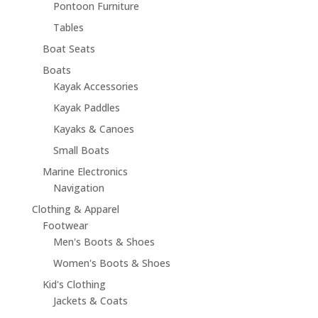
Pontoon Furniture
Tables
Boat Seats
Boats
Kayak Accessories
Kayak Paddles
Kayaks & Canoes
Small Boats
Marine Electronics
Navigation
Clothing & Apparel
Footwear
Men's Boots & Shoes
Women's Boots & Shoes
Kid's Clothing
Jackets & Coats