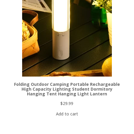
Folding Outdoor Camping Portable Rechargeable
High Capacity Lighting Student Dormitory
Hanging Tent Hanging Light Lantern
$
29.99
Add to cart