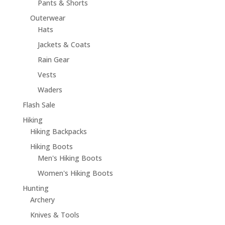
Pants & Shorts
Outerwear
Hats
Jackets & Coats
Rain Gear
Vests
Waders
Flash Sale
Hiking
Hiking Backpacks
Hiking Boots
Men's Hiking Boots
Women's Hiking Boots
Hunting
Archery
Knives & Tools