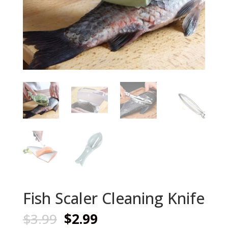
Fish Scaler Cleaning Knife
Original
Current
$
3.99
$
2.99