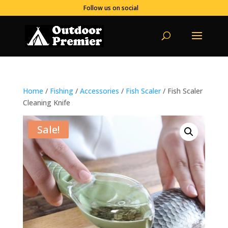
Follow us on social
Home
/
Fishing
/
Accessories
/
Fish Scaler
/ Fish Scaler
Cleaning Knife
Sale!