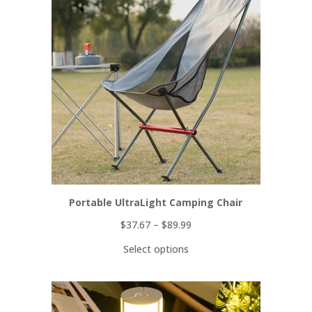
ON
SALE
Portable UltraLight Camping Chair
$
37.67
–
$
89.99
Select options