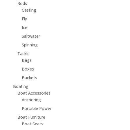
Rods
Casting
Fly
Ice
Saltwater
Spinning
Tackle
Bags
Boxes
Buckets
Boating
Boat Accessories
Anchoring
Portable Power
Boat Furniture
Boat Seats