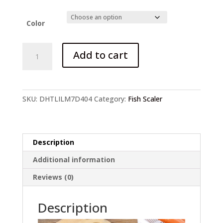
price
price
was:
is:
$3.99.
$2.99.
Color
Fish
Add to cart
Scaler
Cleaning
Knife
quantity
SKU:
DHTLILM7D404
Category:
Fish Scaler
Description
Additional information
Reviews (0)
Description