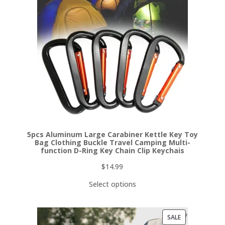
5pcs Aluminum Large Carabiner Kettle Key Toy
Bag Clothing Buckle Travel Camping Multi-
function D-Ring Key Chain Clip Keychais
$
14.99
Select options
PRODUCT
SALE