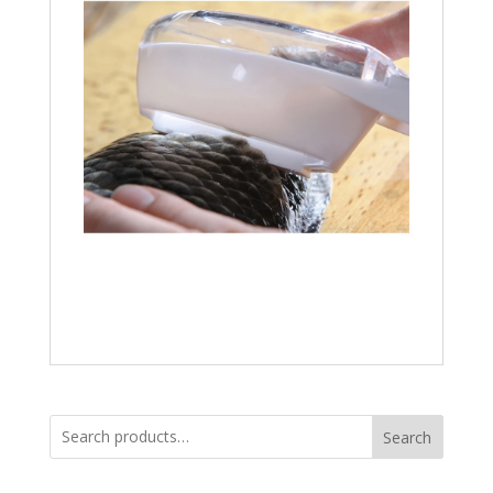
Search