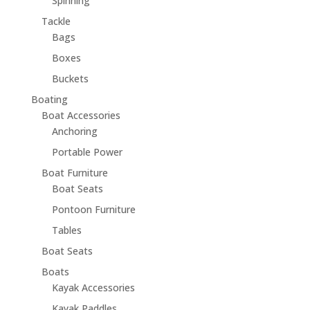
Spinning
Tackle
Bags
Boxes
Buckets
Boating
Boat Accessories
Anchoring
Portable Power
Boat Furniture
Boat Seats
Pontoon Furniture
Tables
Boat Seats
Boats
Kayak Accessories
Kayak Paddles