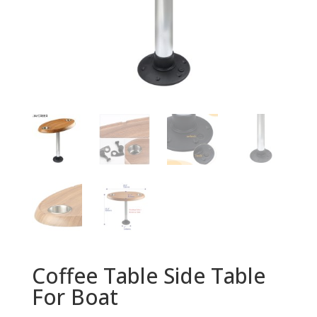
Coffee Table Side Table
For Boat