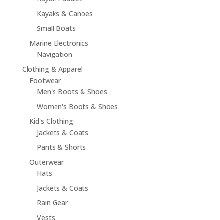
Kayaks & Canoes
Small Boats
Marine Electronics
Navigation
Clothing & Apparel
Footwear
Men's Boots & Shoes
Women's Boots & Shoes
Kid's Clothing
Jackets & Coats
Pants & Shorts
Outerwear
Hats
Jackets & Coats
Rain Gear
Vests