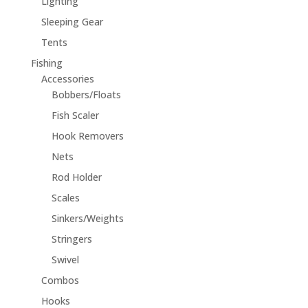
Lighting
Sleeping Gear
Tents
Fishing
Accessories
Bobbers/Floats
Fish Scaler
Hook Removers
Nets
Rod Holder
Scales
Sinkers/Weights
Stringers
Swivel
Combos
Hooks