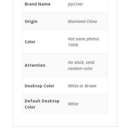
Brand Name
JayCreer
Origin
Mainland China
Not same photos
Color
100%
No stock, send
Attention
random color
Desktop Color
White or Brown
Default Desktop
White
Color