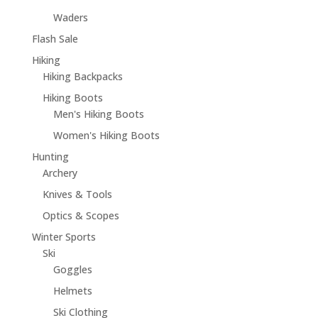
Waders
Flash Sale
Hiking
Hiking Backpacks
Hiking Boots
Men's Hiking Boots
Women's Hiking Boots
Hunting
Archery
Knives & Tools
Optics & Scopes
Winter Sports
Ski
Goggles
Helmets
Ski Clothing