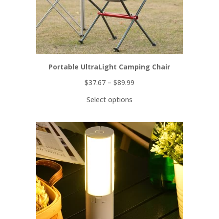
Portable UltraLight Camping Chair
$
37.67
–
$
89.99
Select options