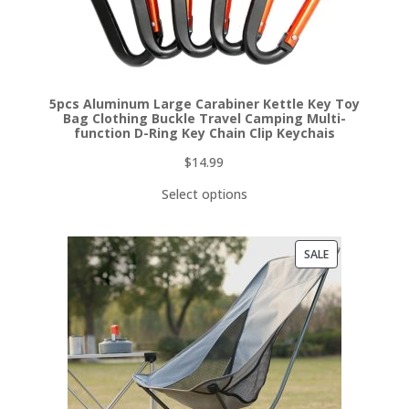
5pcs Aluminum Large Carabiner Kettle Key Toy
Bag Clothing Buckle Travel Camping Multi-
function D-Ring Key Chain Clip Keychais
$
14.99
Select options
PRODUCT
SALE
ON
SALE