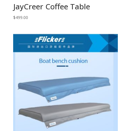
JayCreer Coffee Table
$
499.00