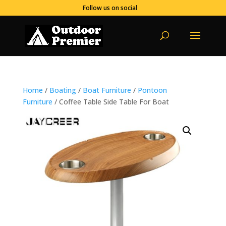
Follow us on social
Home
/
Boating
/
Boat Furniture
/
Pontoon
Furniture
/ Coffee Table Side Table For Boat