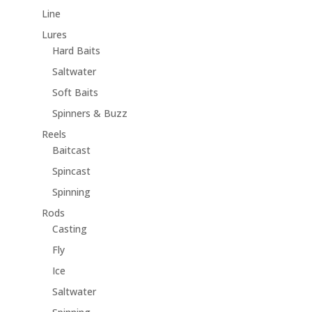
Line
Lures
Hard Baits
Saltwater
Soft Baits
Spinners & Buzz
Reels
Baitcast
Spincast
Spinning
Rods
Casting
Fly
Ice
Saltwater