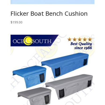
Flicker Boat Bench Cushion
$
199.00