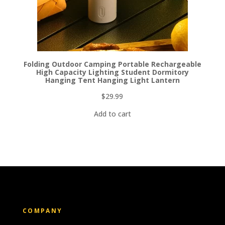
Folding Outdoor Camping Portable Rechargeable
High Capacity Lighting Student Dormitory
Hanging Tent Hanging Light Lantern
$
29.99
Add to cart
COMPANY