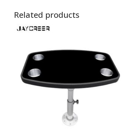
Related products