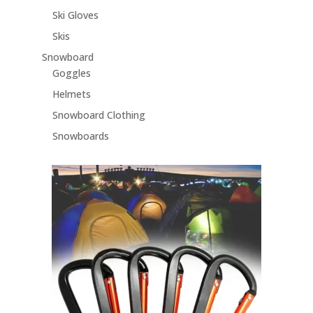
Ski Gloves
Skis
Snowboard
Goggles
Helmets
Snowboard Clothing
Snowboards