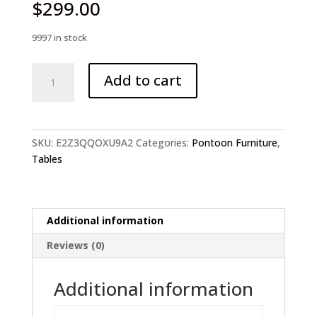
$
299.00
9997 in stock
Coffee
Add to cart
Table
Side
Table
For
SKU:
E2Z3QQOXU9A2
Categories:
Pontoon Furniture
,
Boat
Tables
quantity
Additional information
Reviews (0)
Additional information