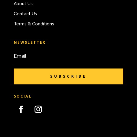
About Us
Contact Us
Terms & Conditions
NEWSLETTER
SUBSCRIBE
SOCIAL