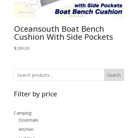
Oceansouth Boat Bench
Cushion With Side Pockets
$
299.00
Search
Filter by price
Camping
Essentials
Kitchen