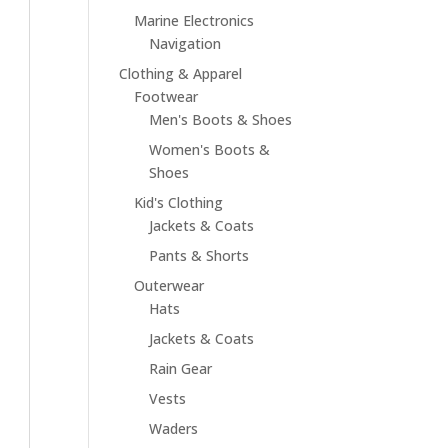
Marine Electronics
Navigation
Clothing & Apparel
Footwear
Men's Boots & Shoes
Women's Boots &
Shoes
Kid's Clothing
Jackets & Coats
Pants & Shorts
Outerwear
Hats
Jackets & Coats
Rain Gear
Vests
Waders