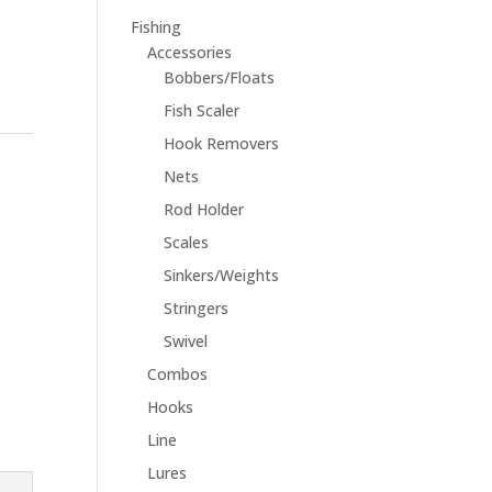
Fishing
Accessories
Bobbers/Floats
Fish Scaler
Hook Removers
Nets
Rod Holder
Scales
Sinkers/Weights
Stringers
Swivel
Combos
Hooks
Line
Lures