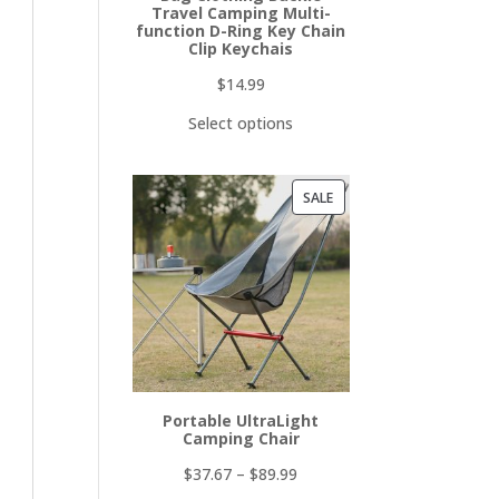
Travel Camping Multi-
function D-Ring Key Chain
Clip Keychais
$
14.99
Select options
PRODUCT
SALE
ON
SALE
Portable UltraLight
Camping Chair
$
37.67
–
$
89.99