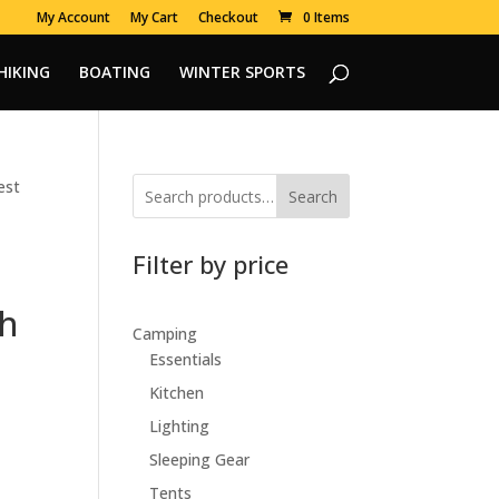
My Account
My Cart
Checkout
0 Items
HIKING
BOATING
WINTER SPORTS
est
Search
Filter by price
sh
Camping
Essentials
Kitchen
Lighting
Sleeping Gear
Tents