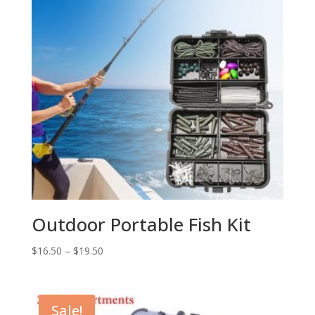
Outdoor Portable Fish Kit
$
16.50
–
$
19.50
Sale!