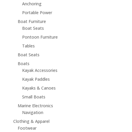
Anchoring
Portable Power
Boat Furniture
Boat Seats
Pontoon Furniture
Tables
Boat Seats
Boats
Kayak Accessories
Kayak Paddles
Kayaks & Canoes
Small Boats
Marine Electronics
Navigation
Clothing & Apparel
Footwear