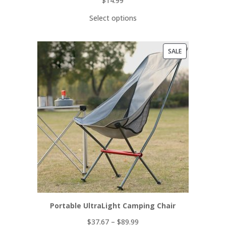
$
14.99
Select options
PRODUCT
SALE
ON
SALE
Portable UltraLight Camping Chair
$
37.67
–
$
89.99