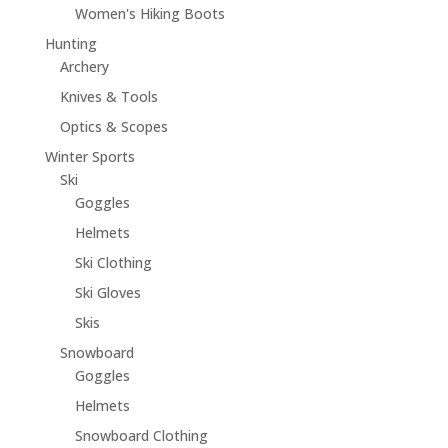
Women's Hiking Boots
Hunting
Archery
Knives & Tools
Optics & Scopes
Winter Sports
Ski
Goggles
Helmets
Ski Clothing
Ski Gloves
Skis
Snowboard
Goggles
Helmets
Snowboard Clothing