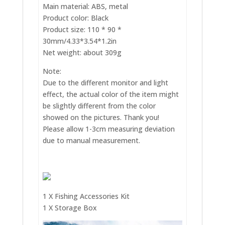
Main material: ABS, metal
Product color: Black
Product size: 110 * 90 *
30mm/4.33*3.54*1.2in
Net weight: about 309g
Note:
Due to the different monitor and light
effect, the actual color of the item might
be slightly different from the color
showed on the pictures. Thank you!
Please allow 1-3cm measuring deviation
due to manual measurement.
1 X Fishing Accessories Kit
1 X Storage Box