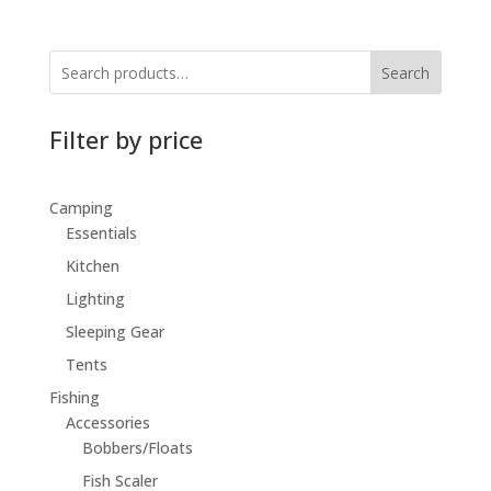
Search
Filter by price
Camping
Essentials
Kitchen
Lighting
Sleeping Gear
Tents
Fishing
Accessories
Bobbers/Floats
Fish Scaler