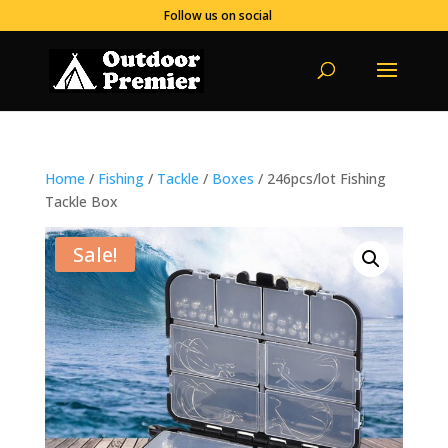
Follow us on social
Home
/
Fishing
/
Tackle
/
Boxes
/ 246pcs/lot Fishing
Tackle Box
Sale!