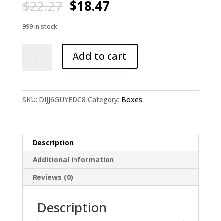
Original
Current
$
22.27
$
18.47
price
price
was:
is:
999 in stock
$22.27.
$18.47.
246pcs/lot
Add to cart
Fishing
Tackle
Box
quantity
SKU:
DIJJ6GUYEDC8
Category:
Boxes
Description
Additional information
Reviews (0)
Description