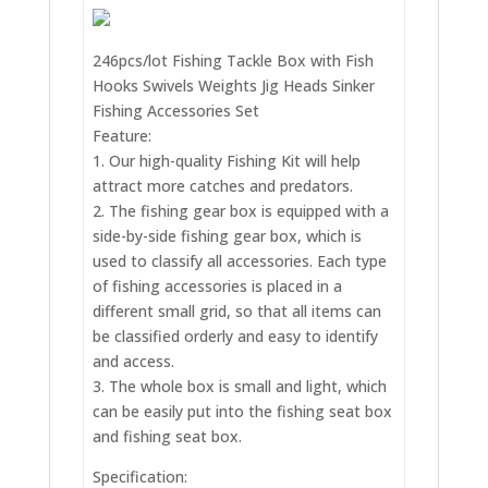
246pcs/lot Fishing Tackle Box with Fish
Hooks Swivels Weights Jig Heads Sinker
Fishing Accessories Set
Feature:
1. Our high-quality Fishing Kit will help
attract more catches and predators.
2. The fishing gear box is equipped with a
side-by-side fishing gear box, which is
used to classify all accessories. Each type
of fishing accessories is placed in a
different small grid, so that all items can
be classified orderly and easy to identify
and access.
3. The whole box is small and light, which
can be easily put into the fishing seat box
and fishing seat box.
Specification: