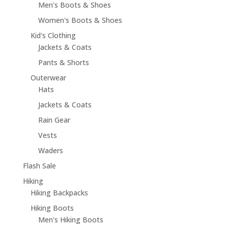
Men's Boots & Shoes
Women's Boots & Shoes
Kid's Clothing
Jackets & Coats
Pants & Shorts
Outerwear
Hats
Jackets & Coats
Rain Gear
Vests
Waders
Flash Sale
Hiking
Hiking Backpacks
Hiking Boots
Men's Hiking Boots