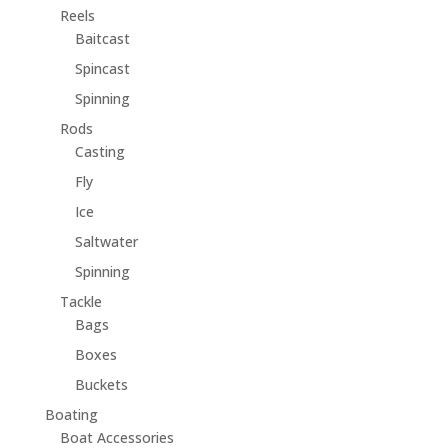
Reels
Baitcast
Spincast
Spinning
Rods
Casting
Fly
Ice
Saltwater
Spinning
Tackle
Bags
Boxes
Buckets
Boating
Boat Accessories