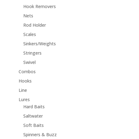
Hook Removers
Nets
Rod Holder
Scales
Sinkers/Weights
Stringers
Swivel
Combos
Hooks
Line
Lures
Hard Baits
Saltwater
Soft Baits
Spinners & Buzz