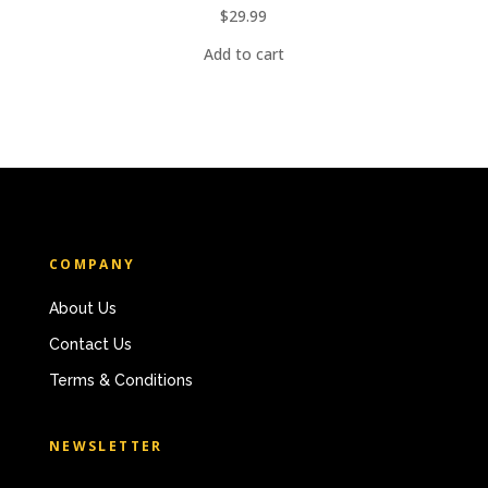
$
29.99
Add to cart
COMPANY
About Us
Contact Us
Terms & Conditions
NEWSLETTER