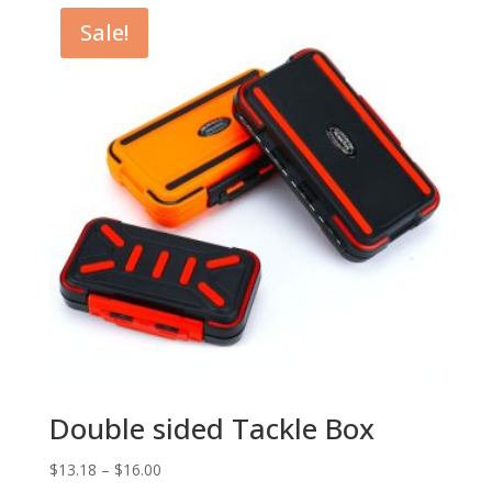
Sale!
Double sided Tackle Box
$
13.18
–
$
16.00