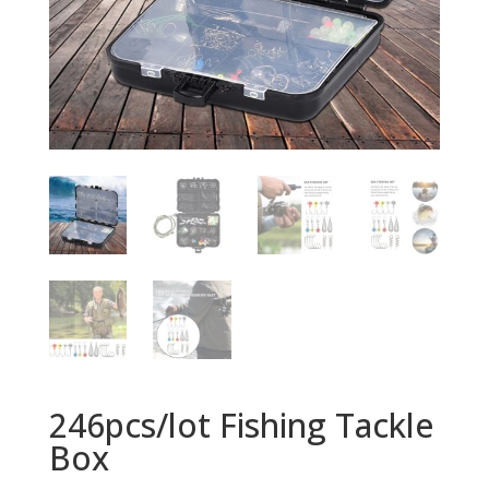
246pcs/lot Fishing Tackle
Box