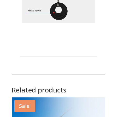
Related products
Sale!