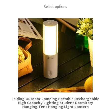
Select options
Folding Outdoor Camping Portable Rechargeable
High Capacity Lighting Student Dormitory
Hanging Tent Hanging Light Lantern