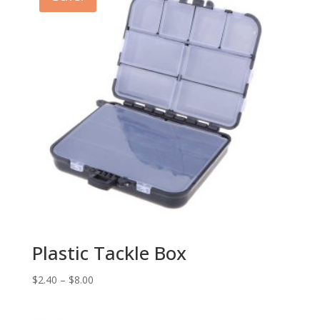
Plastic Tackle Box
$
2.40
–
$
8.00