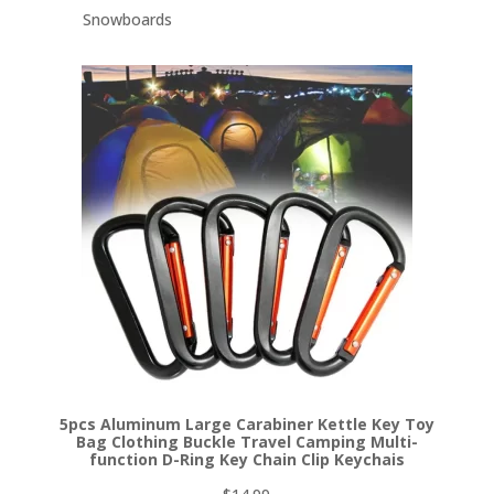
Snowboards
5pcs Aluminum Large Carabiner Kettle Key Toy
Bag Clothing Buckle Travel Camping Multi-
function D-Ring Key Chain Clip Keychais