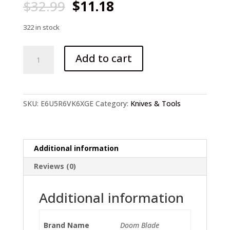
Original
Current
$
32.99
$
11.18
price
price
was:
is:
322 in stock
$32.99.
$11.18.
23CM
Add to cart
(9')
58HRC
Folding
Knife
SKU:
E6U5R6VK6XGE
Category:
Knives & Tools
quantity
Additional information
Reviews (0)
Additional information
Brand Name
Doom Blade