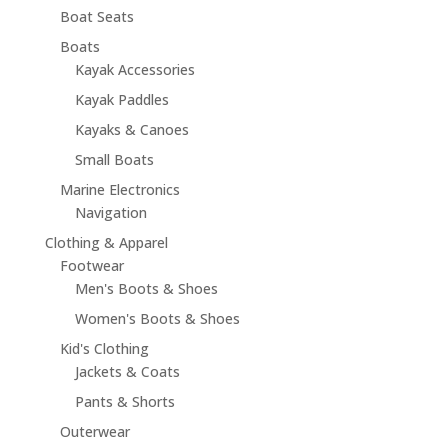
Boat Seats
Boats
Kayak Accessories
Kayak Paddles
Kayaks & Canoes
Small Boats
Marine Electronics
Navigation
Clothing & Apparel
Footwear
Men's Boots & Shoes
Women's Boots & Shoes
Kid's Clothing
Jackets & Coats
Pants & Shorts
Outerwear