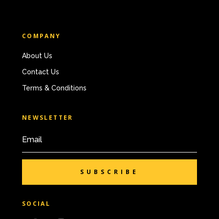
COMPANY
About Us
Contact Us
Terms & Conditions
NEWSLETTER
SUBSCRIBE
SOCIAL