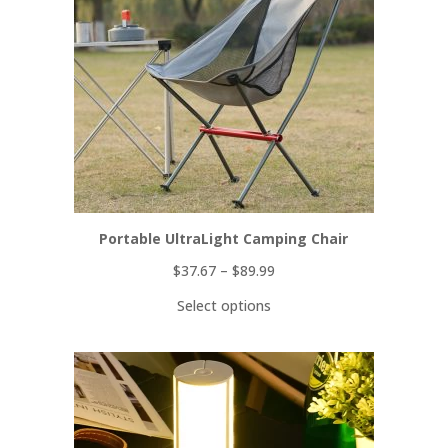
Portable UltraLight Camping Chair
$
37.67
–
$
89.99
Select options