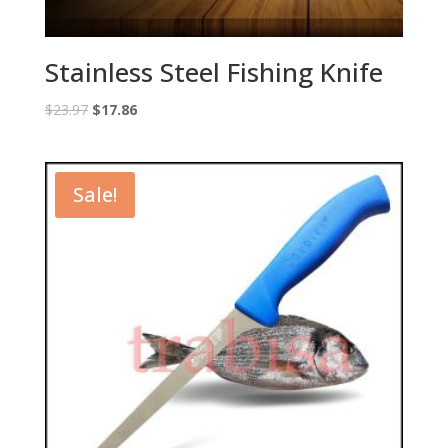
Stainless Steel Fishing Knife
Original
Current
$
23.97
$
17.86
price
price
was:
is:
$23.97.
$17.86.
Sale!