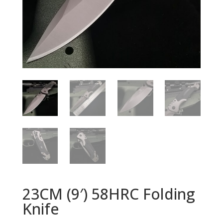
23CM (9′) 58HRC Folding
Knife