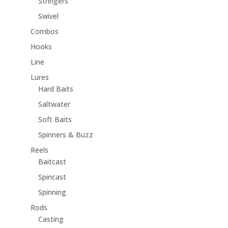
Stringers
Swivel
Combos
Hooks
Line
Lures
Hard Baits
Saltwater
Soft Baits
Spinners & Buzz
Reels
Baitcast
Spincast
Spinning
Rods
Casting