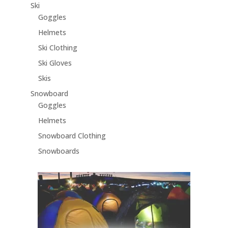
Ski
Goggles
Helmets
Ski Clothing
Ski Gloves
Skis
Snowboard
Goggles
Helmets
Snowboard Clothing
Snowboards