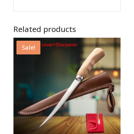
Related products
Sale!