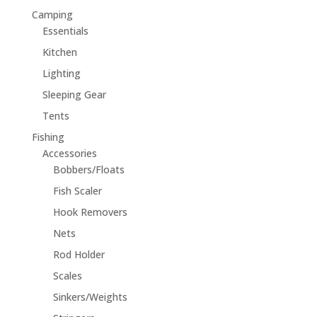
Camping
Essentials
Kitchen
Lighting
Sleeping Gear
Tents
Fishing
Accessories
Bobbers/Floats
Fish Scaler
Hook Removers
Nets
Rod Holder
Scales
Sinkers/Weights