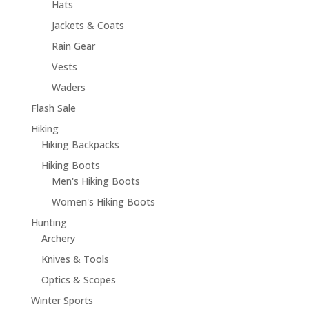
Hats
Jackets & Coats
Rain Gear
Vests
Waders
Flash Sale
Hiking
Hiking Backpacks
Hiking Boots
Men's Hiking Boots
Women's Hiking Boots
Hunting
Archery
Knives & Tools
Optics & Scopes
Winter Sports