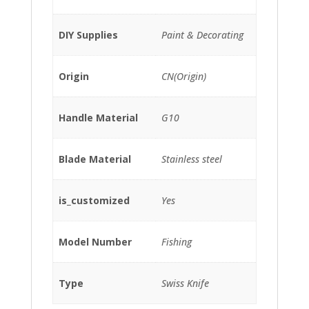
DIY Supplies
Paint & Decorating
Origin
CN(Origin)
Handle Material
G10
Blade Material
Stainless steel
is_customized
Yes
Model Number
Fishing
Type
Swiss Knife