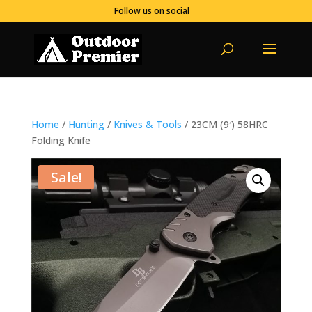
Follow us on social
Home
/
Hunting
/
Knives & Tools
/ 23CM (9′) 58HRC
Folding Knife
Sale!