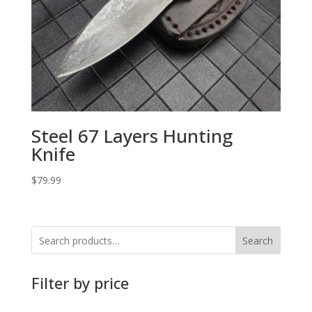
Steel 67 Layers Hunting
Knife
$
79.99
Search
Filter by price