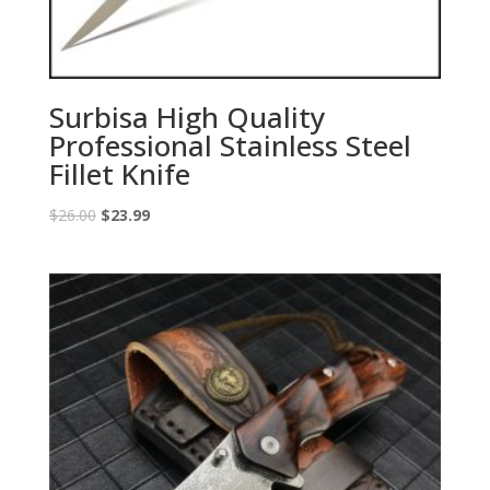
Surbisa High Quality
Professional Stainless Steel
Fillet Knife
Original
Current
$
26.00
$
23.99
price
price
was:
is:
$26.00.
$23.99.