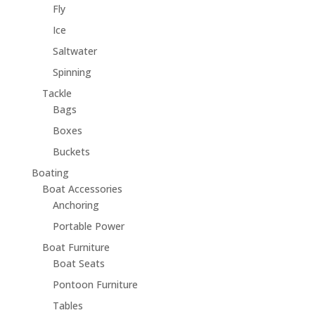
Fly
Ice
Saltwater
Spinning
Tackle
Bags
Boxes
Buckets
Boating
Boat Accessories
Anchoring
Portable Power
Boat Furniture
Boat Seats
Pontoon Furniture
Tables