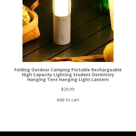
Folding Outdoor Camping Portable Rechargeable
High Capacity Lighting Student Dormitory
Hanging Tent Hanging Light Lantern
$
29.99
Add to cart