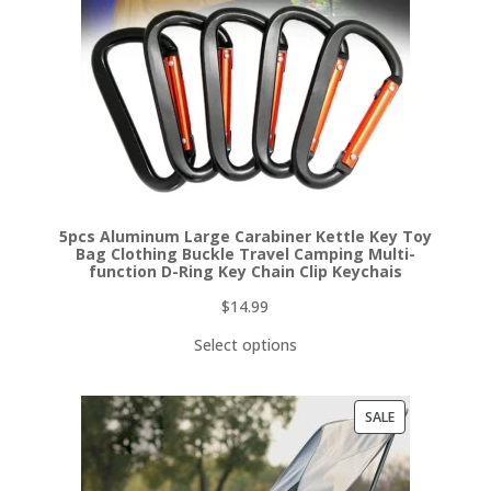
5pcs Aluminum Large Carabiner Kettle Key Toy
Bag Clothing Buckle Travel Camping Multi-
function D-Ring Key Chain Clip Keychais
$
14.99
Select options
PRODUCT
SALE
ON
SALE