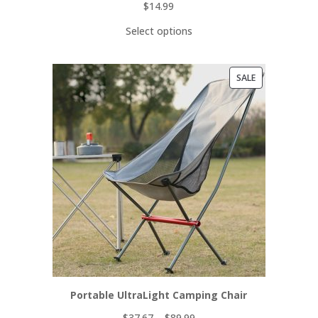
$
14.99
Select options
PRODUCT
SALE
ON
SALE
Portable UltraLight Camping Chair
$
37.67
–
$
89.99