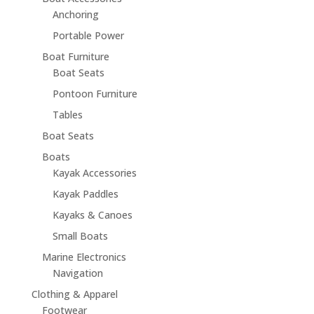
Anchoring
Portable Power
Boat Furniture
Boat Seats
Pontoon Furniture
Tables
Boat Seats
Boats
Kayak Accessories
Kayak Paddles
Kayaks & Canoes
Small Boats
Marine Electronics
Navigation
Clothing & Apparel
Footwear