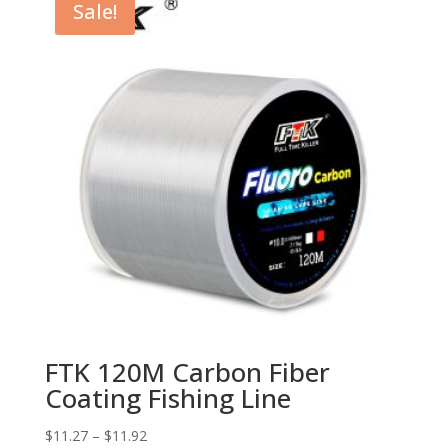
Sale!
FTK 120M Carbon Fiber
Coating Fishing Line
$
11.27
–
$
11.92