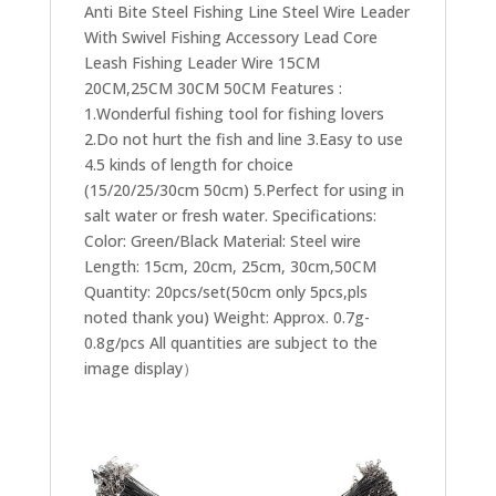
Anti Bite Steel Fishing Line Steel Wire Leader
With Swivel Fishing Accessory Lead Core
Leash Fishing Leader Wire 15CM
20CM,25CM 30CM 50CM Features :​
1.Wonderful fishing tool for fishing lovers
2.Do not hurt the fish and line 3.Easy to use
4.5 kinds of length for choice
(15/20/25/30cm 50cm) 5.Perfect for using in
salt water or fresh water. Specifications:
Color: Green/Black Material: Steel wire
Length: 15cm, 20cm, 25cm, 30cm,50CM
Quantity: 20pcs/set(50cm only 5pcs,pls
noted thank you) Weight: Approx. 0.7g-
0.8g/pcs All quantities are subject to the
image display）