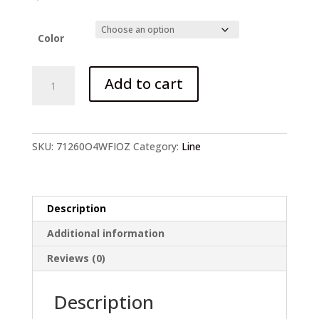
price
price
was:
is:
$4.38.
$3.67.
Color
20
Add to cart
PCS
Anti
Bite
Steel
SKU:
71260O4WFIOZ
Category:
Line
Line
quantity
Description
Additional information
Reviews (0)
Description