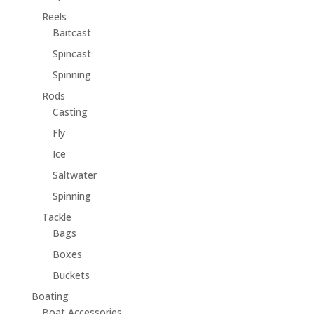
Reels
Baitcast
Spincast
Spinning
Rods
Casting
Fly
Ice
Saltwater
Spinning
Tackle
Bags
Boxes
Buckets
Boating
Boat Accessories