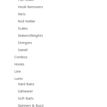
Hook Removers
Nets
Rod Holder
Scales
Sinkers/Weights
Stringers
Swivel
Combos
Hooks
Line
Lures
Hard Baits
Saltwater
Soft Baits
Spinners & Buzz