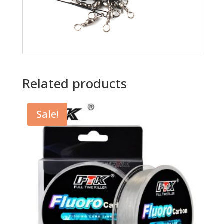
Related products
Sale!