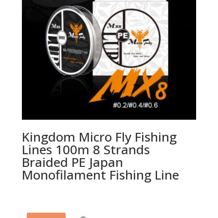
Kingdom Micro Fly Fishing
Lines 100m 8 Strands
Braided PE Japan
Monofilament Fishing Line