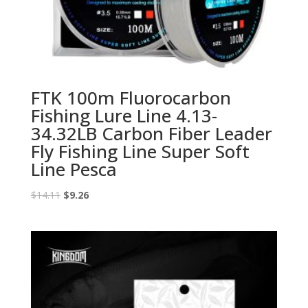
FTK 100m Fluorocarbon
Fishing Lure Line 4.13-
34.32LB Carbon Fiber Leader
Fly Fishing Line Super Soft
Line Pesca
Original
Current
$
14.11
$
9.26
price
price
was:
is:
$14.11.
$9.26.