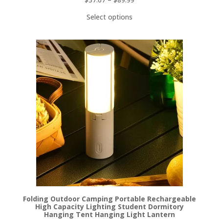
Select options
Folding Outdoor Camping Portable Rechargeable
High Capacity Lighting Student Dormitory
Hanging Tent Hanging Light Lantern