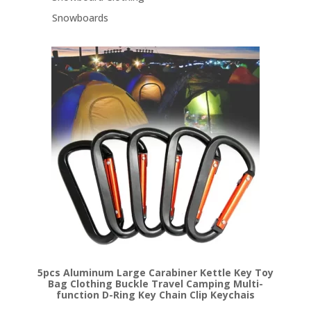
Snowboards
5pcs Aluminum Large Carabiner Kettle Key Toy
Bag Clothing Buckle Travel Camping Multi-
function D-Ring Key Chain Clip Keychais