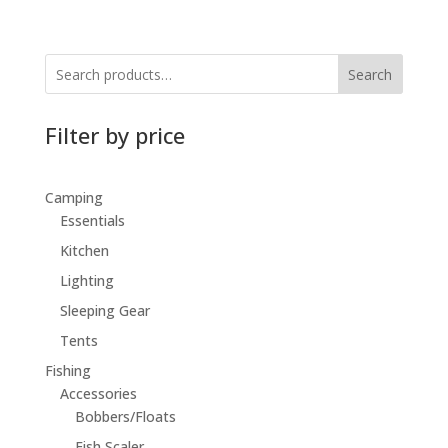
Search
Filter by price
Camping
Essentials
Kitchen
Lighting
Sleeping Gear
Tents
Fishing
Accessories
Bobbers/Floats
Fish Scaler