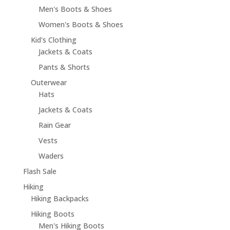
Men's Boots & Shoes
Women's Boots & Shoes
Kid's Clothing
Jackets & Coats
Pants & Shorts
Outerwear
Hats
Jackets & Coats
Rain Gear
Vests
Waders
Flash Sale
Hiking
Hiking Backpacks
Hiking Boots
Men's Hiking Boots