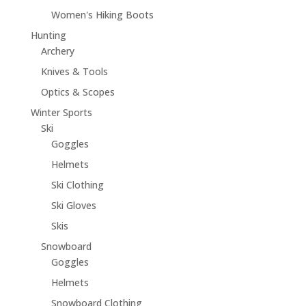
Women's Hiking Boots
Hunting
Archery
Knives & Tools
Optics & Scopes
Winter Sports
Ski
Goggles
Helmets
Ski Clothing
Ski Gloves
Skis
Snowboard
Goggles
Helmets
Snowboard Clothing