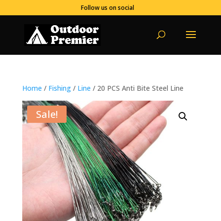
Follow us on social
Home
/
Fishing
/
Line
/ 20 PCS Anti Bite Steel Line
Sale!