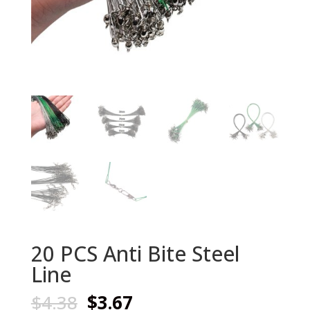
20 PCS Anti Bite Steel
Line
Original
Current
$
4.38
$
3.67