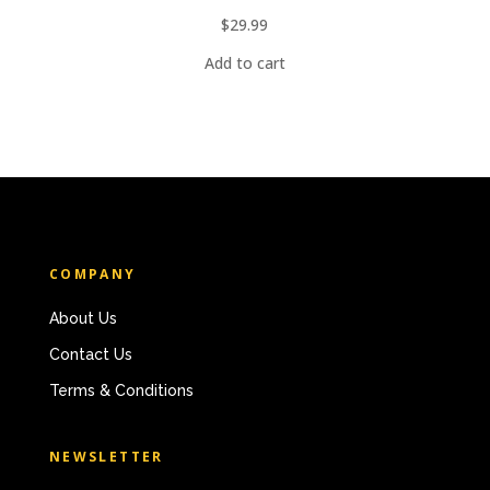
$
29.99
Add to cart
COMPANY
About Us
Contact Us
Terms & Conditions
NEWSLETTER