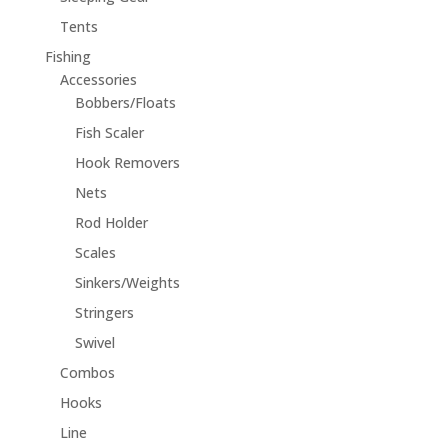
Tents
Fishing
Accessories
Bobbers/Floats
Fish Scaler
Hook Removers
Nets
Rod Holder
Scales
Sinkers/Weights
Stringers
Swivel
Combos
Hooks
Line