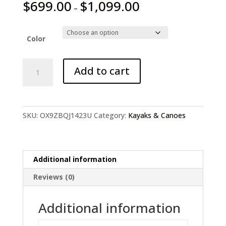
$
699.00
$
1,099.00
–
Color
2-
Add to cart
6
Person
Kayak
with
SKU:
OX9ZBQJ1423U
Category:
Kayaks & Canoes
Air
Deck
Set
quantity
Additional information
Reviews (0)
Additional information