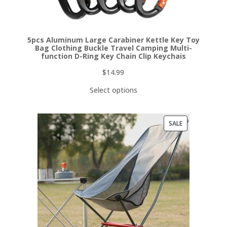
5pcs Aluminum Large Carabiner Kettle Key Toy
Bag Clothing Buckle Travel Camping Multi-
function D-Ring Key Chain Clip Keychais
$
14.99
Select options
PRODUCT
SALE
ON
SALE