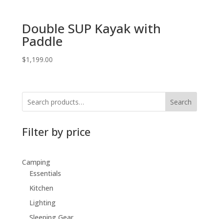
Double SUP Kayak with
Paddle
$
1,199.00
Search
Filter by price
Camping
Essentials
Kitchen
Lighting
Sleeping Gear