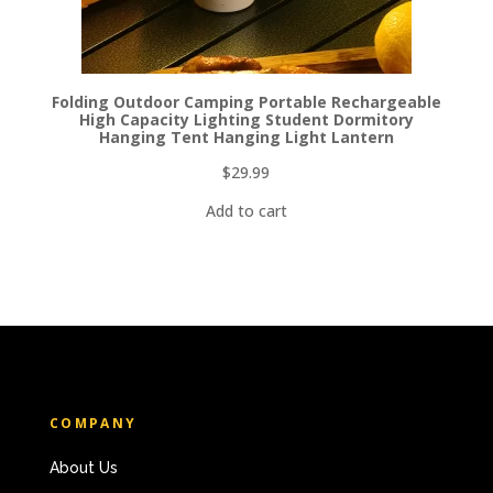
Folding Outdoor Camping Portable Rechargeable
High Capacity Lighting Student Dormitory
Hanging Tent Hanging Light Lantern
$
29.99
Add to cart
COMPANY
About Us