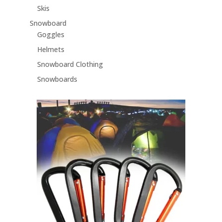
Skis
Snowboard
Goggles
Helmets
Snowboard Clothing
Snowboards