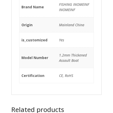
FISHING INOMEINF
Brand Name
INOMEINF
Origin
Mainland China
is_customized
Yes
1.2mm Thickened
Model Number
Assault Boat
Certification
CE, RoHS
Related products