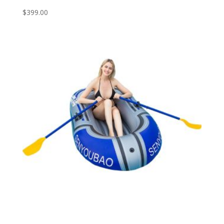
$
399.00