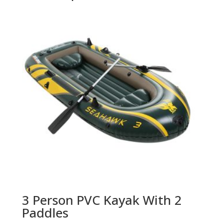
3 Person PVC Kayak With 2
Paddles