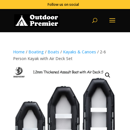
Follow us on social
Home
/
Boating
/
Boats
/
Kayaks & Canoes
/ 2-6
Person Kayak with Air Deck Set