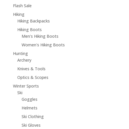
Flash Sale
Hiking
Hiking Backpacks
Hiking Boots
Men's Hiking Boots
Women's Hiking Boots
Hunting
Archery
Knives & Tools
Optics & Scopes
Winter Sports
Ski
Goggles
Helmets
Ski Clothing
Ski Gloves