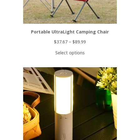
Portable UltraLight Camping Chair
$
37.67
–
$
89.99
Select options