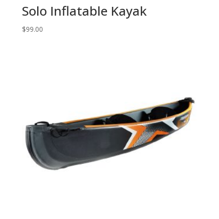
Solo Inflatable Kayak
$
99.00