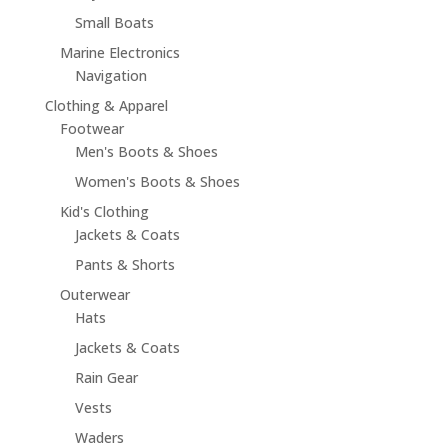
Small Boats
Marine Electronics
Navigation
Clothing & Apparel
Footwear
Men's Boots & Shoes
Women's Boots & Shoes
Kid's Clothing
Jackets & Coats
Pants & Shorts
Outerwear
Hats
Jackets & Coats
Rain Gear
Vests
Waders