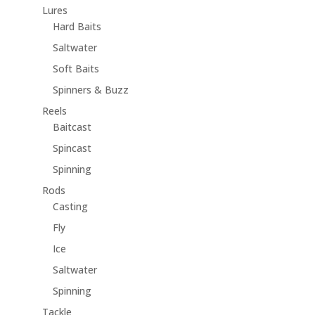
Lures
Hard Baits
Saltwater
Soft Baits
Spinners & Buzz
Reels
Baitcast
Spincast
Spinning
Rods
Casting
Fly
Ice
Saltwater
Spinning
Tackle