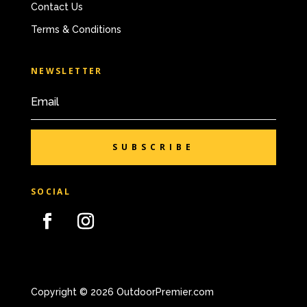
Contact Us
Terms & Conditions
NEWSLETTER
SUBSCRIBE
SOCIAL
Copyright © 2026 OutdoorPremier.com