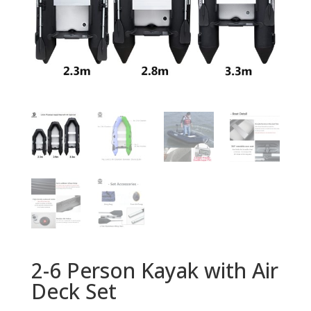
2-6 Person Kayak with Air
Deck Set