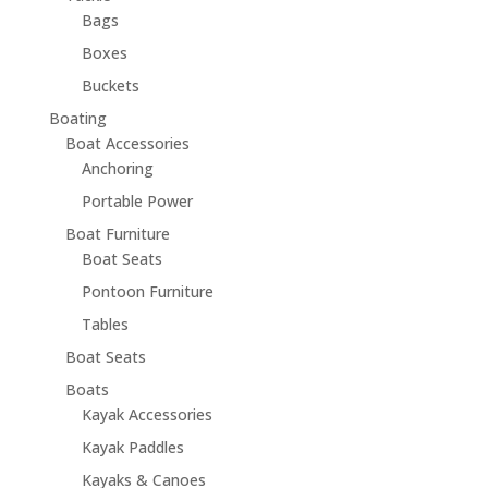
Bags
Boxes
Buckets
Boating
Boat Accessories
Anchoring
Portable Power
Boat Furniture
Boat Seats
Pontoon Furniture
Tables
Boat Seats
Boats
Kayak Accessories
Kayak Paddles
Kayaks & Canoes